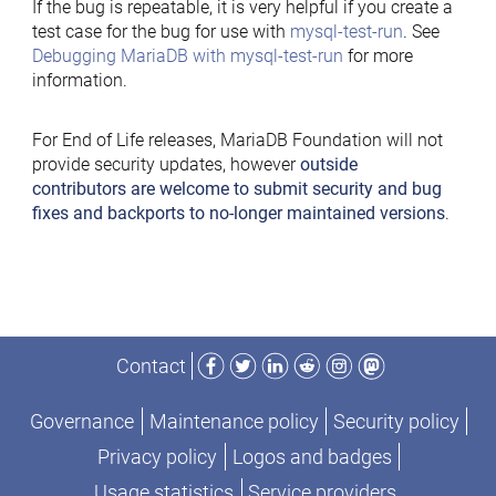
If the bug is repeatable, it is very helpful if you create a
test case for the bug for use with
mysql-test-run
. See
Debugging MariaDB with mysql-test-run
for more
information.
For End of Life releases, MariaDB Foundation will not
provide security updates, however
outside
contributors are welcome to submit security and bug
fixes and backports to no-longer maintained versions
.
Facebook
Twitter
LinkedIn
Reddit
Instagram
Mastodon
Contact
Governance
Maintenance policy
Security policy
Privacy policy
Logos and badges
Usage statistics
Service providers