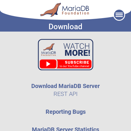
Skip
to
Download
content
Download MariaDB Server
REST API
Reporting Bugs
MariaDB Server Statistics