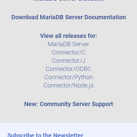
Download MariaDB Server Documentation
View all releases for:
MariaDB Server
Connector/C
Connector/J
Connector/ODBC
Connector/Python
Connector/Node.js
New: Community Server Support
Subscribe to the Newsletter