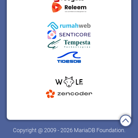
Copyright @ 2009 - 2026 MariaDB Foundation.