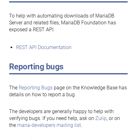
To help with automating downloads of MariaDB
Server and related files, MariaDB Foundation has
exposed a REST API.
REST API Documentation
Reporting bugs
The
Reporting Bugs
page on the Knowledge Base has
details on how to report a bug.
The developers are generally happy to help with
verifying bugs. If you need help, ask on
Zulip
, or on
the
maria-developers mailing list
.