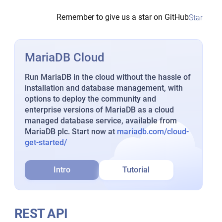
Remember to give us a star on GitHub
Star
MariaDB Cloud
Run MariaDB in the cloud without the hassle of
installation and database management, with
options to deploy the community and
enterprise versions of MariaDB as a cloud
managed database service, available from
MariaDB plc. Start now at
mariadb.com/cloud-
get-started/
Intro
Tutorial
REST API