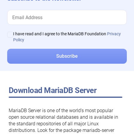
I have read and I agree to the MariaDB Foundation
Privacy
Policy
Download MariaDB Server
MariaDB Server is one of the world’s most popular
open source relational databases and is available in
the standard repositories of all major Linux
distributions. Look for the package mariadb-server