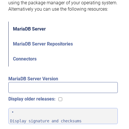
using the package manager of your operating system.
Alternatively you can use the following resources:
MariaDB Server
MariaDB Server Repositories
Connectors
MariaDB Server Version
Display older releases:
Display signature and checksums