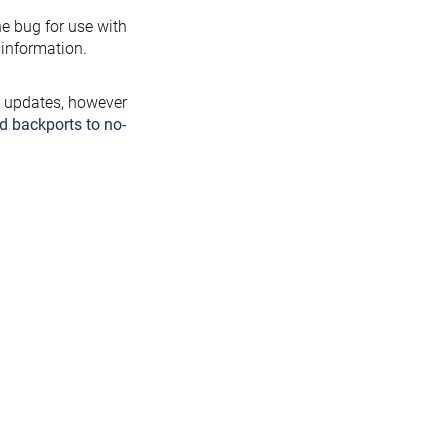
the bug for use with
information.
y updates, however
d backports to no-