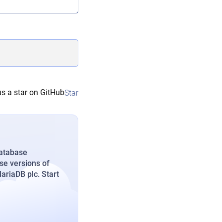
s a star on GitHub
Star
database
se versions of
riaDB plc. Start