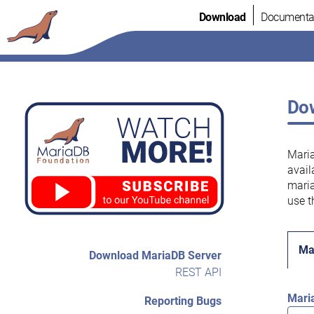
Skip
Download
Documenta
to
content
Dow
Maria
avail
maria
use t
Ma
Download MariaDB Server
REST API
Mari
Reporting Bugs