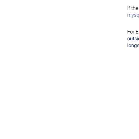
If th
mysql
For E
outsi
longe