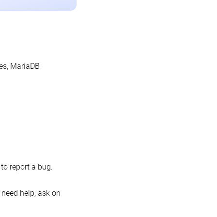
les, MariaDB
o report a bug.
 need help, ask on