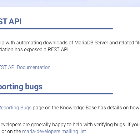
ST API
lp with automating downloads of MariaDB Server and related fi
dation has exposed a REST API.
ST API Documentation
orting bugs
Reporting Bugs
page on the Knowledge Base has details on how t
evelopers are generally happy to help with verifying bugs. If you
, or on the
maria-developers mailing list
.