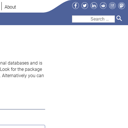
Facebook
Twitter
LinkedIn
Reddit
Instag
Ma
About
Search
for:
onal databases and is
. Look for the package
 Alternatively you can