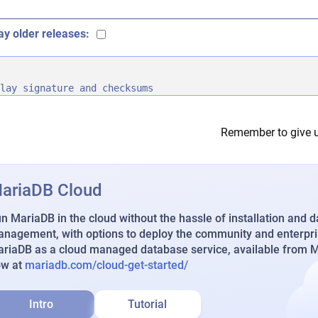
ay older releases:
lay signature and checksums
Remember to give u
ariaDB Cloud
n MariaDB in the cloud without the hassle of installation and 
nagement, with options to deploy the community and enterpri
riaDB as a cloud managed database service, available from Ma
ow at
mariadb.com/cloud-get-started/
Intro
Tutorial