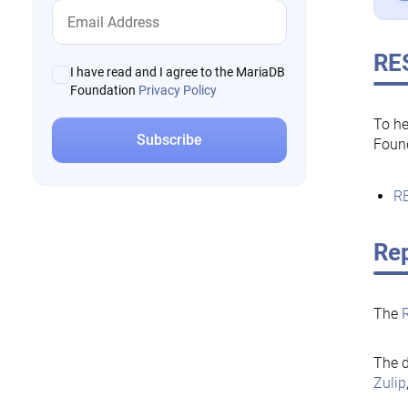
RE
I have read and I agree to the MariaDB
Foundation
Privacy Policy
To he
Foun
RE
Rep
The
The d
Zulip