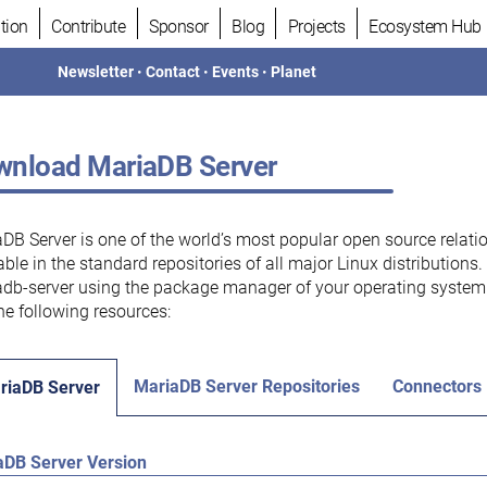
tion
Contribute
Sponsor
Blog
Projects
Ecosystem Hub
Newsletter
•
Contact
•
Events
•
Planet
nload MariaDB Server
DB Server is one of the world’s most popular open source relati
able in the standard repositories of all major Linux distributions
db-server using the package manager of your operating system.
he following resources:
MariaDB Server Repositories
Connectors
riaDB Server
aDB Server Version