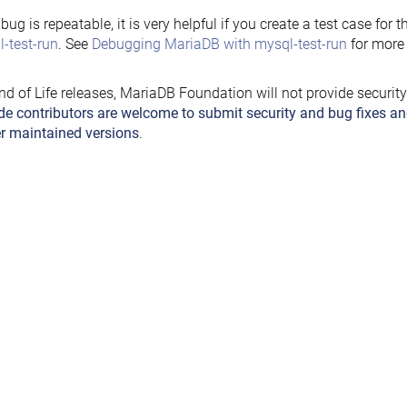
e bug is repeatable, it is very helpful if you create a test case for 
-test-run
. See
Debugging MariaDB with mysql-test-run
for more 
nd of Life releases, MariaDB Foundation will not provide securit
de contributors are welcome to submit security and bug fixes an
r maintained versions
.