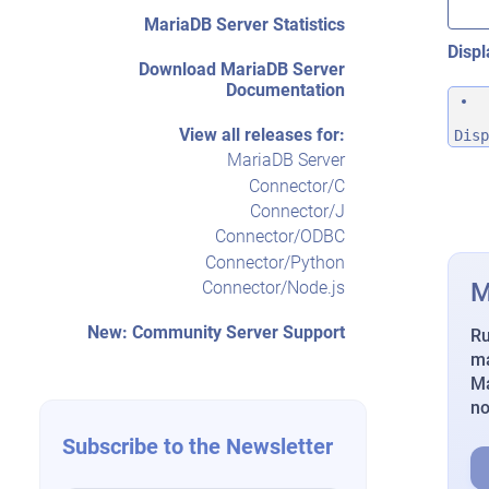
MariaDB Server Statistics
Displ
Download MariaDB Server
Documentation
View all releases for:
Disp
MariaDB Server
Connector/C
Connector/J
Connector/ODBC
Connector/Python
M
Connector/Node.js
New: Community Server Support
Ru
ma
Ma
n
Subscribe to the Newsletter