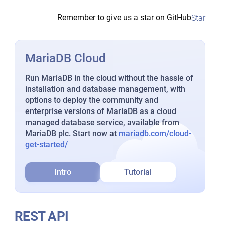
Remember to give us a star on GitHub
Star
MariaDB Cloud
Run MariaDB in the cloud without the hassle of
installation and database management, with
options to deploy the community and
enterprise versions of MariaDB as a cloud
managed database service, available from
MariaDB plc. Start now at
mariadb.com/cloud-
get-started/
Intro
Tutorial
REST API