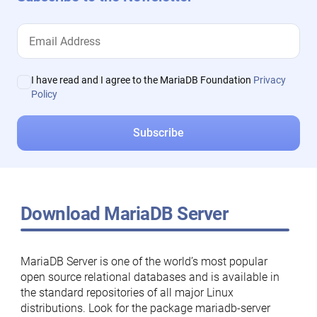
I have read and I agree to the MariaDB Foundation
Privacy
Policy
Download MariaDB Server
MariaDB Server is one of the world’s most popular
open source relational databases and is available in
the standard repositories of all major Linux
distributions. Look for the package mariadb-server