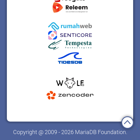
Copyright @ 2009 - 2026 MariaDB Foundation.