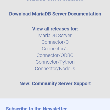
Download MariaDB Server Documentation
View all releases for:
MariaDB Server
Connector/C
Connector/J
Connector/ODBC
Connector/Python
Connector/Node.js
New: Community Server Support
Subscribe to the Newsletter