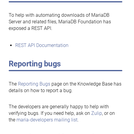
To help with automating downloads of MariaDB
Server and related files, MariaDB Foundation has
exposed a REST API.
REST API Documentation
Reporting bugs
The
Reporting Bugs
page on the Knowledge Base has
details on how to report a bug.
The developers are generally happy to help with
verifying bugs. If you need help, ask on
Zulip
, or on
the
maria-developers mailing list
.