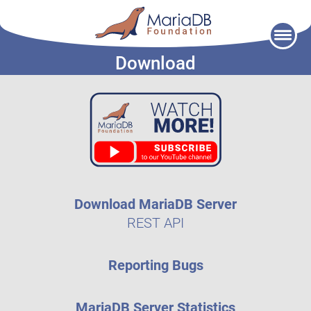
Skip
to
Download
content
Download MariaDB Server
REST API
Reporting Bugs
MariaDB Server Statistics