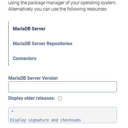
using the package manager of your operating system.
Alternatively you can use the following resources:
MariaDB Server
MariaDB Server Repositories
Connectors
MariaDB Server Version
Display older releases:
Display signature and checksums