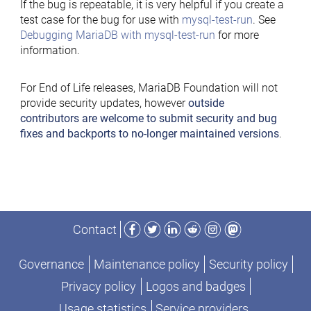
If the bug is repeatable, it is very helpful if you create a
test case for the bug for use with
mysql-test-run
. See
Debugging MariaDB with mysql-test-run
for more
information.
For End of Life releases, MariaDB Foundation will not
provide security updates, however
outside
contributors are welcome to submit security and bug
fixes and backports to no-longer maintained versions
.
Facebook
Twitter
LinkedIn
Reddit
Instagram
Mastodon
Contact
Governance
Maintenance policy
Security policy
Privacy policy
Logos and badges
Usage statistics
Service providers