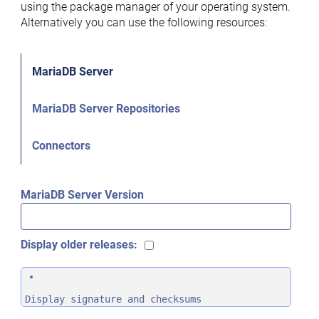
using the package manager of your operating system.
Alternatively you can use the following resources:
MariaDB Server
MariaDB Server Repositories
Connectors
MariaDB Server Version
Display older releases:
Display signature and checksums