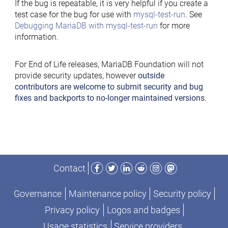
If the bug is repeatable, it is very helpful if you create a
test case for the bug for use with
mysql-test-run
. See
Debugging MariaDB with mysql-test-run
for more
information.
For End of Life releases, MariaDB Foundation will not
provide security updates, however
outside
contributors are welcome to submit security and bug
fixes and backports to no-longer maintained versions
.
Facebook
Twitter
LinkedIn
Reddit
Instagram
Mastodon
Contact
Governance
Maintenance policy
Security policy
Privacy policy
Logos and badges
Usage statistics
Service providers