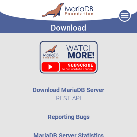
Skip
to
Download
content
Download MariaDB Server
REST API
Reporting Bugs
MariaDB Server Statistics