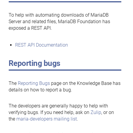
To help with automating downloads of MariaDB
Server and related files, MariaDB Foundation has
exposed a REST API.
REST API Documentation
Reporting bugs
The
Reporting Bugs
page on the Knowledge Base has
details on how to report a bug.
The developers are generally happy to help with
verifying bugs. If you need help, ask on
Zulip
, or on
the
maria-developers mailing list
.