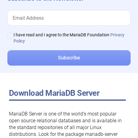
I have read and I agree to the MariaDB Foundation
Privacy
Policy
Download MariaDB Server
MariaDB Server is one of the world’s most popular
open source relational databases and is available in
the standard repositories of all major Linux
distributions. Look for the package mariadb-server