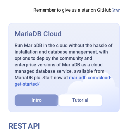
Remember to give us a star on GitHub
Star
MariaDB Cloud
Run MariaDB in the cloud without the hassle of
installation and database management, with
options to deploy the community and
enterprise versions of MariaDB as a cloud
managed database service, available from
MariaDB plc. Start now at
mariadb.com/cloud-
get-started/
Intro
Tutorial
REST API