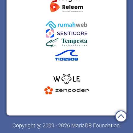
Copyright @ 2009 - 2026 MariaDB Foundation.