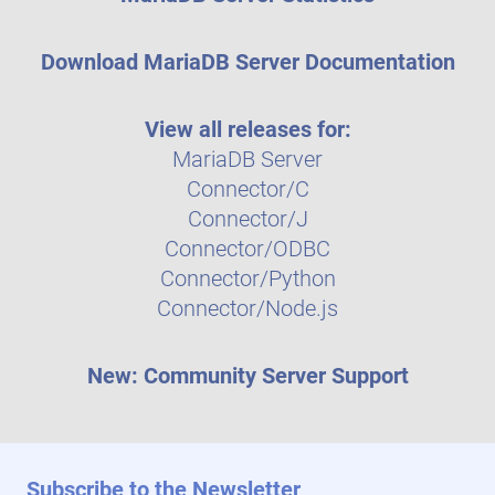
Download MariaDB Server Documentation
View all releases for:
MariaDB Server
Connector/C
Connector/J
Connector/ODBC
Connector/Python
Connector/Node.js
New: Community Server Support
Subscribe to the Newsletter