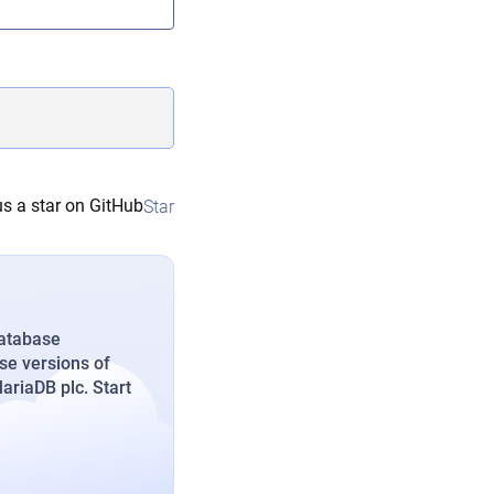
s a star on GitHub
Star
database
se versions of
riaDB plc. Start