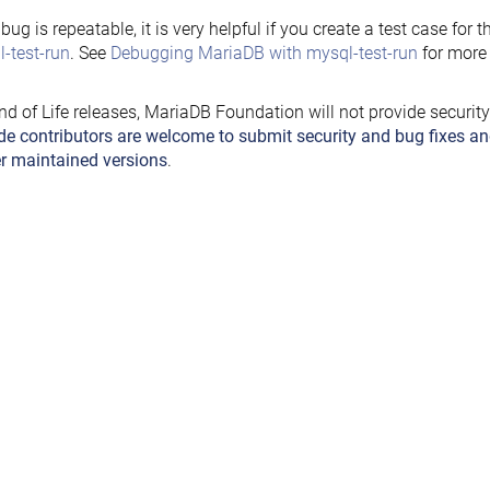
e bug is repeatable, it is very helpful if you create a test case for 
-test-run
. See
Debugging MariaDB with mysql-test-run
for more 
nd of Life releases, MariaDB Foundation will not provide securit
de contributors are welcome to submit security and bug fixes an
r maintained versions
.