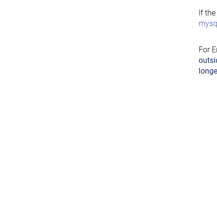
If th
mysql
For E
outsi
longe