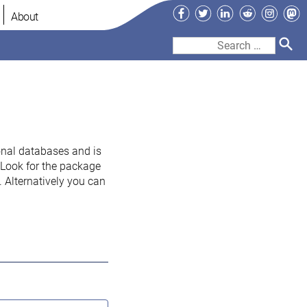
Facebook
Twitter
LinkedIn
Reddit
Instag
Ma
About
Search
for:
onal databases and is
. Look for the package
 Alternatively you can