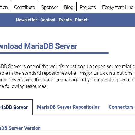
tion
Contribute
Sponsor
Blog
Projects
Ecosystem Hub
Newsletter
•
Contact
•
Events
•
Planet
nload MariaDB Server
DB Server is one of the world’s most popular open source relati
able in the standard repositories of all major Linux distributions
db-server using the package manager of your operating system.
he following resources:
MariaDB Server Repositories
Connectors
riaDB Server
aDB Server Version