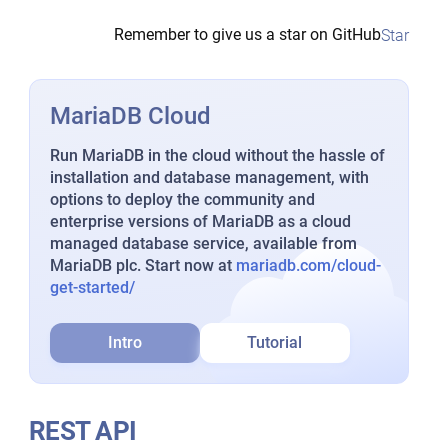
Remember to give us a star on GitHub
Star
MariaDB Cloud
Run MariaDB in the cloud without the hassle of
installation and database management, with
options to deploy the community and
enterprise versions of MariaDB as a cloud
managed database service, available from
MariaDB plc. Start now at
mariadb.com/cloud-
get-started/
Intro
Tutorial
REST API