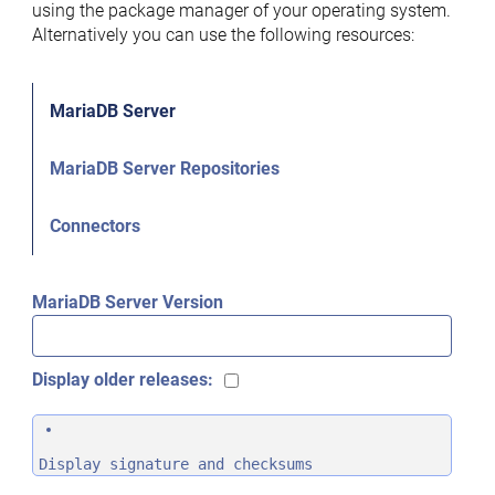
using the package manager of your operating system.
Alternatively you can use the following resources:
MariaDB Server
MariaDB Server Repositories
Connectors
MariaDB Server Version
Display older releases:
Display signature and checksums