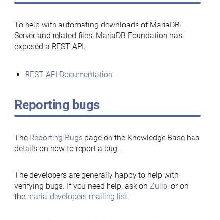
To help with automating downloads of MariaDB
Server and related files, MariaDB Foundation has
exposed a REST API.
REST API Documentation
Reporting bugs
The
Reporting Bugs
page on the Knowledge Base has
details on how to report a bug.
The developers are generally happy to help with
verifying bugs. If you need help, ask on
Zulip
, or on
the
maria-developers mailing list
.