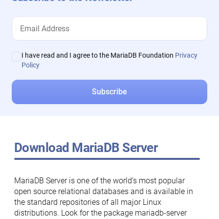
I have read and I agree to the MariaDB Foundation
Privacy
Policy
Download MariaDB Server
MariaDB Server is one of the world’s most popular
open source relational databases and is available in
the standard repositories of all major Linux
distributions. Look for the package mariadb-server