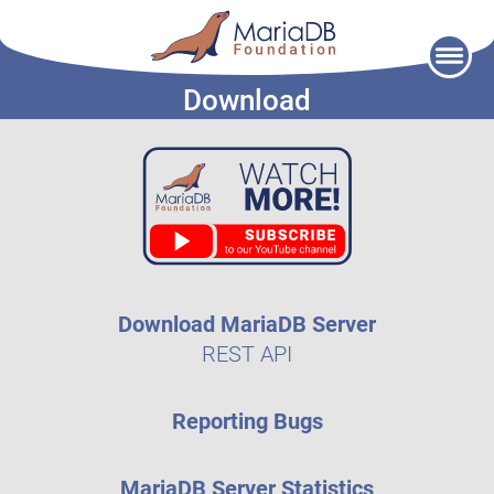
Skip
to
Download
content
Download MariaDB Server
REST API
Reporting Bugs
MariaDB Server Statistics