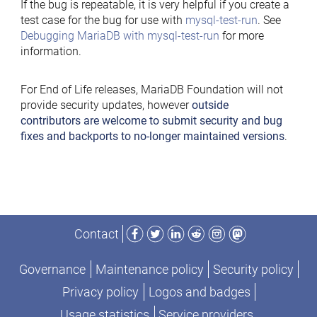
If the bug is repeatable, it is very helpful if you create a
test case for the bug for use with
mysql-test-run
. See
Debugging MariaDB with mysql-test-run
for more
information.
For End of Life releases, MariaDB Foundation will not
provide security updates, however
outside
contributors are welcome to submit security and bug
fixes and backports to no-longer maintained versions
.
Facebook
Twitter
LinkedIn
Reddit
Instagram
Mastodon
Contact
Governance
Maintenance policy
Security policy
Privacy policy
Logos and badges
Usage statistics
Service providers