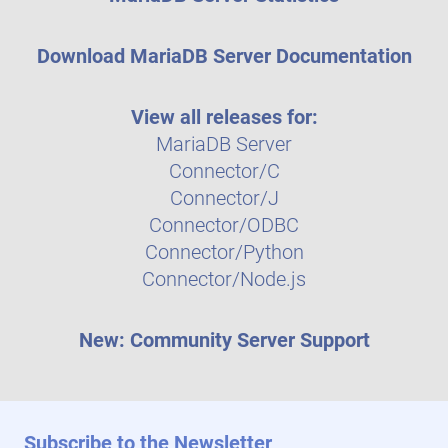
Download MariaDB Server Documentation
View all releases for:
MariaDB Server
Connector/C
Connector/J
Connector/ODBC
Connector/Python
Connector/Node.js
New: Community Server Support
Subscribe to the Newsletter