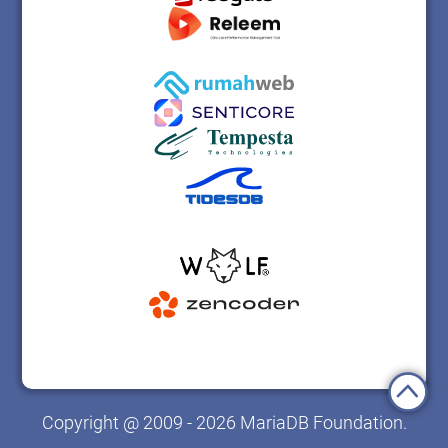
Copyright @ 2009 - 2026 MariaDB Foundation.