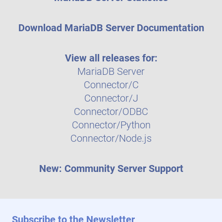
Download MariaDB Server Documentation
View all releases for:
MariaDB Server
Connector/C
Connector/J
Connector/ODBC
Connector/Python
Connector/Node.js
New: Community Server Support
Subscribe to the Newsletter