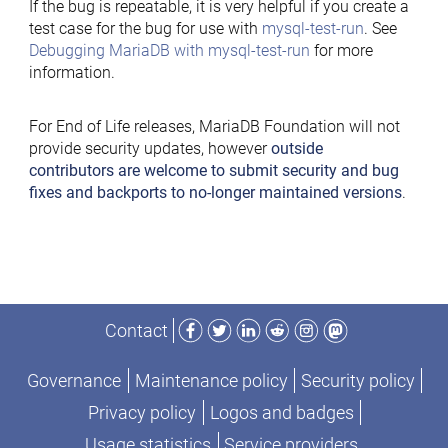
If the bug is repeatable, it is very helpful if you create a
test case for the bug for use with
mysql-test-run
. See
Debugging MariaDB with mysql-test-run
for more
information.
For End of Life releases, MariaDB Foundation will not
provide security updates, however
outside
contributors are welcome to submit security and bug
fixes and backports to no-longer maintained versions
.
Facebook
Twitter
LinkedIn
Reddit
Instagram
Mastodon
Contact
Governance
Maintenance policy
Security policy
Privacy policy
Logos and badges
Usage statistics
Service providers