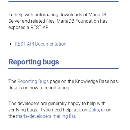
To help with automating downloads of MariaDB
Server and related files, MariaDB Foundation has
exposed a REST API.
REST API Documentation
Reporting bugs
The
Reporting Bugs
page on the Knowledge Base has
details on how to report a bug.
The developers are generally happy to help with
verifying bugs. If you need help, ask on
Zulip
, or on
the
maria-developers mailing list
.