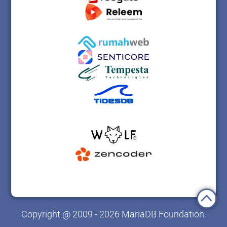
Copyright @ 2009 - 2026 MariaDB Foundation.