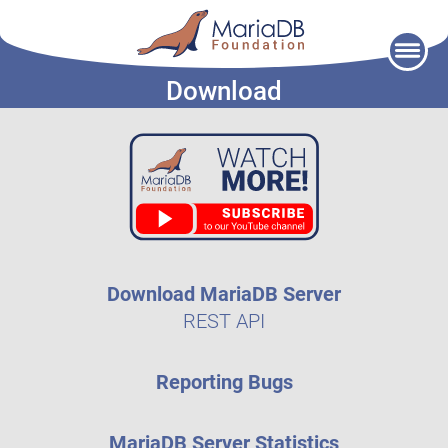
Skip
to
Download
content
Download MariaDB Server
REST API
Reporting Bugs
MariaDB Server Statistics