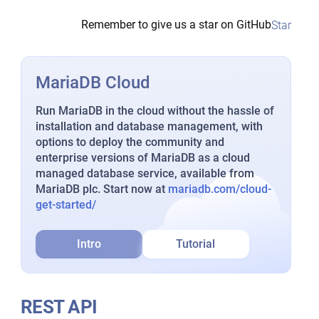
Remember to give us a star on GitHub
Star
MariaDB Cloud
Run MariaDB in the cloud without the hassle of
installation and database management, with
options to deploy the community and
enterprise versions of MariaDB as a cloud
managed database service, available from
MariaDB plc. Start now at
mariadb.com/cloud-
get-started/
Intro
Tutorial
REST API