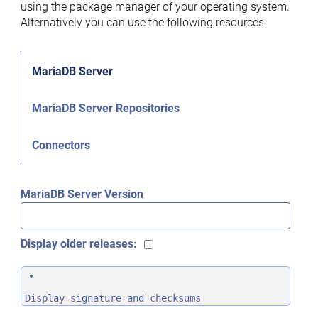
using the package manager of your operating system.
Alternatively you can use the following resources:
MariaDB Server
MariaDB Server Repositories
Connectors
MariaDB Server Version
Display older releases:
Display signature and checksums