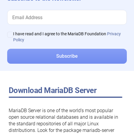
I have read and I agree to the MariaDB Foundation
Privacy
Policy
Download MariaDB Server
MariaDB Server is one of the world’s most popular
open source relational databases and is available in
the standard repositories of all major Linux
distributions. Look for the package mariadb-server