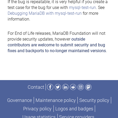
If the bug is repeatable, it is very helpful if you create a
test case for the bug for use with
mysql-test-run
. See
Debugging MariaDB with mysql-test-run
for more
information.
For End of Life releases, MariaDB Foundation will not
provide security updates, however
outside
contributors are welcome to submit security and bug
fixes and backports to no-longer maintained versions
.
Facebook
Twitter
LinkedIn
Reddit
Instagram
Mastodon
Contact
Governance
Maintenance policy
Security policy
Privacy policy
Logos and badges
Usage statistics
Service providers