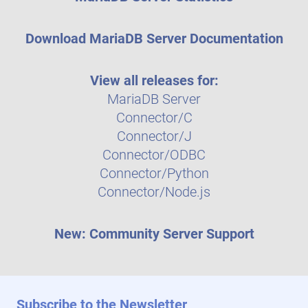
Download MariaDB Server Documentation
View all releases for:
MariaDB Server
Connector/C
Connector/J
Connector/ODBC
Connector/Python
Connector/Node.js
New: Community Server Support
Subscribe to the Newsletter