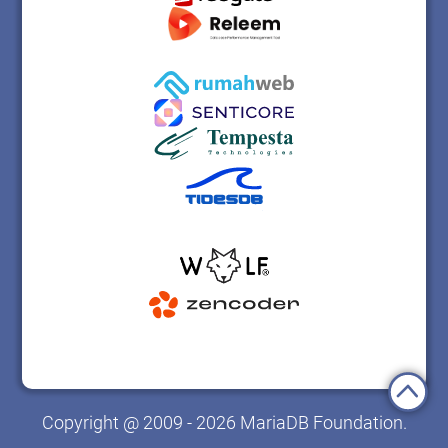
Copyright @ 2009 - 2026 MariaDB Foundation.