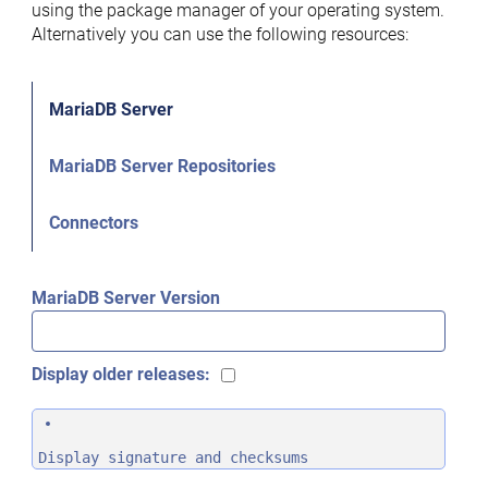
using the package manager of your operating system.
Alternatively you can use the following resources:
MariaDB Server
MariaDB Server Repositories
Connectors
MariaDB Server Version
Display older releases:
Display signature and checksums