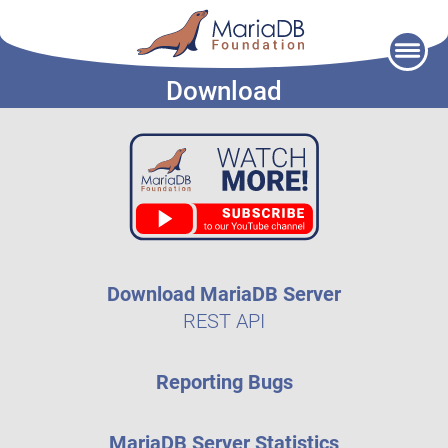
Skip
to
Download
content
Download MariaDB Server
REST API
Reporting Bugs
MariaDB Server Statistics