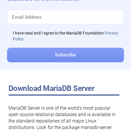
I have read and I agree to the MariaDB Foundation
Privacy
Policy
Download MariaDB Server
MariaDB Server is one of the world’s most popular
open source relational databases and is available in
the standard repositories of all major Linux
distributions. Look for the package mariadb-server