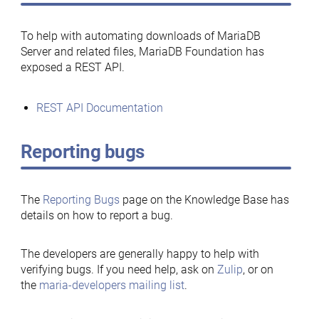
To help with automating downloads of MariaDB
Server and related files, MariaDB Foundation has
exposed a REST API.
REST API Documentation
Reporting bugs
The
Reporting Bugs
page on the Knowledge Base has
details on how to report a bug.
The developers are generally happy to help with
verifying bugs. If you need help, ask on
Zulip
, or on
the
maria-developers mailing list
.