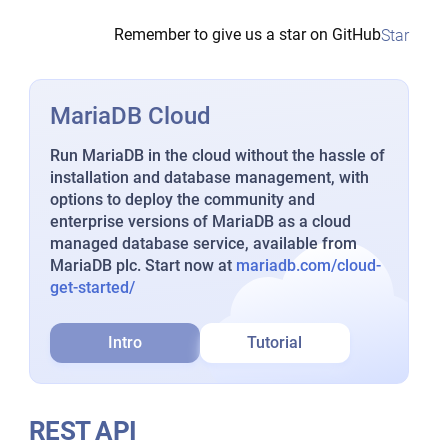
Remember to give us a star on GitHub
Star
MariaDB Cloud
Run MariaDB in the cloud without the hassle of
installation and database management, with
options to deploy the community and
enterprise versions of MariaDB as a cloud
managed database service, available from
MariaDB plc. Start now at
mariadb.com/cloud-
get-started/
Intro
Tutorial
REST API