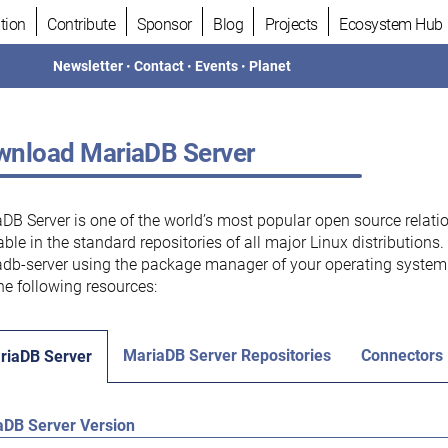
tion
Contribute
Sponsor
Blog
Projects
Ecosystem Hub
Newsletter
•
Contact
•
Events
•
Planet
nload MariaDB Server
DB Server is one of the world’s most popular open source relati
able in the standard repositories of all major Linux distributions
db-server using the package manager of your operating system.
he following resources:
MariaDB Server Repositories
Connectors
riaDB Server
aDB Server Version