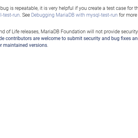
e bug is repeatable, it is very helpful if you create a test case for 
-test-run
. See
Debugging MariaDB with mysql-test-run
for more 
nd of Life releases, MariaDB Foundation will not provide securit
de contributors are welcome to submit security and bug fixes an
r maintained versions
.