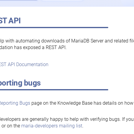
ST API
lp with automating downloads of MariaDB Server and related fi
dation has exposed a REST API.
ST API Documentation
orting bugs
Reporting Bugs
page on the Knowledge Base has details on how t
evelopers are generally happy to help with verifying bugs. If you
, or on the
maria-developers mailing list
.