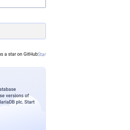
s a star on GitHub
Star
database
se versions of
riaDB plc. Start