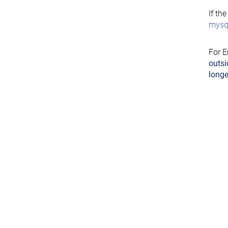
If th
mysql
For E
outsi
longe