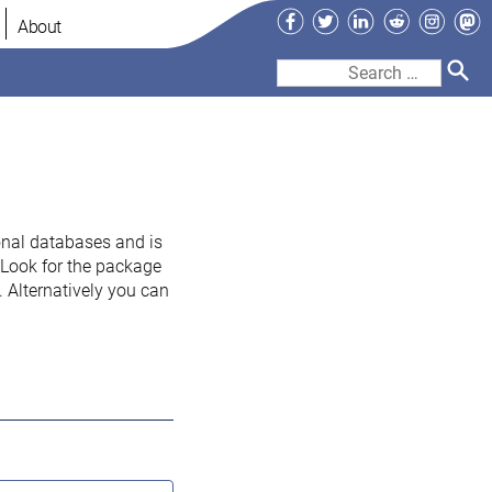
Facebook
Twitter
LinkedIn
Reddit
Instag
Ma
About
Search
for:
onal databases and is
. Look for the package
 Alternatively you can