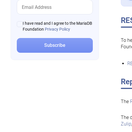
RE
I have read and I agree to the MariaDB
Foundation
Privacy Policy
To he
Foun
RE
Rep
The
The d
Zulip