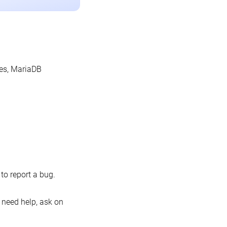
les, MariaDB
o report a bug.
 need help, ask on