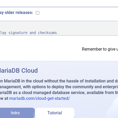
ay older releases:
lay signature and checksums
Remember to give u
ariaDB Cloud
n MariaDB in the cloud without the hassle of installation and 
nagement, with options to deploy the community and enterpri
riaDB as a cloud managed database service, available from Ma
ow at
mariadb.com/cloud-get-started/
Intro
Tutorial