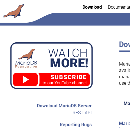
Skip
Download
Documenta
to
content
Dow
Maria
avail
maria
use t
Ma
Download MariaDB Server
REST API
Mari
Reporting Bugs