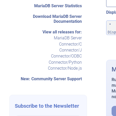
MariaDB Server Statistics
Displ
Download MariaDB Server
Documentation
View all releases for:
Disp
MariaDB Server
Connector/C
Connector/J
Connector/ODBC
Connector/Python
M
Connector/Node.js
New: Community Server Support
Ru
ma
Ma
n
Subscribe to the Newsletter