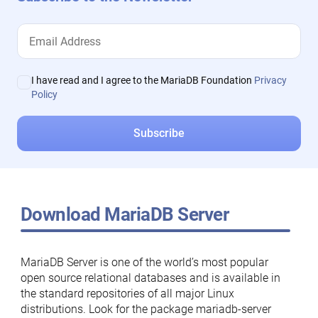
I have read and I agree to the MariaDB Foundation
Privacy
Policy
Download MariaDB Server
MariaDB Server is one of the world’s most popular
open source relational databases and is available in
the standard repositories of all major Linux
distributions. Look for the package mariadb-server