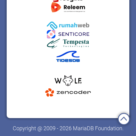
Copyright @ 2009 - 2026 MariaDB Foundation.