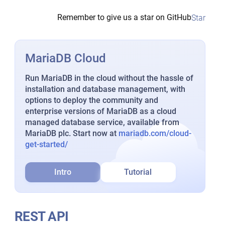
Remember to give us a star on GitHub
Star
MariaDB Cloud
Run MariaDB in the cloud without the hassle of
installation and database management, with
options to deploy the community and
enterprise versions of MariaDB as a cloud
managed database service, available from
MariaDB plc. Start now at
mariadb.com/cloud-
get-started/
Intro
Tutorial
REST API