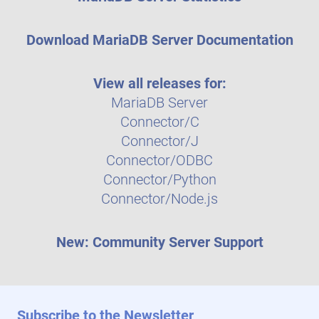
Download MariaDB Server Documentation
View all releases for:
MariaDB Server
Connector/C
Connector/J
Connector/ODBC
Connector/Python
Connector/Node.js
New: Community Server Support
Subscribe to the Newsletter