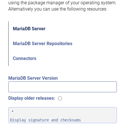
using the package manager of your operating system.
Alternatively you can use the following resources:
MariaDB Server
MariaDB Server Repositories
Connectors
MariaDB Server Version
Display older releases:
Display signature and checksums