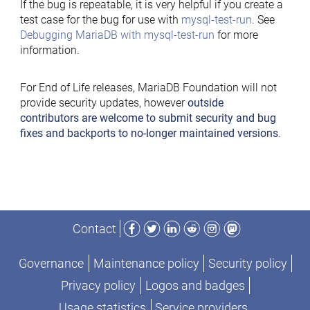
If the bug is repeatable, it is very helpful if you create a
test case for the bug for use with
mysql-test-run
. See
Debugging MariaDB with mysql-test-run
for more
information.
For End of Life releases, MariaDB Foundation will not
provide security updates, however
outside
contributors are welcome to submit security and bug
fixes and backports to no-longer maintained versions
.
Facebook
Twitter
LinkedIn
Reddit
Instagram
Mastodon
Contact
Governance
Maintenance policy
Security policy
Privacy policy
Logos and badges
Usage statistics
Service providers