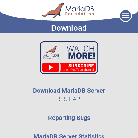
Skip
to
Download
content
Download MariaDB Server
REST API
Reporting Bugs
MariaDB Server Statistics