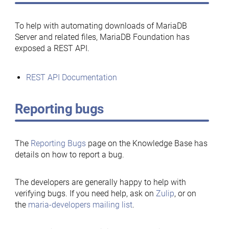
To help with automating downloads of MariaDB
Server and related files, MariaDB Foundation has
exposed a REST API.
REST API Documentation
Reporting bugs
The
Reporting Bugs
page on the Knowledge Base has
details on how to report a bug.
The developers are generally happy to help with
verifying bugs. If you need help, ask on
Zulip
, or on
the
maria-developers mailing list
.