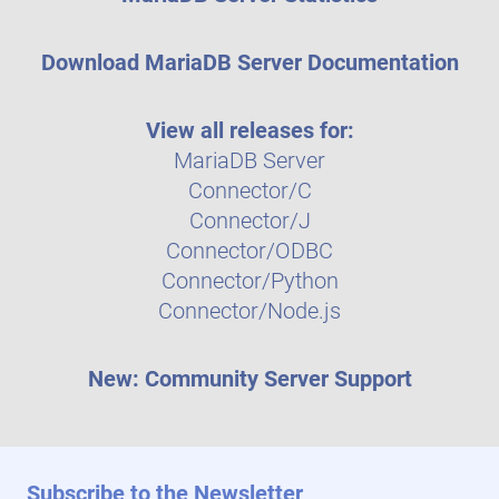
Download MariaDB Server Documentation
View all releases for:
MariaDB Server
Connector/C
Connector/J
Connector/ODBC
Connector/Python
Connector/Node.js
New: Community Server Support
Subscribe to the Newsletter