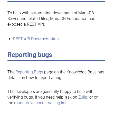
To help with automating downloads of MariaDB
Server and related files, MariaDB Foundation has
exposed a REST API.
REST API Documentation
Reporting bugs
The
Reporting Bugs
page on the Knowledge Base has
details on how to report a bug.
The developers are generally happy to help with
verifying bugs. If you need help, ask on
Zulip
, or on
the
maria-developers mailing list
.