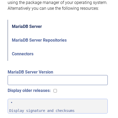
using the package manager of your operating system.
Alternatively you can use the following resources:
MariaDB Server
MariaDB Server Repositories
Connectors
MariaDB Server Version
Display older releases:
Display signature and checksums