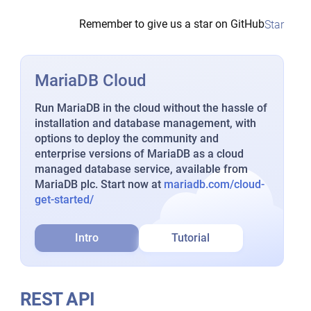
Remember to give us a star on GitHub
Star
MariaDB Cloud
Run MariaDB in the cloud without the hassle of
installation and database management, with
options to deploy the community and
enterprise versions of MariaDB as a cloud
managed database service, available from
MariaDB plc. Start now at
mariadb.com/cloud-
get-started/
Intro
Tutorial
REST API