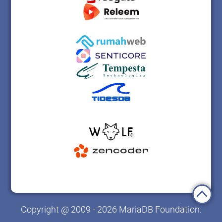
Copyright @ 2009 - 2026 MariaDB Foundation.