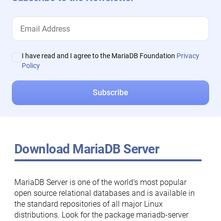
I have read and I agree to the MariaDB Foundation
Privacy
Policy
Download MariaDB Server
MariaDB Server is one of the world’s most popular
open source relational databases and is available in
the standard repositories of all major Linux
distributions. Look for the package mariadb-server