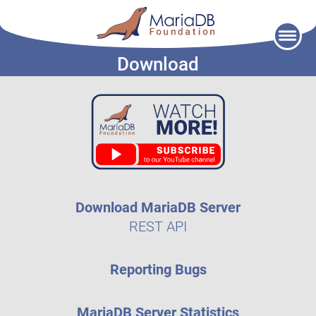
Skip
to
Download
content
Download MariaDB Server
REST API
Reporting Bugs
MariaDB Server Statistics