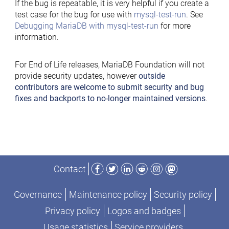
If the bug is repeatable, it is very helpful if you create a
test case for the bug for use with
mysql-test-run
. See
Debugging MariaDB with mysql-test-run
for more
information.
For End of Life releases, MariaDB Foundation will not
provide security updates, however
outside
contributors are welcome to submit security and bug
fixes and backports to no-longer maintained versions
.
Facebook
Twitter
LinkedIn
Reddit
Instagram
Mastodon
Contact
Governance
Maintenance policy
Security policy
Privacy policy
Logos and badges
Usage statistics
Service providers