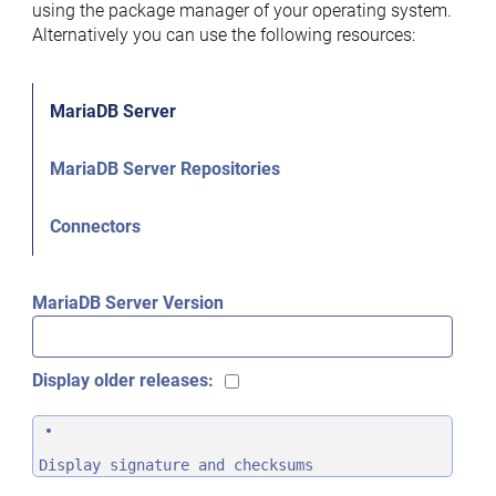
using the package manager of your operating system.
Alternatively you can use the following resources:
MariaDB Server
MariaDB Server Repositories
Connectors
MariaDB Server Version
Display older releases:
Display signature and checksums