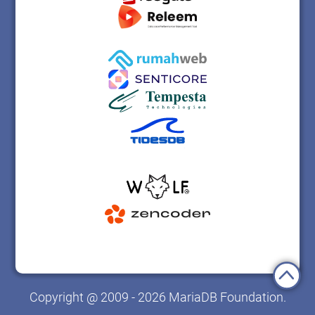
Copyright @ 2009 - 2026 MariaDB Foundation.