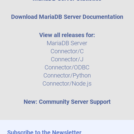
Download MariaDB Server Documentation
View all releases for:
MariaDB Server
Connector/C
Connector/J
Connector/ODBC
Connector/Python
Connector/Node.js
New: Community Server Support
Subscribe to the Newsletter