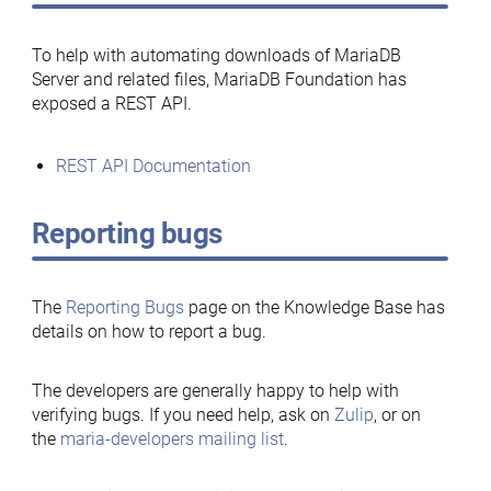
To help with automating downloads of MariaDB
Server and related files, MariaDB Foundation has
exposed a REST API.
REST API Documentation
Reporting bugs
The
Reporting Bugs
page on the Knowledge Base has
details on how to report a bug.
The developers are generally happy to help with
verifying bugs. If you need help, ask on
Zulip
, or on
the
maria-developers mailing list
.