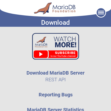
Skip
to
Download
content
Download MariaDB Server
REST API
Reporting Bugs
MariaDB Server Statistics