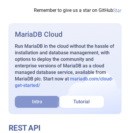
Remember to give us a star on GitHub
Star
MariaDB Cloud
Run MariaDB in the cloud without the hassle of
installation and database management, with
options to deploy the community and
enterprise versions of MariaDB as a cloud
managed database service, available from
MariaDB plc. Start now at
mariadb.com/cloud-
get-started/
Intro
Tutorial
REST API