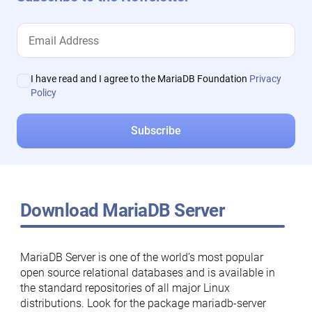
I have read and I agree to the MariaDB Foundation
Privacy
Policy
Download MariaDB Server
MariaDB Server is one of the world’s most popular
open source relational databases and is available in
the standard repositories of all major Linux
distributions. Look for the package mariadb-server