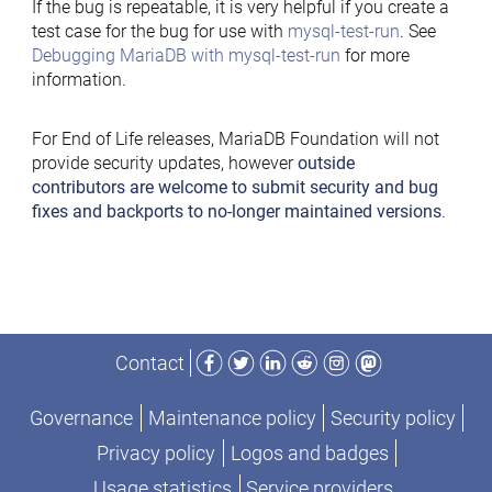
If the bug is repeatable, it is very helpful if you create a
test case for the bug for use with
mysql-test-run
. See
Debugging MariaDB with mysql-test-run
for more
information.
For End of Life releases, MariaDB Foundation will not
provide security updates, however
outside
contributors are welcome to submit security and bug
fixes and backports to no-longer maintained versions
.
Facebook
Twitter
LinkedIn
Reddit
Instagram
Mastodon
Contact
Governance
Maintenance policy
Security policy
Privacy policy
Logos and badges
Usage statistics
Service providers