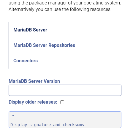
using the package manager of your operating system.
Alternatively you can use the following resources:
MariaDB Server
MariaDB Server Repositories
Connectors
MariaDB Server Version
Display older releases:
Display signature and checksums