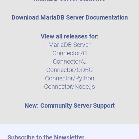
Download MariaDB Server Documentation
View all releases for:
MariaDB Server
Connector/C
Connector/J
Connector/ODBC
Connector/Python
Connector/Node.js
New: Community Server Support
Subscribe to the Newsletter