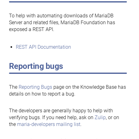
To help with automating downloads of MariaDB
Server and related files, MariaDB Foundation has
exposed a REST API.
REST API Documentation
Reporting bugs
The
Reporting Bugs
page on the Knowledge Base has
details on how to report a bug.
The developers are generally happy to help with
verifying bugs. If you need help, ask on
Zulip
, or on
the
maria-developers mailing list
.