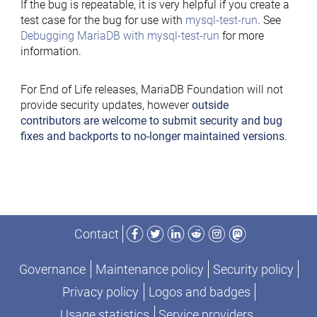
If the bug is repeatable, it is very helpful if you create a
test case for the bug for use with
mysql-test-run
. See
Debugging MariaDB with mysql-test-run
for more
information.
For End of Life releases, MariaDB Foundation will not
provide security updates, however
outside
contributors are welcome to submit security and bug
fixes and backports to no-longer maintained versions
.
Facebook
Twitter
LinkedIn
Reddit
Instagram
Mastodon
Contact
Governance
Maintenance policy
Security policy
Privacy policy
Logos and badges
Usage statistics
Service providers