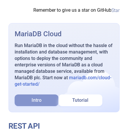
Remember to give us a star on GitHub
Star
MariaDB Cloud
Run MariaDB in the cloud without the hassle of
installation and database management, with
options to deploy the community and
enterprise versions of MariaDB as a cloud
managed database service, available from
MariaDB plc. Start now at
mariadb.com/cloud-
get-started/
Intro
Tutorial
REST API