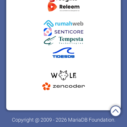
Copyright @ 2009 - 2026 MariaDB Foundation.