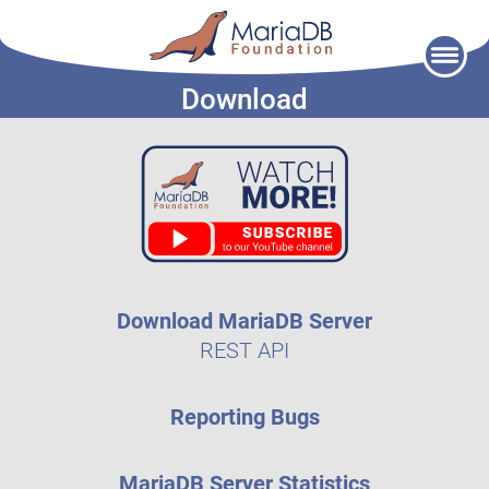
Skip
to
Download
content
Download MariaDB Server
REST API
Reporting Bugs
MariaDB Server Statistics