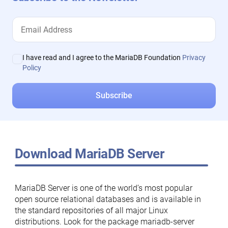
I have read and I agree to the MariaDB Foundation
Privacy
Policy
Download MariaDB Server
MariaDB Server is one of the world’s most popular
open source relational databases and is available in
the standard repositories of all major Linux
distributions. Look for the package mariadb-server