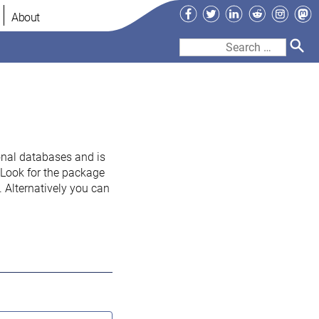
Facebook
Twitter
LinkedIn
Reddit
Instag
Ma
About
Search
for:
onal databases and is
. Look for the package
 Alternatively you can