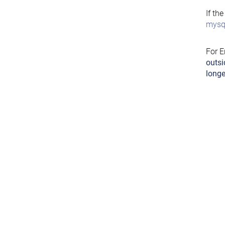
If th
mysql
For E
outsi
longe