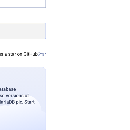
s a star on GitHub
Star
database
se versions of
riaDB plc. Start