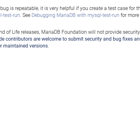
e bug is repeatable, it is very helpful if you create a test case for 
-test-run
. See
Debugging MariaDB with mysql-test-run
for more 
nd of Life releases, MariaDB Foundation will not provide securit
de contributors are welcome to submit security and bug fixes an
r maintained versions
.