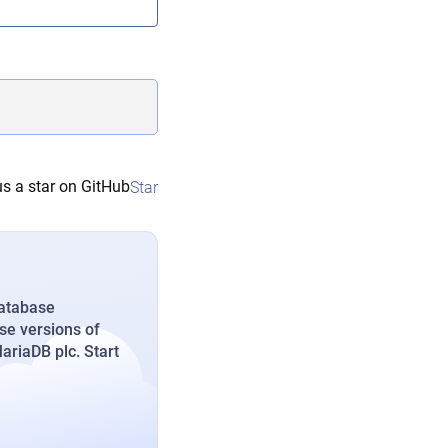
s a star on GitHub
Star
database
se versions of
riaDB plc. Start