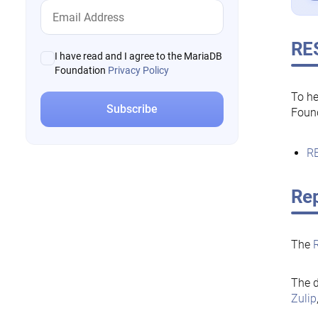
RE
I have read and I agree to the MariaDB
Foundation
Privacy Policy
To he
Foun
RE
Rep
The
The d
Zulip