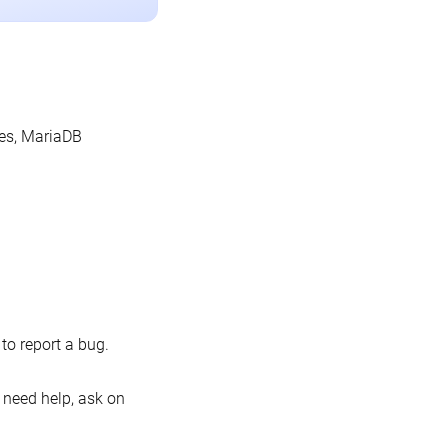
les, MariaDB
o report a bug.
 need help, ask on