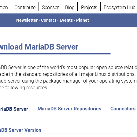
tion
Contribute
Sponsor
Blog
Projects
Ecosystem Hub
Newsletter
•
Contact
•
Events
•
Planet
nload MariaDB Server
DB Server is one of the world’s most popular open source relati
able in the standard repositories of all major Linux distributions
db-server using the package manager of your operating system.
he following resources:
MariaDB Server Repositories
Connectors
riaDB Server
aDB Server Version