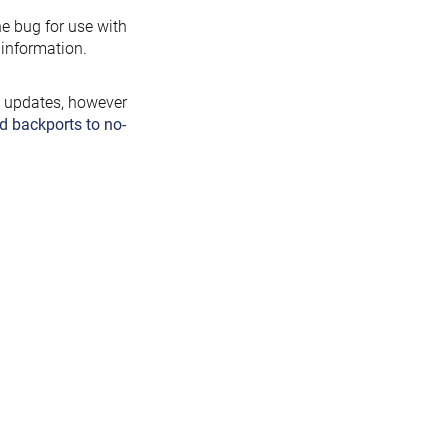
the bug for use with
information.
y updates, however
d backports to no-