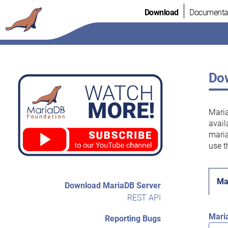
Skip
Download
Documenta
to
content
Dow
Maria
avail
maria
use t
Ma
Download MariaDB Server
REST API
Mari
Reporting Bugs