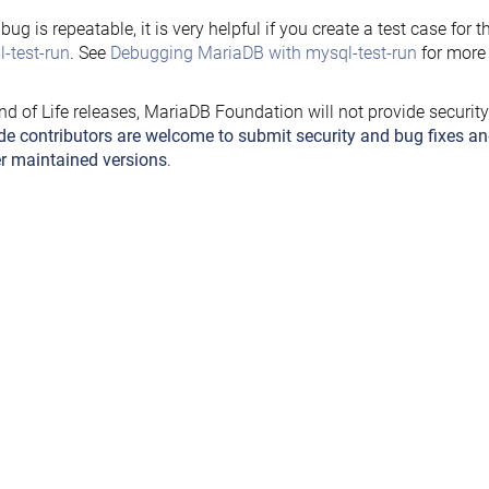
e bug is repeatable, it is very helpful if you create a test case for 
-test-run
. See
Debugging MariaDB with mysql-test-run
for more 
nd of Life releases, MariaDB Foundation will not provide securit
de contributors are welcome to submit security and bug fixes an
r maintained versions
.