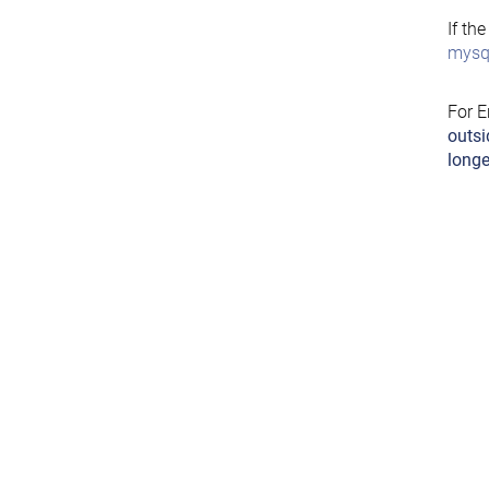
If th
mysql
For E
outsi
longe