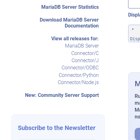
MariaDB Server Statistics
Displ
Download MariaDB Server
Documentation
View all releases for:
Disp
MariaDB Server
Connector/C
Connector/J
Connector/ODBC
Connector/Python
M
Connector/Node.js
New: Community Server Support
Ru
ma
Ma
n
Subscribe to the Newsletter