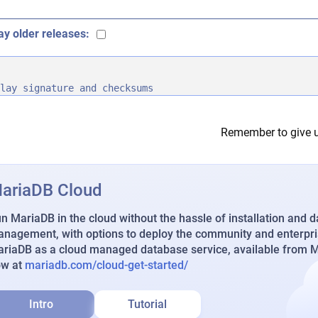
ay older releases:
lay signature and checksums
Remember to give u
ariaDB Cloud
n MariaDB in the cloud without the hassle of installation and 
nagement, with options to deploy the community and enterpri
riaDB as a cloud managed database service, available from Ma
ow at
mariadb.com/cloud-get-started/
Intro
Tutorial