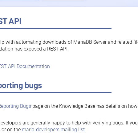
ST API
lp with automating downloads of MariaDB Server and related fi
dation has exposed a REST API.
ST API Documentation
orting bugs
Reporting Bugs
page on the Knowledge Base has details on how t
evelopers are generally happy to help with verifying bugs. If you
, or on the
maria-developers mailing list
.