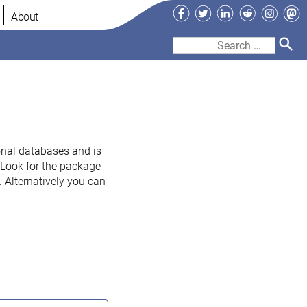
Facebook
Twitter
LinkedIn
Reddit
Instag
Ma
About
Search
for:
onal databases and is
. Look for the package
 Alternatively you can