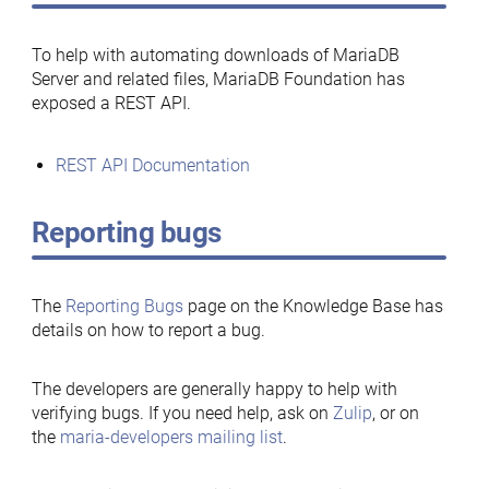
To help with automating downloads of MariaDB
Server and related files, MariaDB Foundation has
exposed a REST API.
REST API Documentation
Reporting bugs
The
Reporting Bugs
page on the Knowledge Base has
details on how to report a bug.
The developers are generally happy to help with
verifying bugs. If you need help, ask on
Zulip
, or on
the
maria-developers mailing list
.