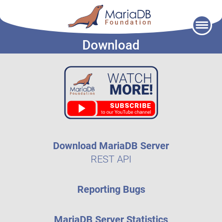
Skip
to
Download
content
Download MariaDB Server
REST API
Reporting Bugs
MariaDB Server Statistics