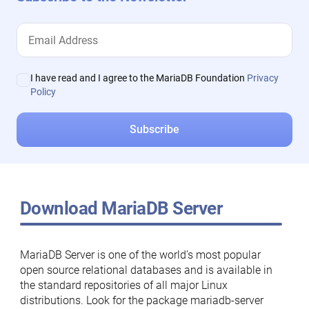
I have read and I agree to the MariaDB Foundation
Privacy
Policy
Download MariaDB Server
MariaDB Server is one of the world’s most popular
open source relational databases and is available in
the standard repositories of all major Linux
distributions. Look for the package mariadb-server