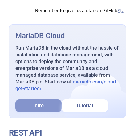
Remember to give us a star on GitHub
Star
MariaDB Cloud
Run MariaDB in the cloud without the hassle of
installation and database management, with
options to deploy the community and
enterprise versions of MariaDB as a cloud
managed database service, available from
MariaDB plc. Start now at
mariadb.com/cloud-
get-started/
Intro
Tutorial
REST API