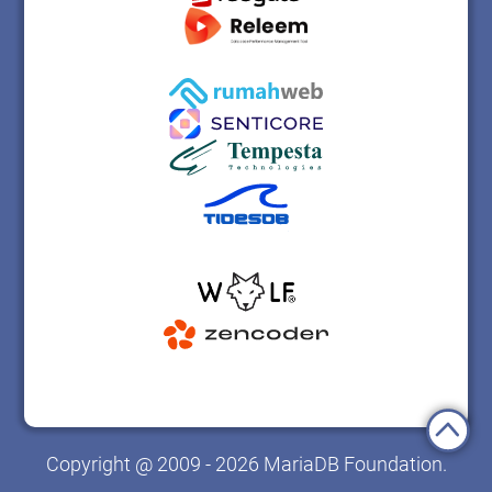
Copyright @ 2009 - 2026 MariaDB Foundation.