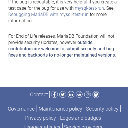
If the bug is repeatable, it is very helpful if you create a
test case for the bug for use with
mysql-test-run
. See
Debugging MariaDB with mysql-test-run
for more
information.
For End of Life releases, MariaDB Foundation will not
provide security updates, however
outside
contributors are welcome to submit security and bug
fixes and backports to no-longer maintained versions
.
Facebook
Twitter
LinkedIn
Reddit
Instagram
Mastodon
Contact
Governance
Maintenance policy
Security policy
Privacy policy
Logos and badges
Usage statistics
Service providers