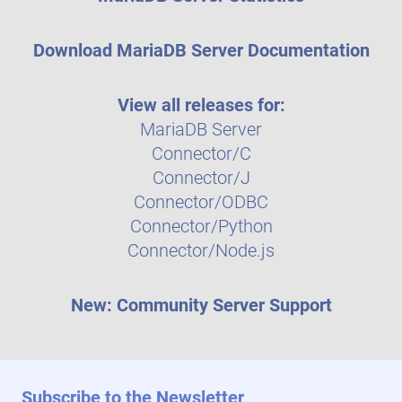
Download MariaDB Server Documentation
View all releases for:
MariaDB Server
Connector/C
Connector/J
Connector/ODBC
Connector/Python
Connector/Node.js
New: Community Server Support
Subscribe to the Newsletter