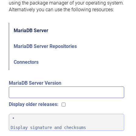
using the package manager of your operating system.
Alternatively you can use the following resources:
MariaDB Server
MariaDB Server Repositories
Connectors
MariaDB Server Version
Display older releases:
Display signature and checksums