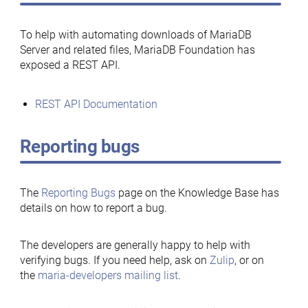
To help with automating downloads of MariaDB
Server and related files, MariaDB Foundation has
exposed a REST API.
REST API Documentation
Reporting bugs
The
Reporting Bugs
page on the Knowledge Base has
details on how to report a bug.
The developers are generally happy to help with
verifying bugs. If you need help, ask on
Zulip
, or on
the
maria-developers mailing list
.