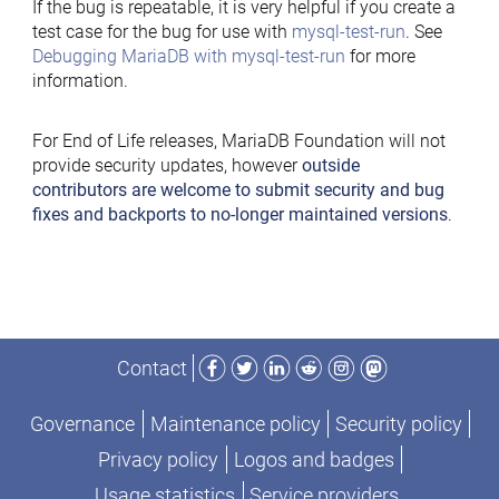
If the bug is repeatable, it is very helpful if you create a
test case for the bug for use with
mysql-test-run
. See
Debugging MariaDB with mysql-test-run
for more
information.
For End of Life releases, MariaDB Foundation will not
provide security updates, however
outside
contributors are welcome to submit security and bug
fixes and backports to no-longer maintained versions
.
Facebook
Twitter
LinkedIn
Reddit
Instagram
Mastodon
Contact
Governance
Maintenance policy
Security policy
Privacy policy
Logos and badges
Usage statistics
Service providers