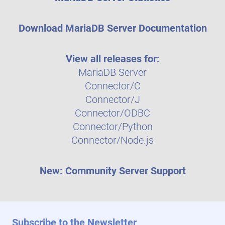
Download MariaDB Server Documentation
View all releases for:
MariaDB Server
Connector/C
Connector/J
Connector/ODBC
Connector/Python
Connector/Node.js
New: Community Server Support
Subscribe to the Newsletter