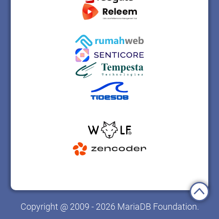
Copyright @ 2009 - 2026 MariaDB Foundation.