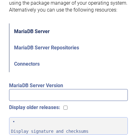
using the package manager of your operating system.
Alternatively you can use the following resources:
MariaDB Server
MariaDB Server Repositories
Connectors
MariaDB Server Version
Display older releases:
Display signature and checksums