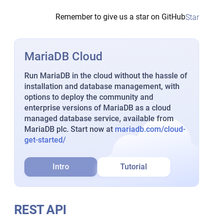
Remember to give us a star on GitHub
Star
MariaDB Cloud
Run MariaDB in the cloud without the hassle of
installation and database management, with
options to deploy the community and
enterprise versions of MariaDB as a cloud
managed database service, available from
MariaDB plc. Start now at
mariadb.com/cloud-
get-started/
Intro
Tutorial
REST API