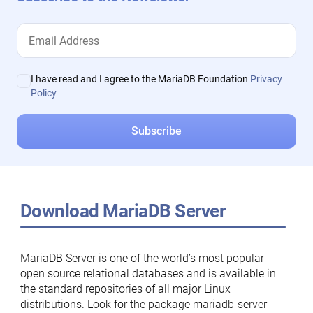
I have read and I agree to the MariaDB Foundation
Privacy
Policy
Download MariaDB Server
MariaDB Server is one of the world’s most popular
open source relational databases and is available in
the standard repositories of all major Linux
distributions. Look for the package mariadb-server