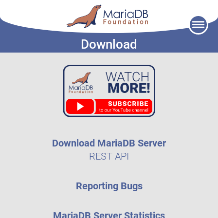
Skip
to
Download
content
Download MariaDB Server
REST API
Reporting Bugs
MariaDB Server Statistics