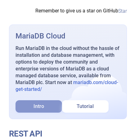
Remember to give us a star on GitHub
Star
MariaDB Cloud
Run MariaDB in the cloud without the hassle of
installation and database management, with
options to deploy the community and
enterprise versions of MariaDB as a cloud
managed database service, available from
MariaDB plc. Start now at
mariadb.com/cloud-
get-started/
Intro
Tutorial
REST API