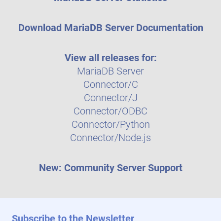
Download MariaDB Server Documentation
View all releases for:
MariaDB Server
Connector/C
Connector/J
Connector/ODBC
Connector/Python
Connector/Node.js
New: Community Server Support
Subscribe to the Newsletter