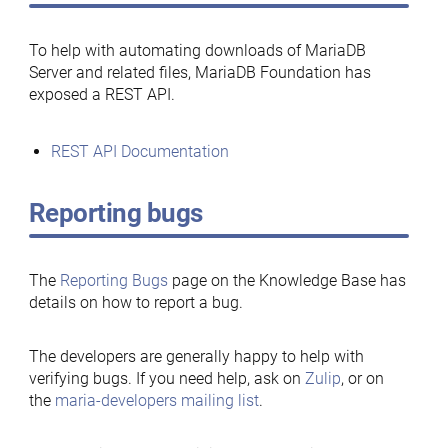
To help with automating downloads of MariaDB
Server and related files, MariaDB Foundation has
exposed a REST API.
REST API Documentation
Reporting bugs
The
Reporting Bugs
page on the Knowledge Base has
details on how to report a bug.
The developers are generally happy to help with
verifying bugs. If you need help, ask on
Zulip
, or on
the
maria-developers mailing list
.