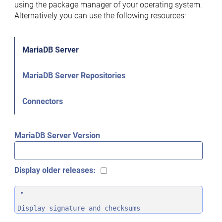
using the package manager of your operating system.
Alternatively you can use the following resources:
MariaDB Server
MariaDB Server Repositories
Connectors
MariaDB Server Version
Display older releases:
Display signature and checksums