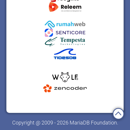
Copyright @ 2009 - 2026 MariaDB Foundation.