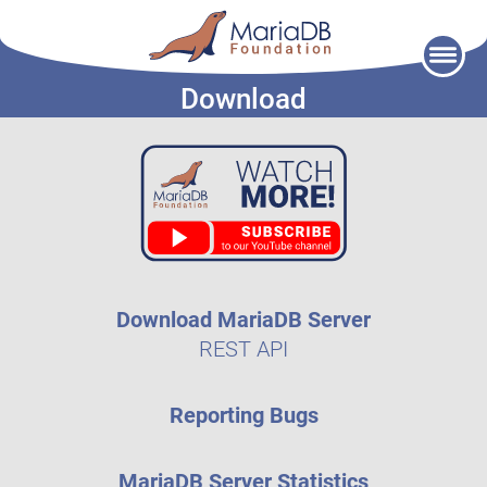
Skip
to
Download
content
Download MariaDB Server
REST API
Reporting Bugs
MariaDB Server Statistics