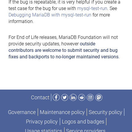
If the bug is repeatable, it is very helpful if you create a
test case for the bug for use with
mysql-test-run
. See
Debugging MariaDB with mysql-test-run
for more
information.
For End of Life releases, MariaDB Foundation will not
provide security updates, however
outside
contributors are welcome to submit security and bug
fixes and backports to no-longer maintained versions
.
Facebook
Twitter
LinkedIn
Reddit
Instagram
Mastodon
Contact
Governance
Maintenance policy
Security policy
Privacy policy
Logos and badges
Usage statistics
Service providers