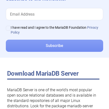
I have read and I agree to the MariaDB Foundation
Privacy
Policy
Download MariaDB Server
MariaDB Server is one of the world’s most popular
open source relational databases and is available in
the standard repositories of all major Linux
distributions. Look for the package mariadb-server