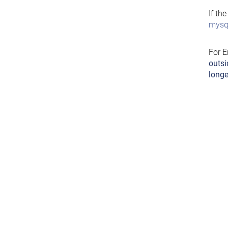
If th
mysql
For E
outsi
longe