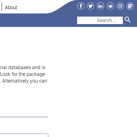
Facebook
Twitter
LinkedIn
Reddit
Instag
Ma
About
Search
for:
onal databases and is
. Look for the package
 Alternatively you can