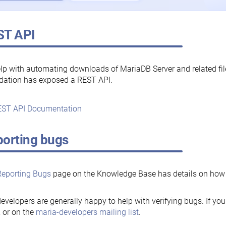
ST API
lp with automating downloads of MariaDB Server and related fi
dation has exposed a REST API.
ST API Documentation
orting bugs
Reporting Bugs
page on the Knowledge Base has details on how t
evelopers are generally happy to help with verifying bugs. If you
, or on the
maria-developers mailing list
.