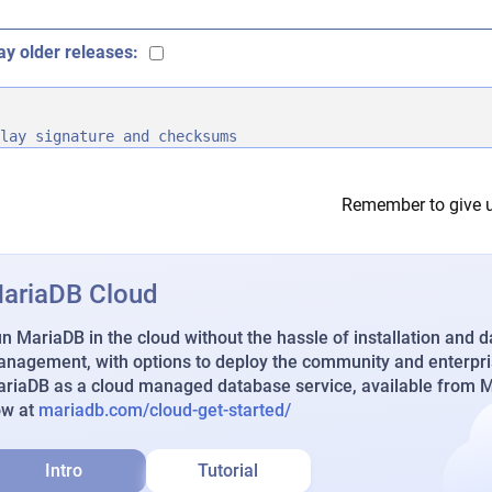
ay older releases:
lay signature and checksums
Remember to give u
ariaDB Cloud
n MariaDB in the cloud without the hassle of installation and 
nagement, with options to deploy the community and enterpri
riaDB as a cloud managed database service, available from Ma
ow at
mariadb.com/cloud-get-started/
Intro
Tutorial