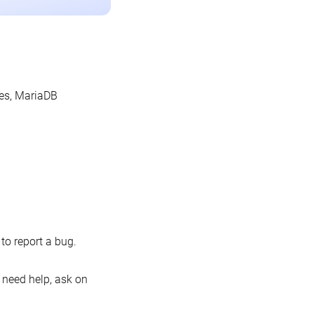
les, MariaDB
o report a bug.
 need help, ask on