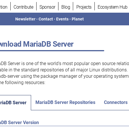
tion
Contribute
Sponsor
Blog
Projects
Ecosystem Hub
Newsletter
•
Contact
•
Events
•
Planet
nload MariaDB Server
DB Server is one of the world’s most popular open source relati
able in the standard repositories of all major Linux distributions
db-server using the package manager of your operating system.
he following resources:
MariaDB Server Repositories
Connectors
riaDB Server
aDB Server Version