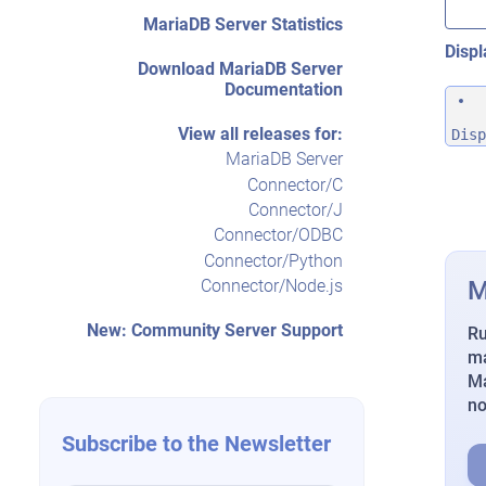
MariaDB Server Statistics
Displ
Download MariaDB Server
Documentation
View all releases for:
Disp
MariaDB Server
Connector/C
Connector/J
Connector/ODBC
Connector/Python
M
Connector/Node.js
New: Community Server Support
Ru
ma
Ma
n
Subscribe to the Newsletter