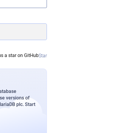
s a star on GitHub
Star
database
se versions of
riaDB plc. Start