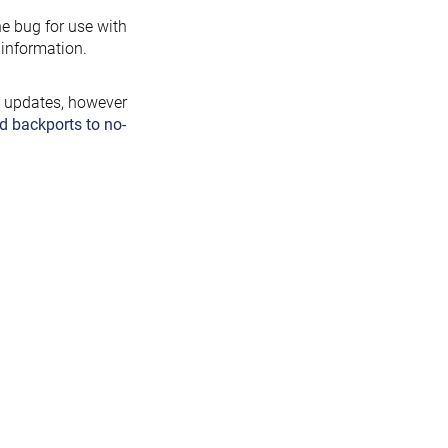
the bug for use with
information.
y updates, however
d backports to no-