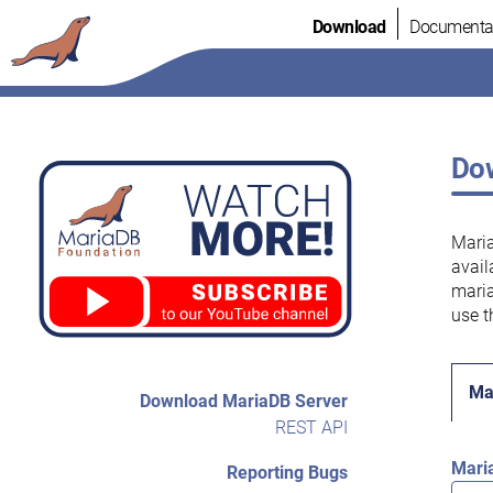
Skip
Download
Documenta
to
content
Dow
Maria
avail
maria
use t
Ma
Download MariaDB Server
REST API
Mari
Reporting Bugs