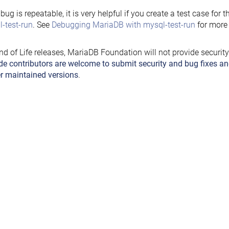
e bug is repeatable, it is very helpful if you create a test case for 
-test-run
. See
Debugging MariaDB with mysql-test-run
for more 
nd of Life releases, MariaDB Foundation will not provide securit
de contributors are welcome to submit security and bug fixes an
r maintained versions
.