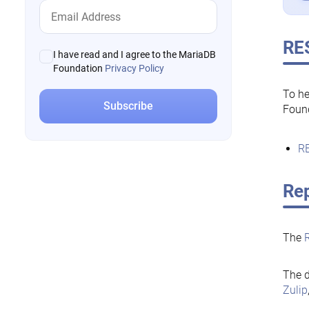
RE
I have read and I agree to the MariaDB
Foundation
Privacy Policy
To he
Foun
RE
Rep
The
The d
Zulip