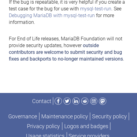
If the bug is repeatable, it is very helpful if you create a
test case for the bug for use with
mysql-test-run
. See
Debugging MariaDB with mysql-test-run
for more
information.
For End of Life releases, MariaDB Foundation will not
provide security updates, however
outside
contributors are welcome to submit security and bug
fixes and backports to no-longer maintained versions
.
Facebook
Twitter
LinkedIn
Reddit
Instagram
Mastodon
Contact
Governance
Maintenance policy
Security policy
Privacy policy
Logos and badges
Usage statistics
Service providers