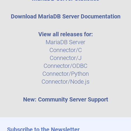
Download MariaDB Server Documentation
View all releases for:
MariaDB Server
Connector/C
Connector/J
Connector/ODBC
Connector/Python
Connector/Node.js
New: Community Server Support
Subscribe to the Newsletter