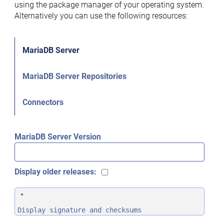
using the package manager of your operating system.
Alternatively you can use the following resources:
MariaDB Server
MariaDB Server Repositories
Connectors
MariaDB Server Version
Display older releases:
Display signature and checksums