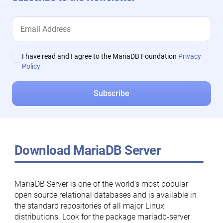
I have read and I agree to the MariaDB Foundation
Privacy
Policy
Download MariaDB Server
MariaDB Server is one of the world’s most popular
open source relational databases and is available in
the standard repositories of all major Linux
distributions. Look for the package mariadb-server