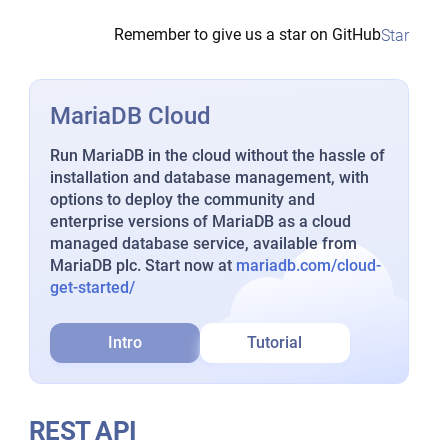
Remember to give us a star on GitHub
Star
MariaDB Cloud
Run MariaDB in the cloud without the hassle of
installation and database management, with
options to deploy the community and
enterprise versions of MariaDB as a cloud
managed database service, available from
MariaDB plc. Start now at
mariadb.com/cloud-
get-started/
Intro
Tutorial
REST API