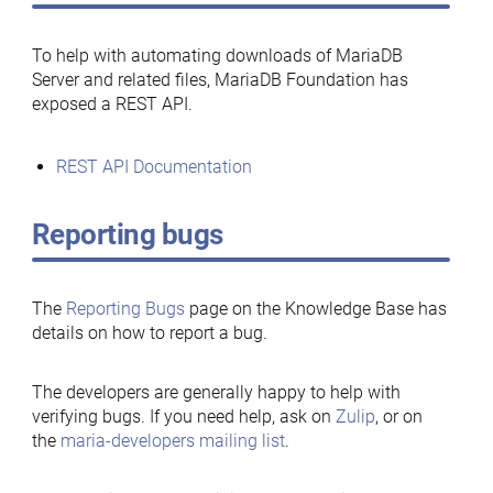
To help with automating downloads of MariaDB
Server and related files, MariaDB Foundation has
exposed a REST API.
REST API Documentation
Reporting bugs
The
Reporting Bugs
page on the Knowledge Base has
details on how to report a bug.
The developers are generally happy to help with
verifying bugs. If you need help, ask on
Zulip
, or on
the
maria-developers mailing list
.