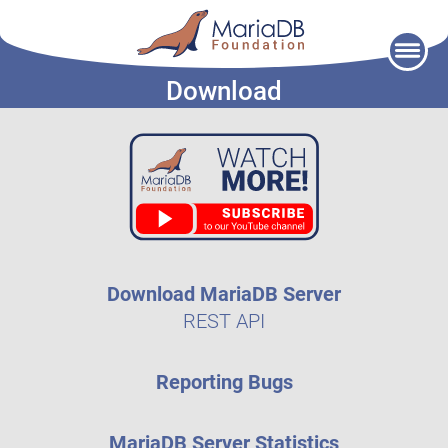
Skip
to
Download
content
Download MariaDB Server
REST API
Reporting Bugs
MariaDB Server Statistics