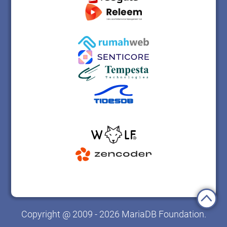
Copyright @ 2009 - 2026 MariaDB Foundation.