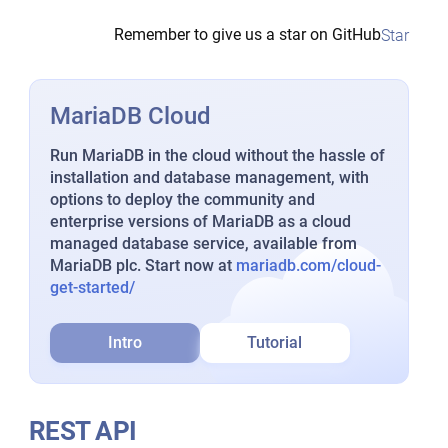
Remember to give us a star on GitHub
Star
MariaDB Cloud
Run MariaDB in the cloud without the hassle of
installation and database management, with
options to deploy the community and
enterprise versions of MariaDB as a cloud
managed database service, available from
MariaDB plc. Start now at
mariadb.com/cloud-
get-started/
Intro
Tutorial
REST API