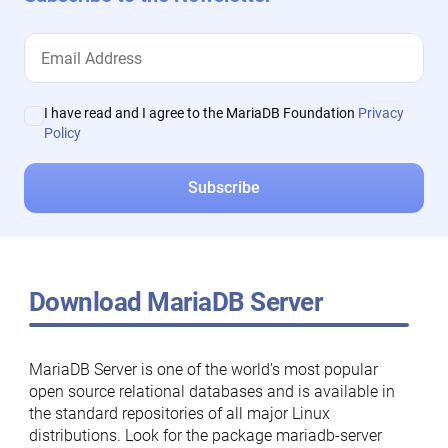
I have read and I agree to the MariaDB Foundation
Privacy
Policy
Download MariaDB Server
MariaDB Server is one of the world’s most popular
open source relational databases and is available in
the standard repositories of all major Linux
distributions. Look for the package mariadb-server