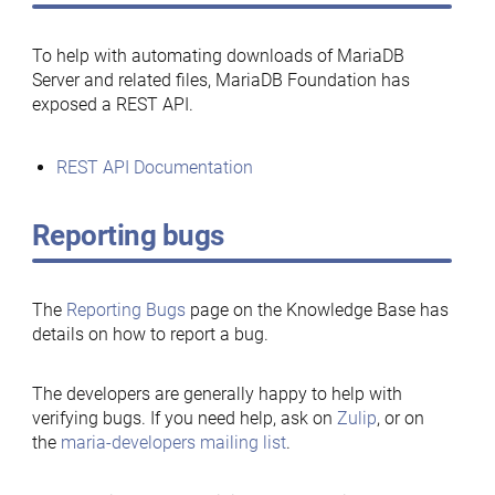
To help with automating downloads of MariaDB
Server and related files, MariaDB Foundation has
exposed a REST API.
REST API Documentation
Reporting bugs
The
Reporting Bugs
page on the Knowledge Base has
details on how to report a bug.
The developers are generally happy to help with
verifying bugs. If you need help, ask on
Zulip
, or on
the
maria-developers mailing list
.