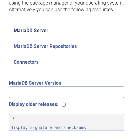
using the package manager of your operating system.
Alternatively you can use the following resources:
MariaDB Server
MariaDB Server Repositories
Connectors
MariaDB Server Version
Display older releases:
Display signature and checksums