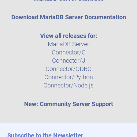
Download MariaDB Server Documentation
View all releases for:
MariaDB Server
Connector/C
Connector/J
Connector/ODBC
Connector/Python
Connector/Node.js
New: Community Server Support
Subscribe to the Newsletter