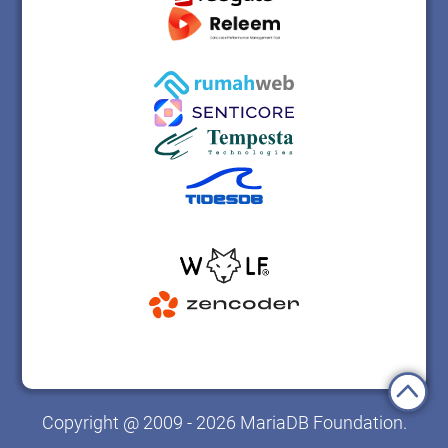
Copyright @ 2009 - 2026 MariaDB Foundation.