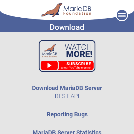
Skip
to
Download
content
Download MariaDB Server
REST API
Reporting Bugs
MariaDB Server Statistics