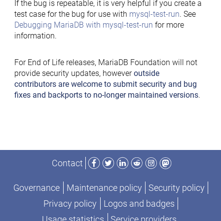
If the bug is repeatable, it is very helpful if you create a
test case for the bug for use with
mysql-test-run
. See
Debugging MariaDB with mysql-test-run
for more
information.
For End of Life releases, MariaDB Foundation will not
provide security updates, however
outside
contributors are welcome to submit security and bug
fixes and backports to no-longer maintained versions
.
Facebook
Twitter
LinkedIn
Reddit
Instagram
Mastodon
Contact
Governance
Maintenance policy
Security policy
Privacy policy
Logos and badges
Usage statistics
Service providers