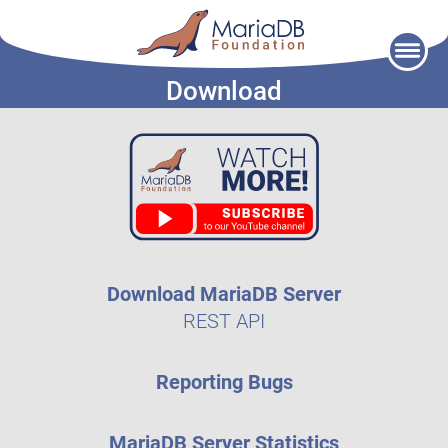
Skip
to
Download
content
Download MariaDB Server
REST API
Reporting Bugs
MariaDB Server Statistics