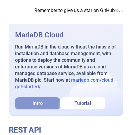
Remember to give us a star on GitHub
Star
MariaDB Cloud
Run MariaDB in the cloud without the hassle of
installation and database management, with
options to deploy the community and
enterprise versions of MariaDB as a cloud
managed database service, available from
MariaDB plc. Start now at
mariadb.com/cloud-
get-started/
Intro
Tutorial
REST API