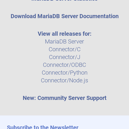
Download MariaDB Server Documentation
View all releases for:
MariaDB Server
Connector/C
Connector/J
Connector/ODBC
Connector/Python
Connector/Node.js
New: Community Server Support
Subscribe to the Newsletter