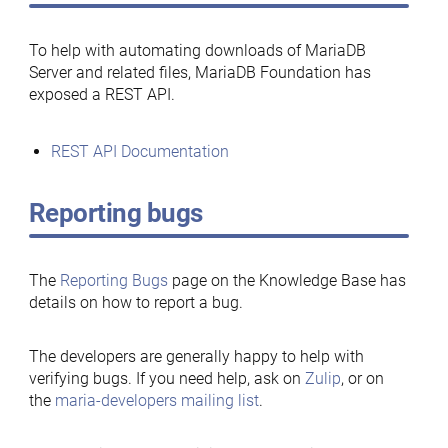
To help with automating downloads of MariaDB
Server and related files, MariaDB Foundation has
exposed a REST API.
REST API Documentation
Reporting bugs
The
Reporting Bugs
page on the Knowledge Base has
details on how to report a bug.
The developers are generally happy to help with
verifying bugs. If you need help, ask on
Zulip
, or on
the
maria-developers mailing list
.