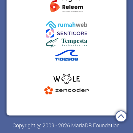
Copyright @ 2009 - 2026 MariaDB Foundation.