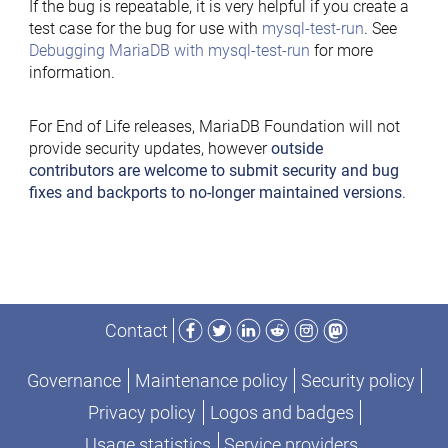
If the bug is repeatable, it is very helpful if you create a
test case for the bug for use with
mysql-test-run
. See
Debugging MariaDB with mysql-test-run
for more
information.
For End of Life releases, MariaDB Foundation will not
provide security updates, however
outside
contributors are welcome to submit security and bug
fixes and backports to no-longer maintained versions
.
Facebook
Twitter
LinkedIn
Reddit
Instagram
Mastodon
Contact
Governance
Maintenance policy
Security policy
Privacy policy
Logos and badges
Usage statistics
Service providers