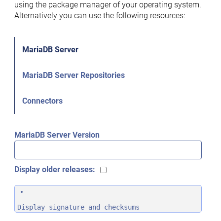
using the package manager of your operating system.
Alternatively you can use the following resources:
MariaDB Server
MariaDB Server Repositories
Connectors
MariaDB Server Version
Display older releases:
Display signature and checksums