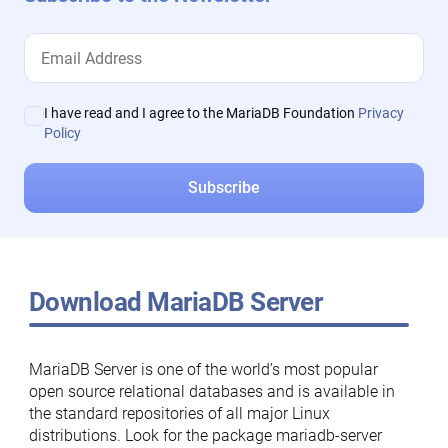
I have read and I agree to the MariaDB Foundation
Privacy
Policy
Download MariaDB Server
MariaDB Server is one of the world’s most popular
open source relational databases and is available in
the standard repositories of all major Linux
distributions. Look for the package mariadb-server