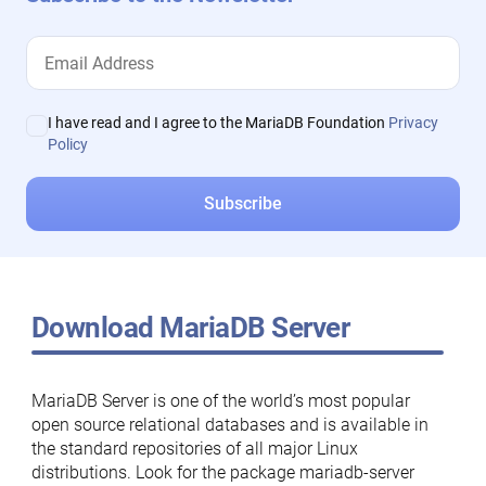
I have read and I agree to the MariaDB Foundation
Privacy
Policy
Download MariaDB Server
MariaDB Server is one of the world’s most popular
open source relational databases and is available in
the standard repositories of all major Linux
distributions. Look for the package mariadb-server