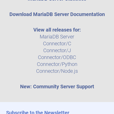
Download MariaDB Server Documentation
View all releases for:
MariaDB Server
Connector/C
Connector/J
Connector/ODBC
Connector/Python
Connector/Node.js
New: Community Server Support
Subscribe to the Newsletter