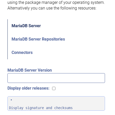
using the package manager of your operating system.
Alternatively you can use the following resources:
MariaDB Server
MariaDB Server Repositories
Connectors
MariaDB Server Version
Display older releases:
Display signature and checksums