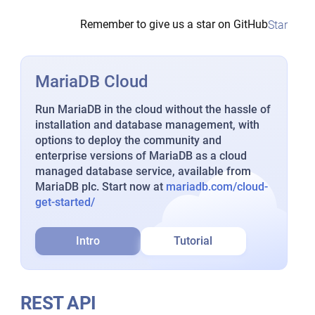
Remember to give us a star on GitHub
Star
MariaDB Cloud
Run MariaDB in the cloud without the hassle of
installation and database management, with
options to deploy the community and
enterprise versions of MariaDB as a cloud
managed database service, available from
MariaDB plc. Start now at
mariadb.com/cloud-
get-started/
Intro
Tutorial
REST API