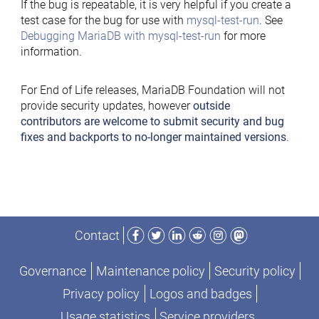
If the bug is repeatable, it is very helpful if you create a
test case for the bug for use with
mysql-test-run
. See
Debugging MariaDB with mysql-test-run
for more
information.
For End of Life releases, MariaDB Foundation will not
provide security updates, however
outside
contributors are welcome to submit security and bug
fixes and backports to no-longer maintained versions
.
Facebook
Twitter
LinkedIn
Reddit
Instagram
Mastodon
Contact
Governance
Maintenance policy
Security policy
Privacy policy
Logos and badges
Usage statistics
Service providers