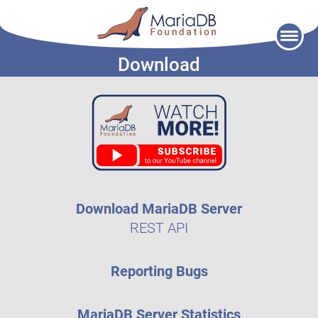
Skip
to
Download
content
Download MariaDB Server
REST API
Reporting Bugs
MariaDB Server Statistics