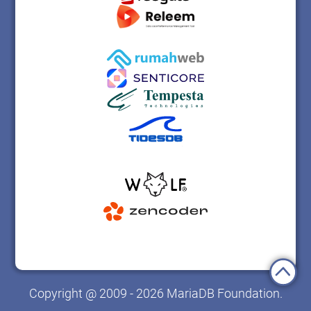
Copyright @ 2009 - 2026 MariaDB Foundation.