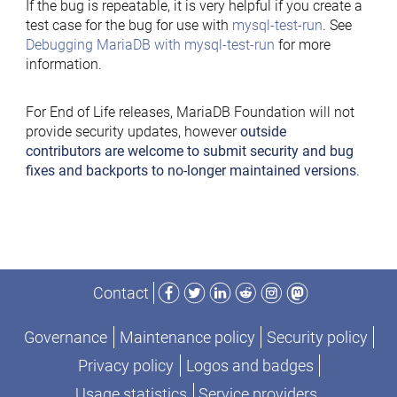
If the bug is repeatable, it is very helpful if you create a
test case for the bug for use with
mysql-test-run
. See
Debugging MariaDB with mysql-test-run
for more
information.
For End of Life releases, MariaDB Foundation will not
provide security updates, however
outside
contributors are welcome to submit security and bug
fixes and backports to no-longer maintained versions
.
Facebook
Twitter
LinkedIn
Reddit
Instagram
Mastodon
Contact
Governance
Maintenance policy
Security policy
Privacy policy
Logos and badges
Usage statistics
Service providers