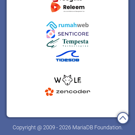
Copyright @ 2009 - 2026 MariaDB Foundation.