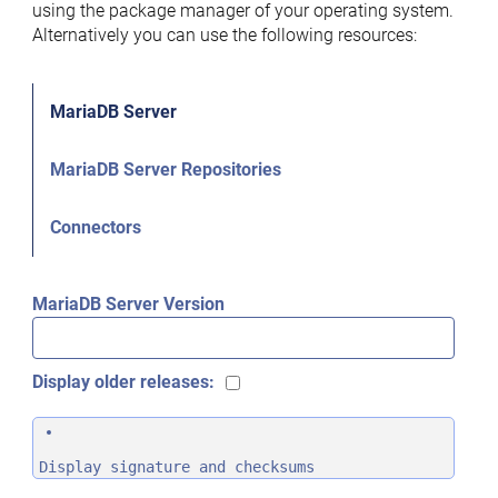
using the package manager of your operating system.
Alternatively you can use the following resources:
MariaDB Server
MariaDB Server Repositories
Connectors
MariaDB Server Version
Display older releases:
Display signature and checksums