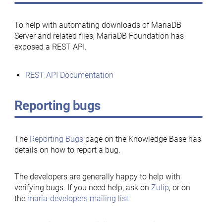
To help with automating downloads of MariaDB
Server and related files, MariaDB Foundation has
exposed a REST API.
REST API Documentation
Reporting bugs
The
Reporting Bugs
page on the Knowledge Base has
details on how to report a bug.
The developers are generally happy to help with
verifying bugs. If you need help, ask on
Zulip
, or on
the
maria-developers mailing list
.