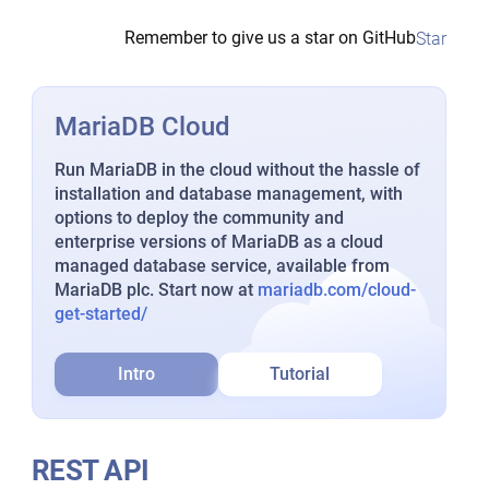
Remember to give us a star on GitHub
Star
MariaDB Cloud
Run MariaDB in the cloud without the hassle of
installation and database management, with
options to deploy the community and
enterprise versions of MariaDB as a cloud
managed database service, available from
MariaDB plc. Start now at
mariadb.com/cloud-
get-started/
Intro
Tutorial
REST API