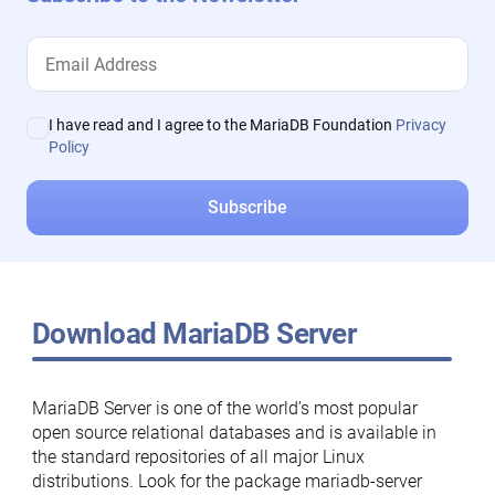
I have read and I agree to the MariaDB Foundation
Privacy
Policy
Download MariaDB Server
MariaDB Server is one of the world’s most popular
open source relational databases and is available in
the standard repositories of all major Linux
distributions. Look for the package mariadb-server