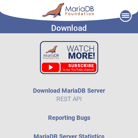
Skip
to
Download
content
Download MariaDB Server
REST API
Reporting Bugs
MariaDB Server Statistics