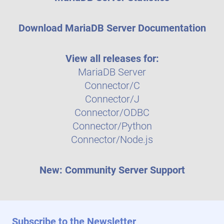
Download MariaDB Server Documentation
View all releases for:
MariaDB Server
Connector/C
Connector/J
Connector/ODBC
Connector/Python
Connector/Node.js
New: Community Server Support
Subscribe to the Newsletter