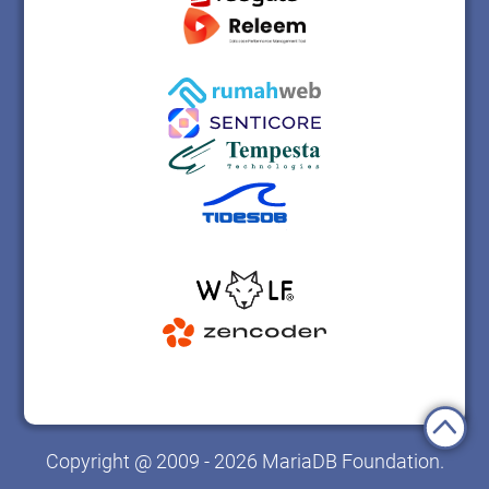
Copyright @ 2009 - 2026 MariaDB Foundation.