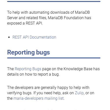
To help with automating downloads of MariaDB
Server and related files, MariaDB Foundation has
exposed a REST API.
REST API Documentation
Reporting bugs
The
Reporting Bugs
page on the Knowledge Base has
details on how to report a bug.
The developers are generally happy to help with
verifying bugs. If you need help, ask on
Zulip
, or on
the
maria-developers mailing list
.