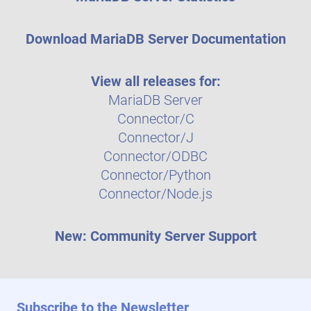
Download MariaDB Server Documentation
View all releases for:
MariaDB Server
Connector/C
Connector/J
Connector/ODBC
Connector/Python
Connector/Node.js
New: Community Server Support
Subscribe to the Newsletter