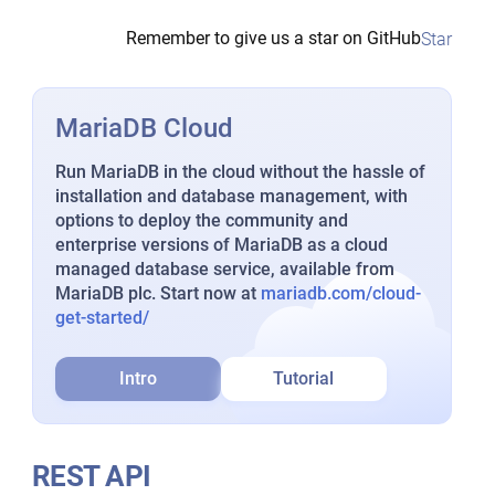
Remember to give us a star on GitHub
Star
MariaDB Cloud
Run MariaDB in the cloud without the hassle of
installation and database management, with
options to deploy the community and
enterprise versions of MariaDB as a cloud
managed database service, available from
MariaDB plc. Start now at
mariadb.com/cloud-
get-started/
Intro
Tutorial
REST API