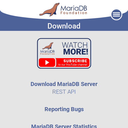
Skip
to
Download
content
Download MariaDB Server
REST API
Reporting Bugs
MariaDB Server Statistics