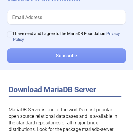
I have read and I agree to the MariaDB Foundation
Privacy
Policy
Download MariaDB Server
MariaDB Server is one of the world’s most popular
open source relational databases and is available in
the standard repositories of all major Linux
distributions. Look for the package mariadb-server