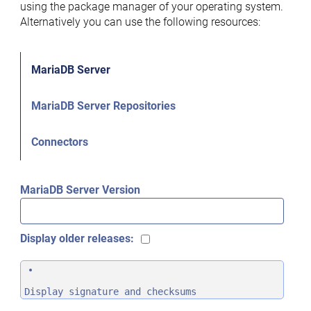
using the package manager of your operating system.
Alternatively you can use the following resources:
MariaDB Server
MariaDB Server Repositories
Connectors
MariaDB Server Version
Display older releases:
Display signature and checksums