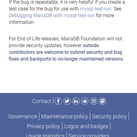
If the bug is repeatable, it is very helpful if you create a
test case for the bug for use with
mysql-test-run
. See
Debugging MariaDB with mysql-test-run
for more
information.
For End of Life releases, MariaDB Foundation will not
provide security updates, however
outside
contributors are welcome to submit security and bug
fixes and backports to no-longer maintained versions
.
Facebook
Twitter
LinkedIn
Reddit
Instagram
Mastodon
Contact
Governance
Maintenance policy
Security policy
Privacy policy
Logos and badges
Usage statistics
Service providers