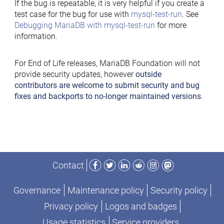
If the bug is repeatable, it is very helpful if you create a
test case for the bug for use with
mysql-test-run
. See
Debugging MariaDB with mysql-test-run
for more
information.
For End of Life releases, MariaDB Foundation will not
provide security updates, however
outside
contributors are welcome to submit security and bug
fixes and backports to no-longer maintained versions
.
Facebook
Twitter
LinkedIn
Reddit
Instagram
Mastodon
Contact
Governance
Maintenance policy
Security policy
Privacy policy
Logos and badges
Usage statistics
Service providers