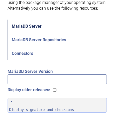
using the package manager of your operating system.
Alternatively you can use the following resources:
MariaDB Server
MariaDB Server Repositories
Connectors
MariaDB Server Version
Display older releases:
Display signature and checksums