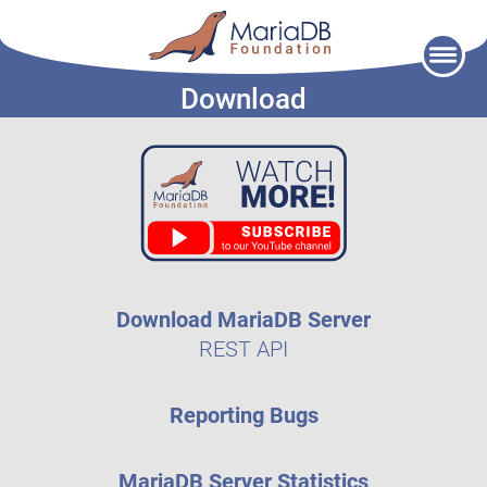
Skip
to
Download
content
Download MariaDB Server
REST API
Reporting Bugs
MariaDB Server Statistics