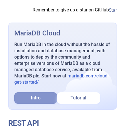
Remember to give us a star on GitHub
Star
MariaDB Cloud
Run MariaDB in the cloud without the hassle of
installation and database management, with
options to deploy the community and
enterprise versions of MariaDB as a cloud
managed database service, available from
MariaDB plc. Start now at
mariadb.com/cloud-
get-started/
Intro
Tutorial
REST API