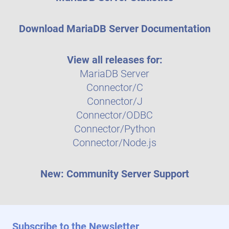
Download MariaDB Server Documentation
View all releases for:
MariaDB Server
Connector/C
Connector/J
Connector/ODBC
Connector/Python
Connector/Node.js
New: Community Server Support
Subscribe to the Newsletter