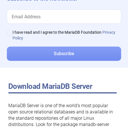
I have read and I agree to the MariaDB Foundation
Privacy
Policy
Download MariaDB Server
MariaDB Server is one of the world’s most popular
open source relational databases and is available in
the standard repositories of all major Linux
distributions. Look for the package mariadb-server