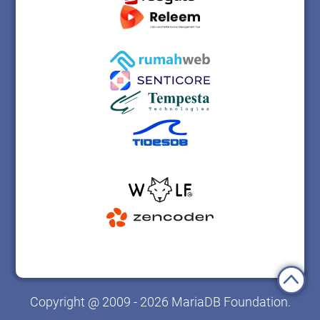
Copyright @ 2009 - 2026 MariaDB Foundation.