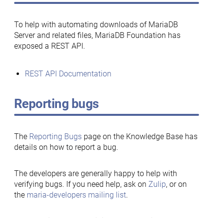
To help with automating downloads of MariaDB
Server and related files, MariaDB Foundation has
exposed a REST API.
REST API Documentation
Reporting bugs
The
Reporting Bugs
page on the Knowledge Base has
details on how to report a bug.
The developers are generally happy to help with
verifying bugs. If you need help, ask on
Zulip
, or on
the
maria-developers mailing list
.