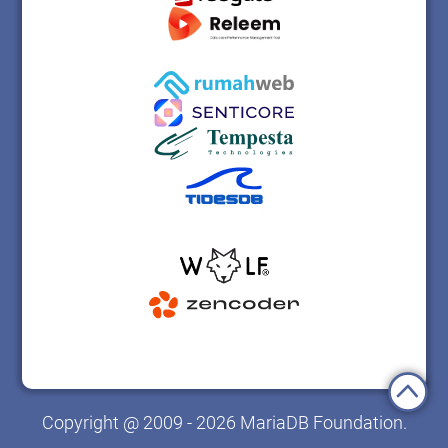
Copyright @ 2009 - 2026 MariaDB Foundation.