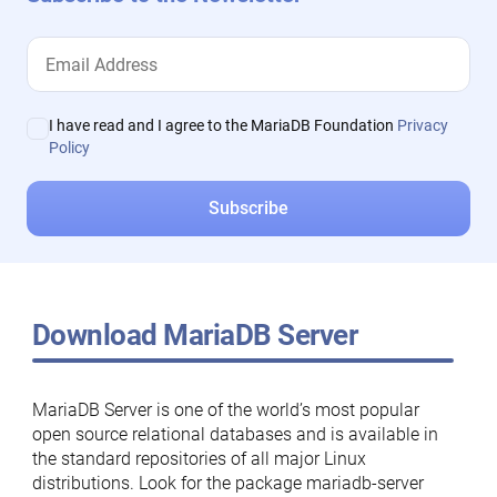
I have read and I agree to the MariaDB Foundation
Privacy
Policy
Download MariaDB Server
MariaDB Server is one of the world’s most popular
open source relational databases and is available in
the standard repositories of all major Linux
distributions. Look for the package mariadb-server