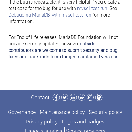
If the bug is repeatable, it is very helpful if you create a
test case for the bug for use with
mysql-test-run
. See
Debugging MariaDB with mysql-test-run
for more
information.
For End of Life releases, MariaDB Foundation will not
provide security updates, however
outside
contributors are welcome to submit security and bug
fixes and backports to no-longer maintained versions
.
Facebook
Twitter
LinkedIn
Reddit
Instagram
Mastodon
Contact
Governance
Maintenance policy
Security policy
Privacy policy
Logos and badges
Usage statistics
Service providers