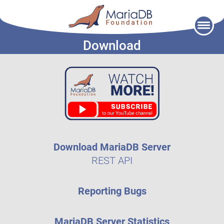
Skip
to
Download
content
Download MariaDB Server
REST API
Reporting Bugs
MariaDB Server Statistics