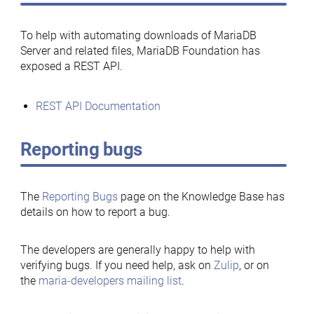
To help with automating downloads of MariaDB
Server and related files, MariaDB Foundation has
exposed a REST API.
REST API Documentation
Reporting bugs
The
Reporting Bugs
page on the Knowledge Base has
details on how to report a bug.
The developers are generally happy to help with
verifying bugs. If you need help, ask on
Zulip
, or on
the
maria-developers mailing list
.