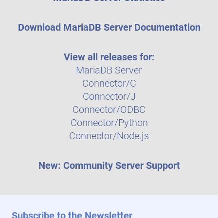
Download MariaDB Server Documentation
View all releases for:
MariaDB Server
Connector/C
Connector/J
Connector/ODBC
Connector/Python
Connector/Node.js
New: Community Server Support
Subscribe to the Newsletter