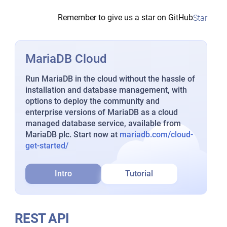
Remember to give us a star on GitHub
Star
MariaDB Cloud
Run MariaDB in the cloud without the hassle of
installation and database management, with
options to deploy the community and
enterprise versions of MariaDB as a cloud
managed database service, available from
MariaDB plc. Start now at
mariadb.com/cloud-
get-started/
Intro
Tutorial
REST API