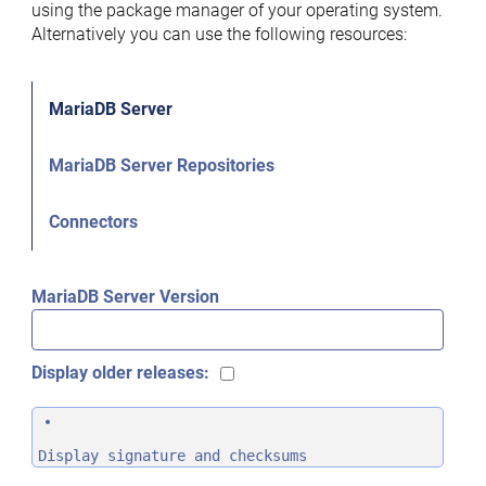
using the package manager of your operating system.
Alternatively you can use the following resources:
MariaDB Server
MariaDB Server Repositories
Connectors
MariaDB Server Version
Display older releases:
Display signature and checksums