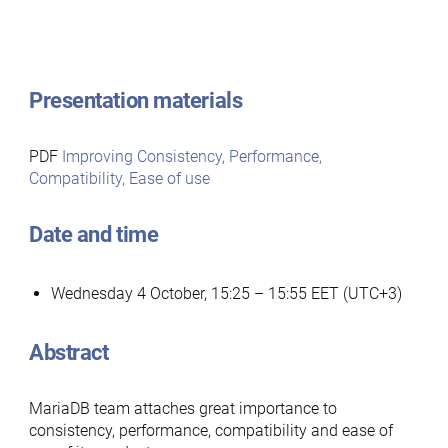
Presentation materials
PDF
Improving Consistency, Performance,
Compatibility, Ease of use
Date and time
Wednesday 4 October, 15:25 – 15:55 EET (UTC+3)
Abstract
MariaDB team attaches great importance to
consistency, performance, compatibility and ease of