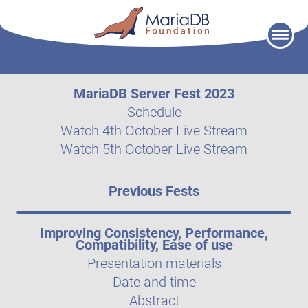
Skip
to
content
MariaDB Server Fest 2023
Schedule
Watch 4th October Live Stream
Watch 5th October Live Stream
Previous Fests
Improving Consistency, Performance,
Compatibility, Ease of use
Presentation materials
Date and time
Abstract