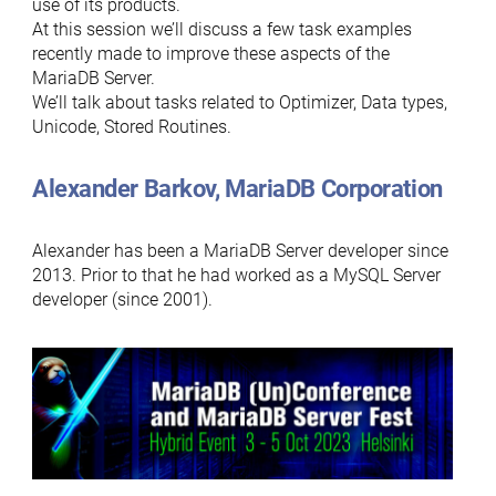
use of its products.
At this session we’ll discuss a few task examples
recently made to improve these aspects of the
MariaDB Server.
We’ll talk about tasks related to Optimizer, Data types,
Unicode, Stored Routines.
Alexander Barkov, MariaDB Corporation
Alexander has been a MariaDB Server developer since
2013. Prior to that he had worked as a MySQL Server
developer (since 2001).