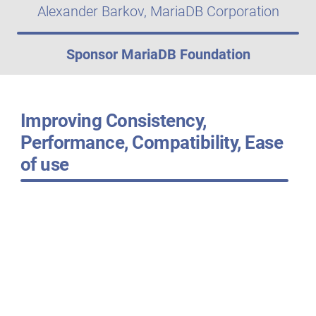
Alexander Barkov, MariaDB Corporation
Sponsor MariaDB Foundation
Improving Consistency,
Performance, Compatibility, Ease
of use