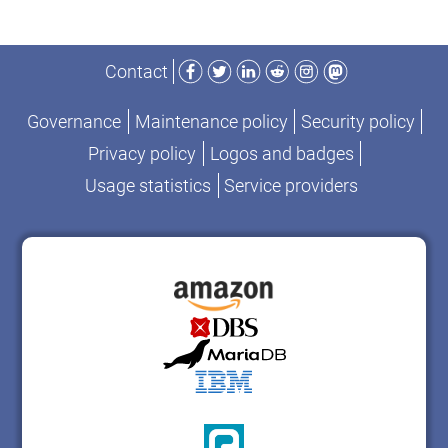
Facebook
Twitter
LinkedIn
Reddit
Instagram
Mastodon
Contact
Governance
Maintenance policy
Security policy
Privacy policy
Logos and badges
Usage statistics
Service providers