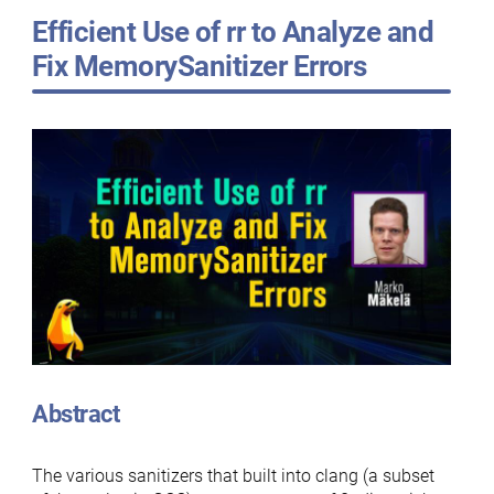
Efficient Use of rr to Analyze and
Fix MemorySanitizer Errors
Abstract
The various sanitizers that built into clang (a subset