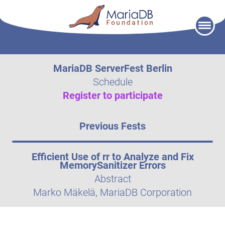
Skip
to
content
MariaDB ServerFest Berlin
Schedule
Register to participate
Previous Fests
Efficient Use of rr to Analyze and Fix
MemorySanitizer Errors
Abstract
Marko Mäkelä, MariaDB Corporation