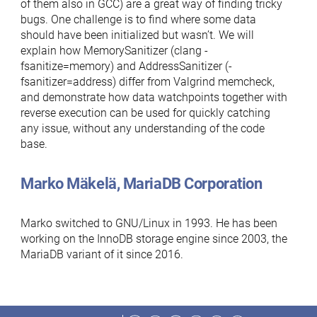
of them also in GCC) are a great way of finding tricky
bugs. One challenge is to find where some data
should have been initialized but wasn’t. We will
explain how MemorySanitizer (clang -
fsanitize=memory) and AddressSanitizer (-
fsanitizer=address) differ from Valgrind memcheck,
and demonstrate how data watchpoints together with
reverse execution can be used for quickly catching
any issue, without any understanding of the code
base.
Marko Mäkelä, MariaDB Corporation
Marko switched to GNU/Linux in 1993. He has been
working on the InnoDB storage engine since 2003, the
MariaDB variant of it since 2016.
Facebook
Twitter
LinkedIn
Reddit
Instagram
Mastodon