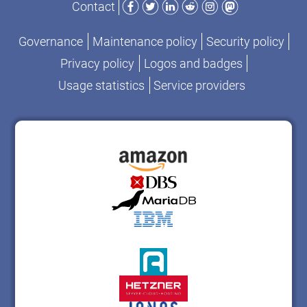
Contact
Governance
Maintenance policy
Security policy
Privacy policy
Logos and badges
Usage statistics
Service providers