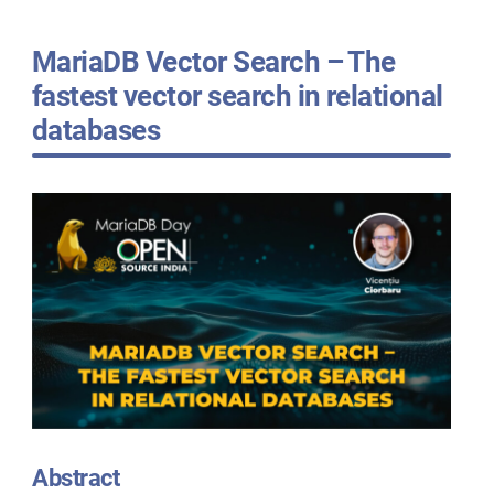
MariaDB Vector Search – The
fastest vector search in relational
databases
Abstract