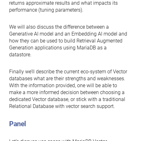
returns approximate results and what impacts its
performance (tuning parameters).
We will also discuss the difference between a
Generative AI model and an Embedding AI model and
how they can be used to build Retrieval Augmented
Generation applications using MariaDB as a
datastore.
Finally we’ll describe the current eco-system of Vector
databases what are their strengths and weaknesses.
With the information provided, one will be able to
make a more informed decision between choosing a
dedicated Vector database, or stick with a traditional
Relational Database with vector search support.
Panel