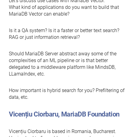
Let’s discuss use cases with MariaDB Vector.
What kind of applications do you want to build that
MariaDB Vector can enable?
Is it a QA system? Is it a faster or better text search?
RAG or just information retrieval?
Should MariaDB Server abstract away some of the
complexities of an ML pipeline or is that better
delegated to a middleware platform like MindsDB,
LLamaIndex, etc.
How important is hybrid search for you? Prefiltering of
data, etc.
Vicențiu Ciorbaru, MariaDB Foundation
Vicențiu Ciorbaru is based in Romania, Bucharest.