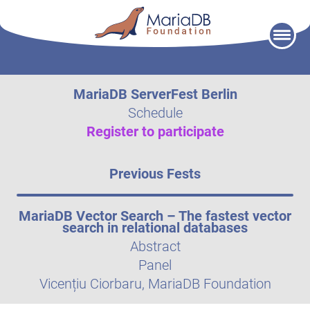
Skip
to
content
MariaDB ServerFest Berlin
Schedule
Register to participate
Previous Fests
MariaDB Vector Search – The fastest vector
search in relational databases
Abstract
Panel
Vicențiu Ciorbaru, MariaDB Foundation