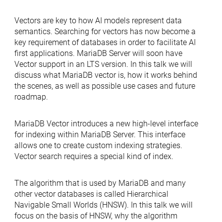
Vectors are key to how AI models represent data
semantics. Searching for vectors has now become a
key requirement of databases in order to facilitate AI
first applications. MariaDB Server will soon have
Vector support in an LTS version. In this talk we will
discuss what MariaDB vector is, how it works behind
the scenes, as well as possible use cases and future
roadmap.
MariaDB Vector introduces a new high-level interface
for indexing within MariaDB Server. This interface
allows one to create custom indexing strategies.
Vector search requires a special kind of index.
The algorithm that is used by MariaDB and many
other vector databases is called Hierarchical
Navigable Small Worlds (HNSW). In this talk we will
focus on the basis of HNSW, why the algorithm