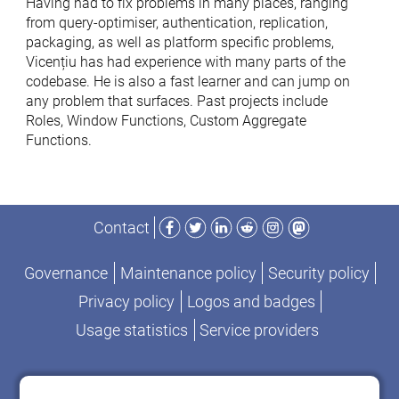
Having had to fix problems in many places, ranging
from query-optimiser, authentication, replication,
packaging, as well as platform specific problems,
Vicențiu has had experience with many parts of the
codebase. He is also a fast learner and can jump on
any problem that surfaces. Past projects include
Roles, Window Functions, Custom Aggregate
Functions.
Facebook
Twitter
LinkedIn
Reddit
Instagram
Mastodon
Contact
Governance
Maintenance policy
Security policy
Privacy policy
Logos and badges
Usage statistics
Service providers