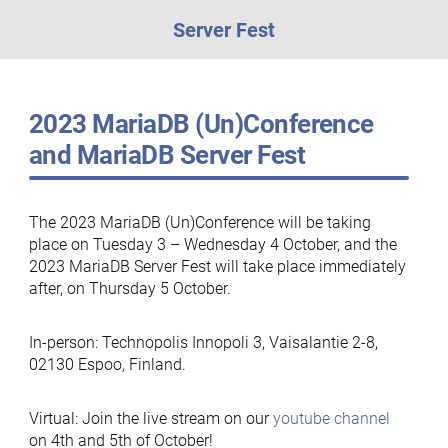
Server Fest
2023 MariaDB (Un)Conference
and MariaDB Server Fest
The 2023 MariaDB (Un)Conference will be taking
place on Tuesday 3 – Wednesday 4 October, and the
2023 MariaDB Server Fest will take place immediately
after, on Thursday 5 October.
In-person: Technopolis Innopoli 3, Vaisalantie 2-8,
02130 Espoo, Finland.
Virtual: Join the live stream on our
youtube channel
on 4th and 5th of October!