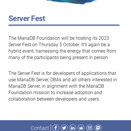
Server Fest
The MariaDB Foundation will be hosting its 2023
Server Fest on Thursday 5 October. It’ll again be a
hybrid event, harnessing the energy that comes from
many of the participants being present in person.
The Server Fest is for developers of applications that
use MariaDB Server, DBAs and all others interested in
MariaDB Server, in alignment with the MariaDB
Foundation mission to increase adoption and
collaboration between developers and users.
Facebook
Twitter
LinkedIn
Reddit
Instagram
Mastodon
Contact