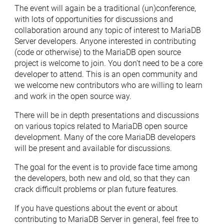
The event will again be a traditional (un)conference,
with lots of opportunities for discussions and
collaboration around any topic of interest to MariaDB
Server developers. Anyone interested in contributing
(code or otherwise) to the MariaDB open source
project is welcome to join. You don’t need to be a core
developer to attend. This is an open community and
we welcome new contributors who are willing to learn
and work in the open source way.
There will be in depth presentations and discussions
on various topics related to MariaDB open source
development. Many of the core MariaDB developers
will be present and available for discussions.
The goal for the event is to provide face time among
the developers, both new and old, so that they can
crack difficult problems or plan future features.
If you have questions about the event or about
contributing to MariaDB Server in general, feel free to