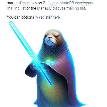
start a discussion on
Zulip
, the
MariaDB developers
mailing list
or the
MariaDB discuss mailing list
.
You can optionally
register here
.