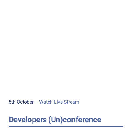
5th October –
Watch Live Stream
Developers (Un)conference