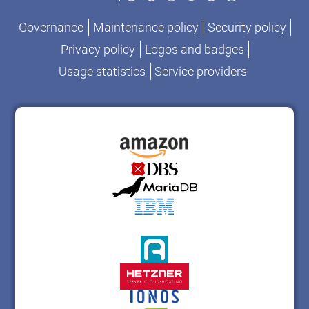
Governance
Maintenance policy
Security policy
Privacy policy
Logos and badges
Usage statistics
Service providers