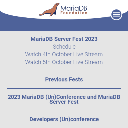
Skip
to
content
MariaDB Server Fest 2023
Schedule
Watch 4th October Live Stream
Watch 5th October Live Stream
Previous Fests
2023 MariaDB (Un)Conference and MariaDB
Server Fest
Developers (Un)conference