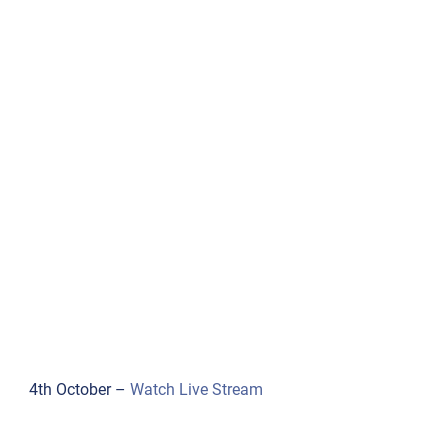
4th October –
Watch Live Stream