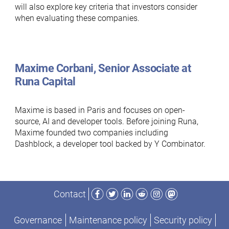
will also explore key criteria that investors consider
when evaluating these companies.
Maxime Corbani, Senior Associate at
Runa Capital
Maxime is based in Paris and focuses on open-
source, AI and developer tools. Before joining Runa,
Maxime founded two companies including
Dashblock, a developer tool backed by Y Combinator.
Facebook
Twitter
LinkedIn
Reddit
Instagram
Mastodon
Contact
Governance
Maintenance policy
Security policy