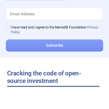
I have read and I agree to the MariaDB Foundation
Privacy
Policy
Cracking the code of open-
source investment