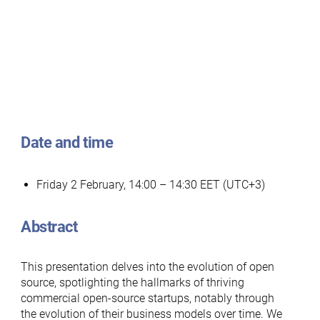
Date and time
Friday 2 February, 14:00 – 14:30 EET (UTC+3)
Abstract
This presentation delves into the evolution of open
source, spotlighting the hallmarks of thriving
commercial open-source startups, notably through
the evolution of their business models over time. We