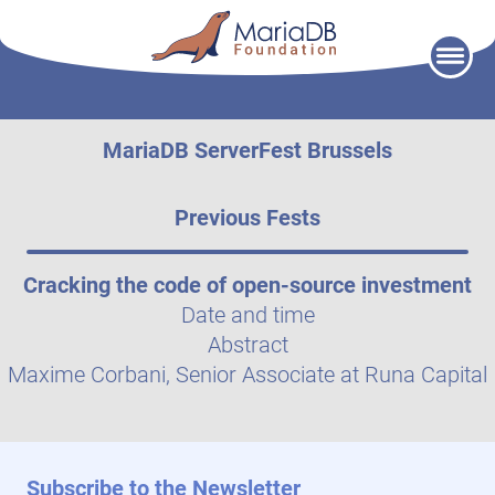
Skip
to
content
MariaDB ServerFest Brussels
Previous Fests
Cracking the code of open-source investment
Date and time
Abstract
Maxime Corbani, Senior Associate at Runa Capital
Subscribe to the Newsletter