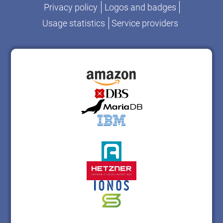
Privacy policy
Logos and badges
Usage statistics
Service providers