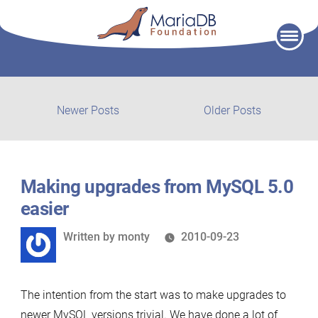
Skip
to
content
Post
Newer
Older
Newer Posts
Older Posts
posts:
post:
navigation
Making upgrades from MySQL 5.0
easier
Written
Written by
monty
2010-09-23
by
The intention from the start was to make upgrades to
newer MySQL versions trivial. We have done a lot of