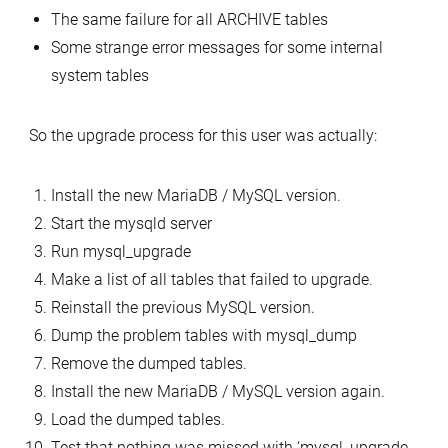
The same failure for all ARCHIVE tables
Some strange error messages for some internal
system tables
So the upgrade process for this user was actually:
Install the new MariaDB / MySQL version.
Start the mysqld server
Run mysql_upgrade
Make a list of all tables that failed to upgrade.
Reinstall the previous MySQL version.
Dump the problem tables with mysql_dump
Remove the dumped tables.
Install the new MariaDB / MySQL version again.
Load the dumped tables.
Test that nothing was missed with ‘mysql_upgrade