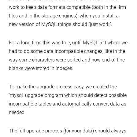
work to keep data formats compatible (both in the .frm
files and in the storage engines); when you install a
new version of MySQL things should “just work”.
For a long time this was true, until MySQL 5.0 where we
had to do some data incompatible changes, like in the
way some characters were sorted and how end-of-line
blanks were stored in indexes.
To make the upgrade process easy, we created the
‘mysql_upgrade’ program which should detect possible
incompatible tables and automatically convert data as
needed.
The full upgrade process (for your data) should always