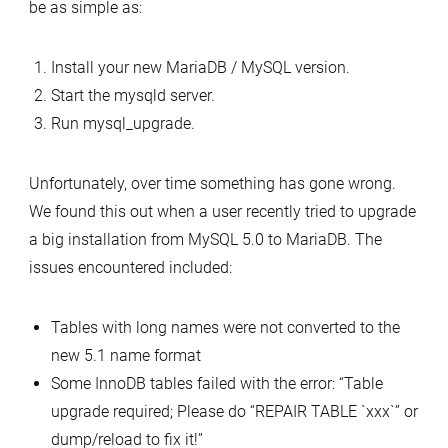
be as simple as:
Install your new MariaDB / MySQL version.
Start the mysqld server.
Run mysql_upgrade.
Unfortunately, over time something has gone wrong.
We found this out when a user recently tried to upgrade
a big installation from MySQL 5.0 to MariaDB. The
issues encountered included:
Tables with long names were not converted to the
new 5.1 name format
Some InnoDB tables failed with the error: “Table
upgrade required; Please do “REPAIR TABLE `xxx`” or
dump/reload to fix it!”