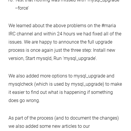
–force’
We learned about the above problems on the #maria
IRC channel and within 24 hours we had fixed all of the
issues. We are happy to announce the full upgrade
process is once again just the three step: Install new
version, Start mysqld, Run ‘mysql_upgrade’.
We also added more options to mysql_upgrade and
mysqlcheck (which is used by mysql_upgrade) to make
it easier to find out what is happening if something
does go wrong.
As part of the process (and to document the changes)
we also added some new articles to our