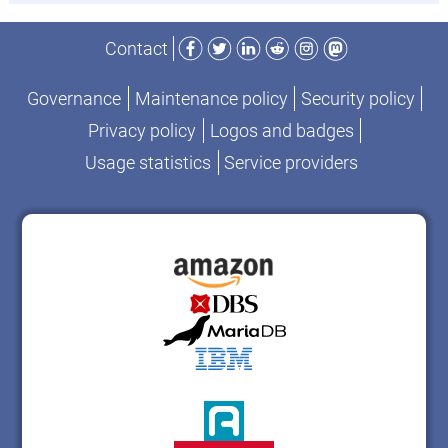
Facebook
Twitter
LinkedIn
Reddit
Instagram
Mastodon
Contact
Governance
Maintenance policy
Security policy
Privacy policy
Logos and badges
Usage statistics
Service providers