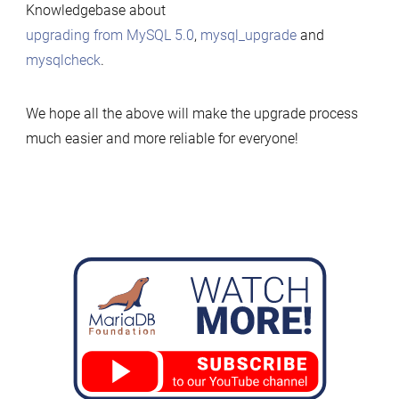
Knowledgebase about
upgrading from MySQL 5.0
,
mysql_upgrade
and
mysqlcheck
.
We hope all the above will make the upgrade process
much easier and more reliable for everyone!