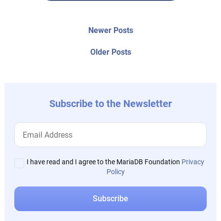
Post
Newer
Newer Posts
posts:
navigation
Older
Older Posts
post:
Subscribe to the Newsletter
I have read and I agree to the MariaDB Foundation
Privacy
Policy