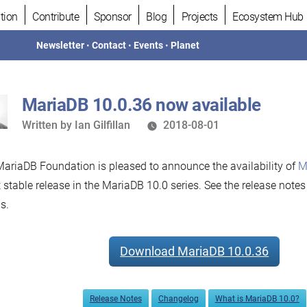
tion
Contribute
Sponsor
Blog
Projects
Ecosystem Hub
Newsletter
•
Contact
•
Events
•
Planet
MariaDB 10.0.36 now available
Written
Written by
Ian Gilfillan
2018-08-01
by
ariaDB Foundation is pleased to announce the availability of
M
t stable release in the MariaDB 10.0 series. See the release note
s.
Download MariaDB 10.0.36
Release Notes
Changelog
What is MariaDB 10.0?