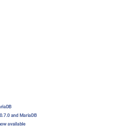
ariaDB
 0.7.0 and MariaDB
now available