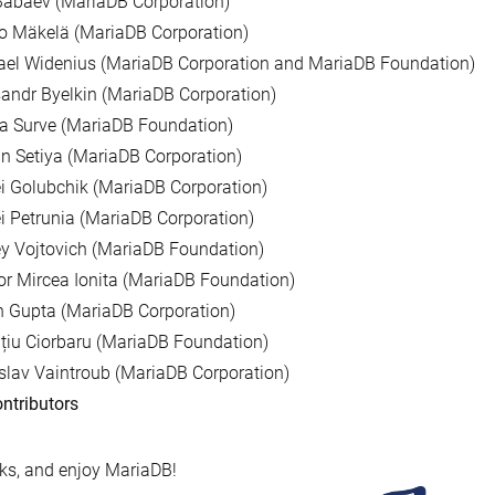
Babaev (MariaDB Corporation)
o Mäkelä (MariaDB Corporation)
ael Widenius (MariaDB Corporation and MariaDB Foundation)
andr Byelkin (MariaDB Corporation)
a Surve (MariaDB Foundation)
n Setiya (MariaDB Corporation)
i Golubchik (MariaDB Corporation)
i Petrunia (MariaDB Corporation)
y Vojtovich (MariaDB Foundation)
r Mircea Ionita (MariaDB Foundation)
 Gupta (MariaDB Corporation)
țiu Ciorbaru (MariaDB Foundation)
slav Vaintroub (MariaDB Corporation)
ntributors
s, and enjoy MariaDB!