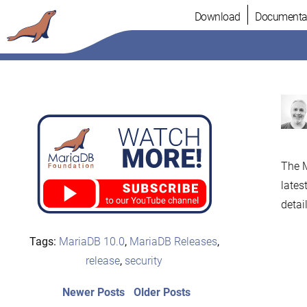
Skip
Download
Documenta
to
content
The M
lates
detail
Tags:
MariaDB 10.0
,
MariaDB Releases
,
release
,
security
Post
Newer
Older
Newer Posts
Older Posts
posts:
post: