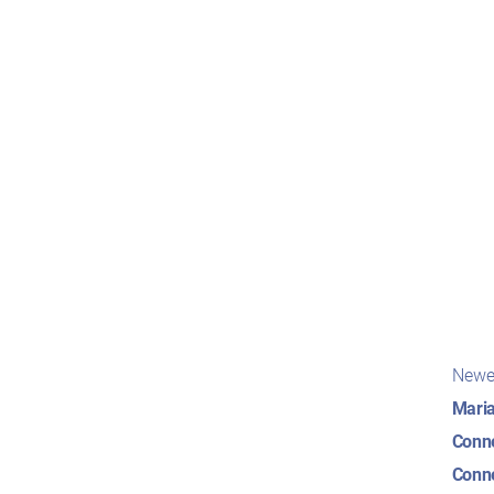
Pos
Newe
nav
Maria
Conne
Conne