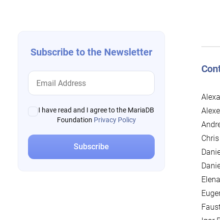
navigation
Subscribe to the Newsletter
Cont
Alexa
Alexe
I have read and I agree to the MariaDB
Foundation
Privacy Policy
Andre
Chris
Danie
Danie
Elena
Euge
Faus