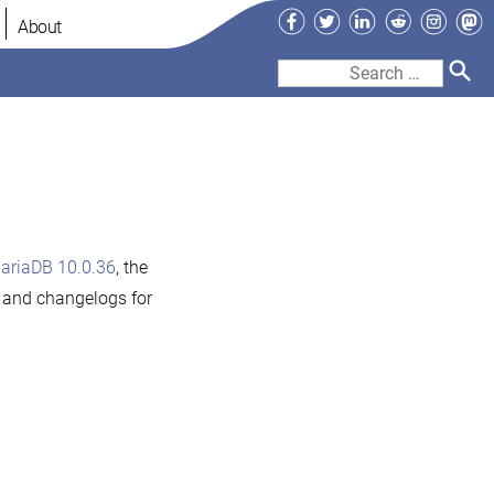
Facebook
Twitter
LinkedIn
Reddit
Instag
Ma
About
Search
for:
ariaDB 10.0.36
, the
s and changelogs for