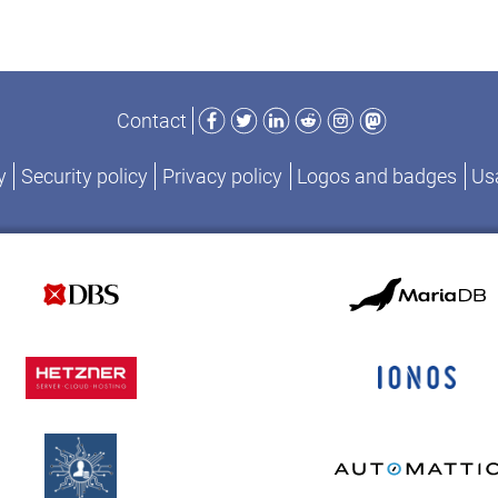
Facebook
Twitter
LinkedIn
Reddit
Instagram
Mastodon
Contact
y
Security policy
Privacy policy
Logos and badges
Usa