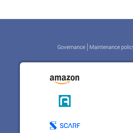
Governance
Maintenance polic