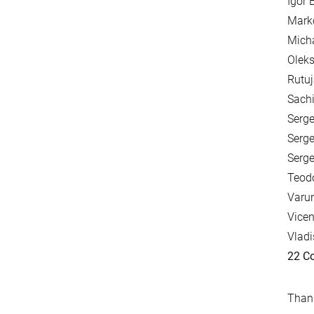
Igor 
Mark
Mich
Oleks
Rutuj
Sachi
Serge
Serge
Serge
Teodo
Varun
Vicen
Vladi
22 Co
Thank