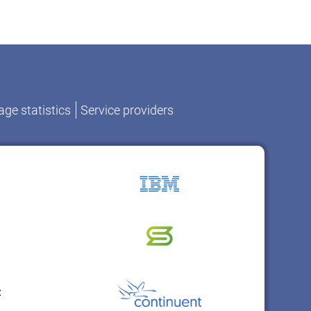
ge statistics
Service providers