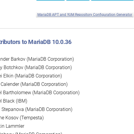
MariaDB APT and YUM Repository Configuration Generator
ributors to MariaDB 10.0.36
nder Barkov (MariaDB Corporation)
y Botchkov (MariaDB Corporation)
i Elkin (MariaDB Corporation)
 Calender (MariaDB Corporation)
l Bartholomew (MariaDB Corporation)
l Black (IBM)
 Stepanova (MariaDB Corporation)
ne Kosov (Tempesta)
tin Lammler