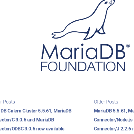
t
Newer
Older
r Posts
Older Posts
posts:
posts:
igation
DB Galera Cluster 5.5.61, MariaDB
MariaDB 5.5.61, M
ctor/C 3.0.6 and MariaDB
Connector/Node.js
ctor/ODBC 3.0.6 now available
Connector/J 2.2.6 