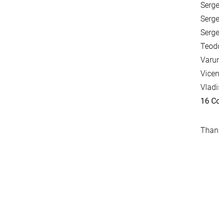
Serge
Serge
Serge
Teodo
Varun
Vicen
Vladi
16 Co
Thank