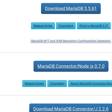
Download MariaDB 5.5.61
Release Notes
Changelog
What is MariaDB 5.5?
MariaDB APT and YUM Repository Configuration Generator
MariaDB Connector/Node.js 0.7.0
Release Notes
Changelog
About MariaDB Connector/Nod
Download MariaDB Connector/J 2.2.6