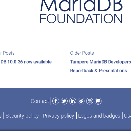
t
Newer
Older
r Posts
Older Posts
posts:
posts:
igation
DB 10.0.36 now available
Tampere MariaDB Developers
Reportback & Presentations
Facebook
Twitter
LinkedIn
Reddit
Instagram
Mastodon
Contact
y
Security policy
Privacy policy
Logos and badges
Usa