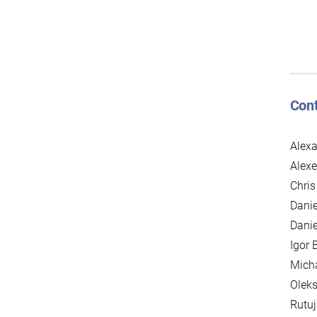
Cont
Alexa
Alexe
Chris
Danie
Danie
Igor 
Mich
Oleks
Rutuj