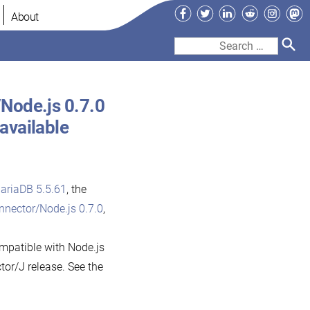
Facebook
Twitter
LinkedIn
Reddit
Instag
Ma
About
Search
for:
Node.js 0.7.0
available
ariaDB 5.5.61
, the
nector/Node.js 0.7.0
,
mpatible with Node.js
tor/J release. See the