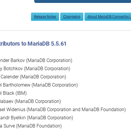
Release Notes
Changelog
About MariaDB Connector/
ributors to MariaDB 5.5.61
nder Barkov (MariaDB Corporation)
y Botchkov (MariaDB Corporation)
 Calender (MariaDB Corporation)
l Bartholomew (MariaDB Corporation)
l Black (IBM)
Babaev (MariaDB Corporation)
ael Widenius (MariaDB Corporation and MariaDB Foundation)
andr Byelkin (MariaDB Corporation)
a Surve (MariaDB Foundation)