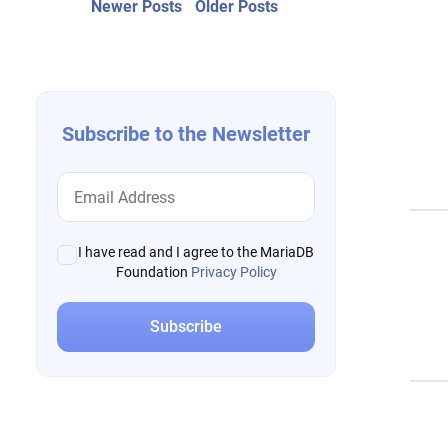
Post
Newer
Older
Newer Posts
Older Posts
posts:
post:
navigation
Subscribe to the Newsletter
I have read and I agree to the MariaDB
Foundation
Privacy Policy