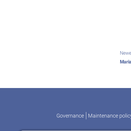
Pos
Newe
nav
Maria
Governance
Maintenance polic