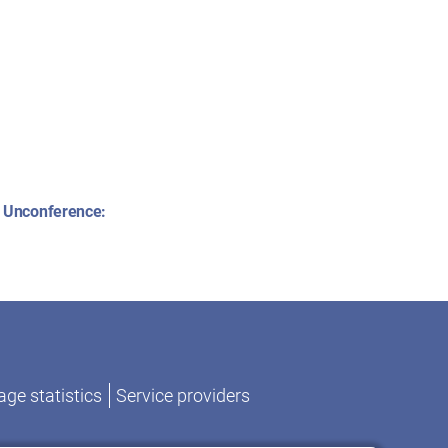
 Unconference:
ge statistics
Service providers