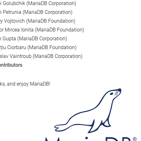
i Golubchik (MariaDB Corporation)
i Petrunia (MariaDB Corporation)
y Vojtovich (MariaDB Foundation)
r Mircea Ionita (MariaDB Foundation)
 Gupta (MariaDB Corporation)
țiu Ciorbaru (MariaDB Foundation)
slav Vaintroub (MariaDB Corporation)
ntributors
s, and enjoy MariaDB!