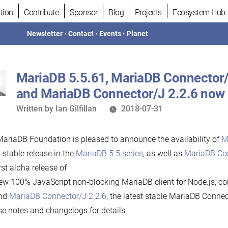
tion
Contribute
Sponsor
Blog
Projects
Ecosystem Hub
Newsletter
•
Contact
•
Events
•
Planet
MariaDB 5.5.61, MariaDB Connector/
and MariaDB Connector/J 2.2.6 now 
Written
Written by
Ian Gilfillan
2018-07-31
by
ariaDB Foundation is pleased to announce the availability of
M
t stable release in the
MariaDB 5.5 series
, as well as
MariaDB Con
irst alpha release of
ew 100% JavaScript non-blocking MariaDB client for Node.js, co
and
MariaDB Connector/J 2.2.6
, the latest stable MariaDB Connec
se notes and changelogs for details.