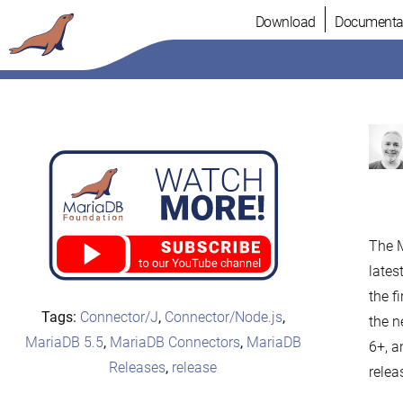
Skip
Download
Documenta
to
content
The M
lates
the f
Tags:
Connector/J
,
Connector/Node.js
,
the n
MariaDB 5.5
,
MariaDB Connectors
,
MariaDB
6+, 
Releases
,
release
relea