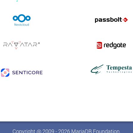
Copyright @ 2009 - 2026 MariaDB Foundation.