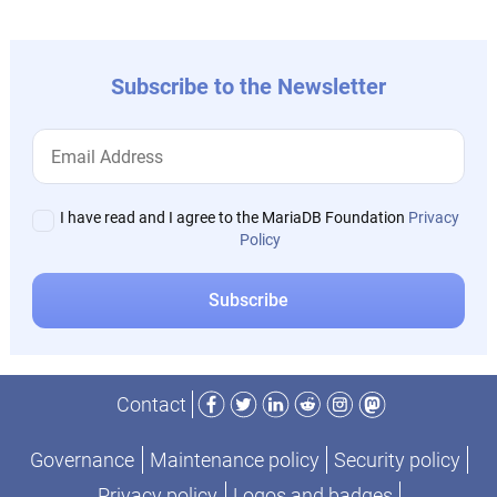
Subscribe to the Newsletter
I have read and I agree to the MariaDB Foundation
Privacy
Policy
Facebook
Twitter
LinkedIn
Reddit
Instagram
Mastodon
Contact
Governance
Maintenance policy
Security policy
Privacy policy
Logos and badges