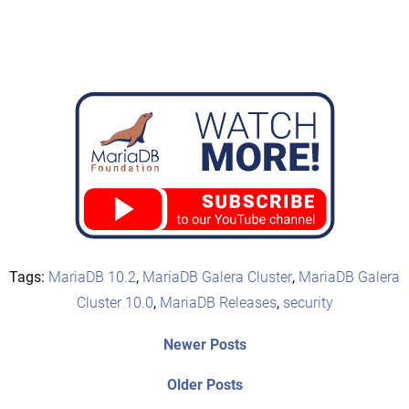
Tags:
MariaDB 10.2
,
MariaDB Galera Cluster
,
MariaDB Galera
Cluster 10.0
,
MariaDB Releases
,
security
Post
Newer
Newer Posts
posts:
navigation
Older
Older Posts
post: