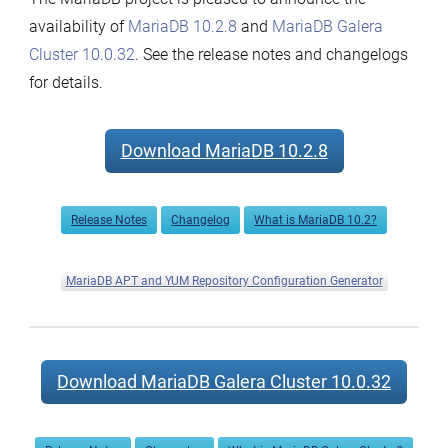
availability of
MariaDB 10.2.8
and
MariaDB Galera
Cluster 10.0.32
. See the release notes and changelogs
for details.
Download MariaDB 10.2.8
Release Notes
Changelog
What is MariaDB 10.2?
MariaDB APT and YUM Repository Configuration Generator
Download MariaDB Galera Cluster 10.0.32