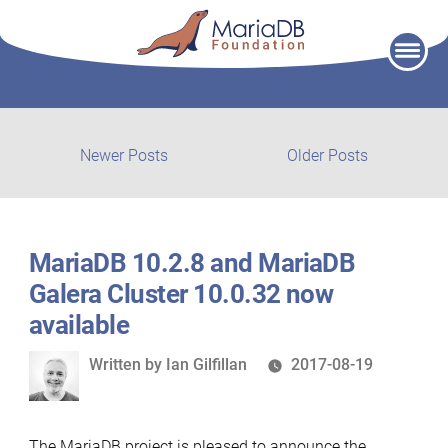
Skip
to
content
Post
Newer
Older
Newer Posts
Older Posts
posts:
post:
navigation
MariaDB 10.2.8 and MariaDB
Galera Cluster 10.0.32 now
available
Written
Written by
Ian Gilfillan
2017-08-19
by
The MariaDB project is pleased to announce the