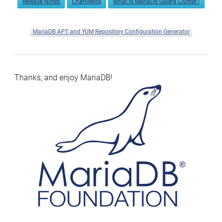
Release Notes
Changelog
What is MariaDB Galera Cluster?
MariaDB APT and YUM Repository Configuration Generator
Thanks, and enjoy MariaDB!