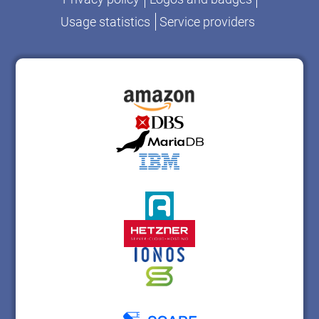
Usage statistics
Service providers