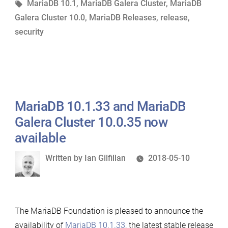
in
Tags:
MariaDB 10.1
,
MariaDB Galera Cluster
,
MariaDB
Cluster
Galera Cluster 10.0
,
MariaDB Releases
,
release
,
10.0.36
security
now
available”
MariaDB 10.1.33 and MariaDB
Galera Cluster 10.0.35 now
available
Written
Written by
Ian Gilfillan
2018-05-10
by
The MariaDB Foundation is pleased to announce the
availability of
MariaDB 10.1.33
, the latest stable release