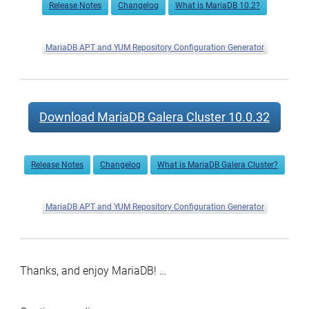
Release Notes
Changelog
What is MariaDB 10.2?
MariaDB APT and YUM Repository Configuration Generator
Download MariaDB Galera Cluster 10.0.32
Release Notes
Changelog
What is MariaDB Galera Cluster?
MariaDB APT and YUM Repository Configuration Generator
Thanks, and enjoy MariaDB! …