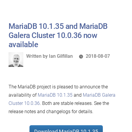
MariaDB 10.1.35 and MariaDB
Galera Cluster 10.0.36 now
available
Written
Written by
Ian Gilfillan
2018-08-07
by
The MariaDB project is pleased to announce the
availability of
MariaDB 10.1.35
and
MariaDB Galera
Cluster 10.0.36
. Both are stable releases. See the
release notes and changelogs for details.
Download MariaDB 10.1.35