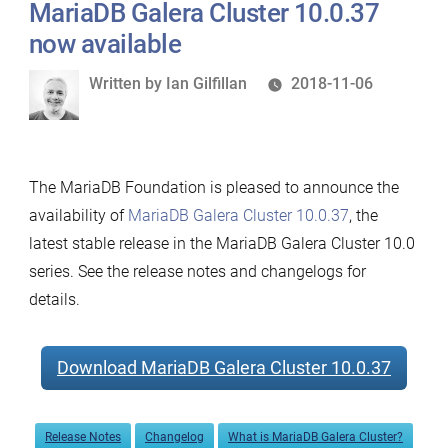
MariaDB Galera Cluster 10.0.37
now available
Written
Written by
Ian Gilfillan
2018-11-06
by
The MariaDB Foundation is pleased to announce the
availability of
MariaDB Galera Cluster 10.0.37
, the
latest stable release in the MariaDB Galera Cluster 10.0
series. See the release notes and changelogs for
details.
Download MariaDB Galera Cluster 10.0.37
Release Notes
Changelog
What is MariaDB Galera Cluster?