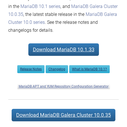
in the
MariaDB 10.1 series
, and
MariaDB Galera Cluster
10.0.35
, the latest stable release in the
MariaDB Galera
Cluster 10.0 series
. See the release notes and
changelogs for details.
Download MariaDB 10.1.33
Release Notes
Changelog
What is MariaDB 10.1?
MariaDB APT and YUM Repository Configuration Generator
Download MariaDB Galera Cluster 10.0.35