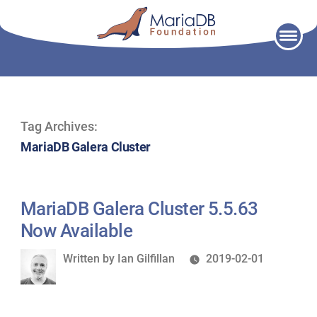
Skip
to
content
Tag Archives:
MariaDB Galera Cluster
MariaDB Galera Cluster 5.5.63
Now Available
Written
Written by
Ian Gilfillan
2019-02-01
by