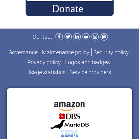
Facebook
Twitter
LinkedIn
Reddit
Instagram
Mastodon
Contact
Governance
Maintenance policy
Security policy
Privacy policy
Logos and badges
Usage statistics
Service providers