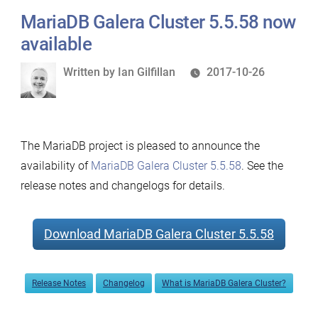
MariaDB Galera Cluster 5.5.58 now
available
Written
Written by
Ian Gilfillan
2017-10-26
by
The MariaDB project is pleased to announce the
availability of
MariaDB Galera Cluster 5.5.58
. See the
release notes and changelogs for details.
Download MariaDB Galera Cluster 5.5.58
Release Notes
Changelog
What is MariaDB Galera Cluster?