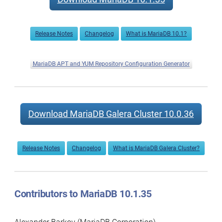
Release Notes
Changelog
What is MariaDB 10.1?
MariaDB APT and YUM Repository Configuration Generator
Download MariaDB Galera Cluster 10.0.36
Release Notes
Changelog
What is MariaDB Galera Cluster?
Contributors to MariaDB 10.1.35