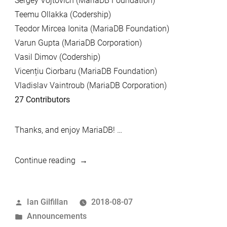
Sergey Vojtovich (MariaDB Foundation)
Teemu Ollakka (Codership)
Teodor Mircea Ionita (MariaDB Foundation)
Varun Gupta (MariaDB Corporation)
Vasil Dimov (Codership)
Vicențiu Ciorbaru (MariaDB Foundation)
Vladislav Vaintroub (MariaDB Corporation)
27 Contributors
Thanks, and enjoy MariaDB! …
“MariaDB
Continue reading
10.1.35
and
Posted
Ian Gilfillan
2018-08-07
MariaDB
by
Posted
Announcements
Galera