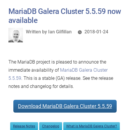
MariaDB Galera Cluster 5.5.59 now
available
Written
Written by
Ian Gilfillan
2018-01-24
by
The MariaDB project is pleased to announce the
immediate availability of
MariaDB Galera Cluster
5.5.59
. This is a stable (GA) release. See the release
notes and changelog for details.
Download MariaDB Galera Cluster 5.5.59
Release Notes
Changelog
What is MariaDB Galera Cluster?