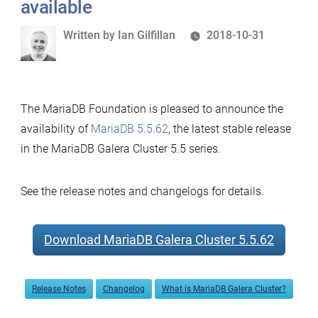
available
Written
Written by
Ian Gilfillan
2018-10-31
by
The MariaDB Foundation is pleased to announce the
availability of
MariaDB 5.5.62
, the latest stable release
in the MariaDB Galera Cluster 5.5 series.
See the release notes and changelogs for details.
Download MariaDB Galera Cluster 5.5.62
Release Notes
Changelog
What is MariaDB Galera Cluster?