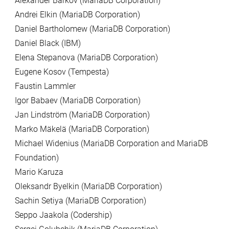
Alexander Barkov (MariaDB Corporation)
Andrei Elkin (MariaDB Corporation)
Daniel Bartholomew (MariaDB Corporation)
Daniel Black (IBM)
Elena Stepanova (MariaDB Corporation)
Eugene Kosov (Tempesta)
Faustin Lammler
Igor Babaev (MariaDB Corporation)
Jan Lindström (MariaDB Corporation)
Marko Mäkelä (MariaDB Corporation)
Michael Widenius (MariaDB Corporation and MariaDB
Foundation)
Mario Karuza
Oleksandr Byelkin (MariaDB Corporation)
Sachin Setiya (MariaDB Corporation)
Seppo Jaakola (Codership)