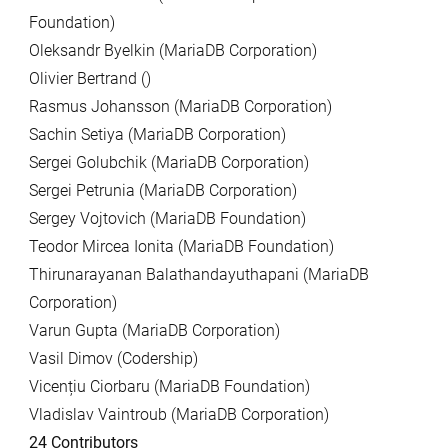
Foundation)
Oleksandr Byelkin (MariaDB Corporation)
Olivier Bertrand ()
Rasmus Johansson (MariaDB Corporation)
Sachin Setiya (MariaDB Corporation)
Sergei Golubchik (MariaDB Corporation)
Sergei Petrunia (MariaDB Corporation)
Sergey Vojtovich (MariaDB Foundation)
Teodor Mircea Ionita (MariaDB Foundation)
Thirunarayanan Balathandayuthapani (MariaDB
Corporation)
Varun Gupta (MariaDB Corporation)
Vasil Dimov (Codership)
Vicențiu Ciorbaru (MariaDB Foundation)
Vladislav Vaintroub (MariaDB Corporation)
24 Contributors