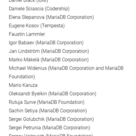
Daniel Black (IBM)
Daniele Sciascia (Codership)
Elena Stepanova (MariaDB Corporation)
Eugene Kosov (Tempesta)
Faustin Lammler
Igor Babaev (MariaDB Corporation)
Jan Lindström (MariaDB Corporation)
Marko Mäkelä (MariaDB Corporation)
Michael Widenius (MariaDB Corporation and MariaDB
Foundation)
Mario Karuza
Oleksandr Byelkin (MariaDB Corporation)
Rutuja Surve (MariaDB Foundation)
Sachin Setiya (MariaDB Corporation)
Sergei Golubchik (MariaDB Corporation)
Sergei Petrunia (MariaDB Corporation)