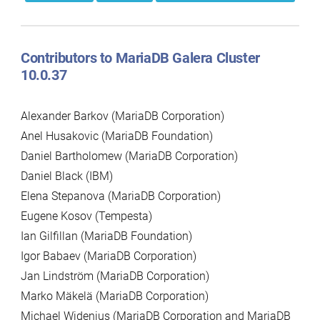
Contributors to MariaDB Galera Cluster
10.0.37
Alexander Barkov (MariaDB Corporation)
Anel Husakovic (MariaDB Foundation)
Daniel Bartholomew (MariaDB Corporation)
Daniel Black (IBM)
Elena Stepanova (MariaDB Corporation)
Eugene Kosov (Tempesta)
Ian Gilfillan (MariaDB Foundation)
Igor Babaev (MariaDB Corporation)
Jan Lindström (MariaDB Corporation)
Marko Mäkelä (MariaDB Corporation)
Michael Widenius (MariaDB Corporation and MariaDB