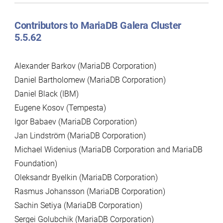
Contributors to MariaDB Galera Cluster
5.5.62
Alexander Barkov (MariaDB Corporation)
Daniel Bartholomew (MariaDB Corporation)
Daniel Black (IBM)
Eugene Kosov (Tempesta)
Igor Babaev (MariaDB Corporation)
Jan Lindström (MariaDB Corporation)
Michael Widenius (MariaDB Corporation and MariaDB
Foundation)
Oleksandr Byelkin (MariaDB Corporation)
Rasmus Johansson (MariaDB Corporation)
Sachin Setiya (MariaDB Corporation)
Sergei Golubchik (MariaDB Corporation)