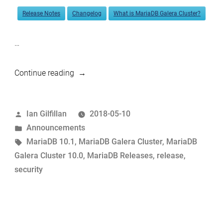
Release Notes
Changelog
What is MariaDB Galera Cluster?
…
“MariaDB
Continue reading
10.1.33
and
Posted
Ian Gilfillan
2018-05-10
MariaDB
by
Posted
Announcements
Galera
in
Tags:
MariaDB 10.1
,
MariaDB Galera Cluster
,
MariaDB
Cluster
Galera Cluster 10.0
,
MariaDB Releases
,
release
,
10.0.35
security
now
available”