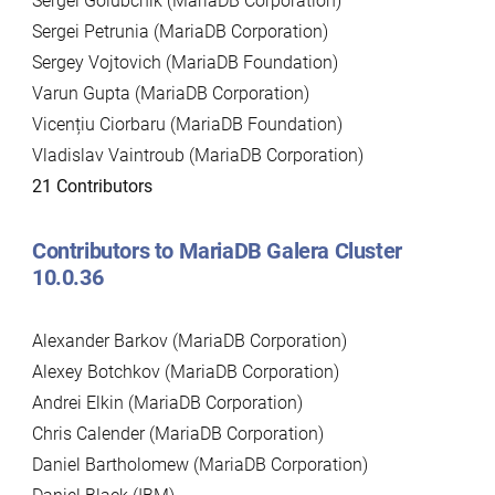
Sergei Golubchik (MariaDB Corporation)
Sergei Petrunia (MariaDB Corporation)
Sergey Vojtovich (MariaDB Foundation)
Varun Gupta (MariaDB Corporation)
Vicențiu Ciorbaru (MariaDB Foundation)
Vladislav Vaintroub (MariaDB Corporation)
21 Contributors
Contributors to MariaDB Galera Cluster
10.0.36
Alexander Barkov (MariaDB Corporation)
Alexey Botchkov (MariaDB Corporation)
Andrei Elkin (MariaDB Corporation)
Chris Calender (MariaDB Corporation)
Daniel Bartholomew (MariaDB Corporation)