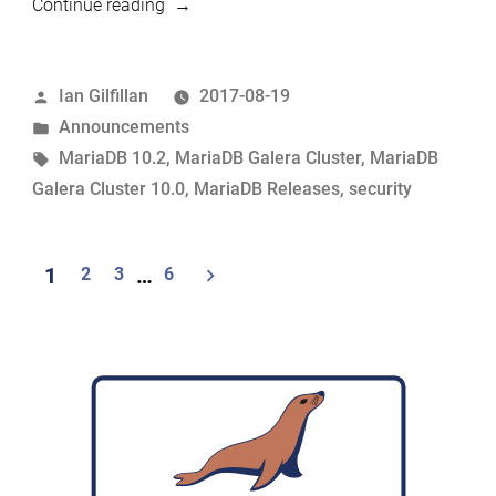
“MariaDB
Continue reading
10.2.8
and
Posted
Ian Gilfillan
2017-08-19
MariaDB
by
Posted
Announcements
Galera
in
Tags:
MariaDB 10.2
,
MariaDB Galera Cluster
,
MariaDB
Cluster
Galera Cluster 10.0
,
MariaDB Releases
,
security
10.0.32
now
available”
Posts
1
2
3
…
6
pagination