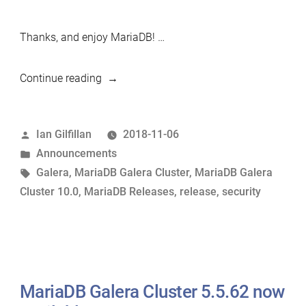
Thanks, and enjoy MariaDB! …
“MariaDB
Continue reading
Galera
Cluster
Posted
Ian Gilfillan
2018-11-06
10.0.37
by
Posted
Announcements
now
in
Tags:
Galera
,
MariaDB Galera Cluster
,
MariaDB Galera
available”
Cluster 10.0
,
MariaDB Releases
,
release
,
security
MariaDB Galera Cluster 5.5.62 now