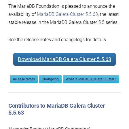
The MariaDB Foundation is pleased to announce the
availability of
MariaDB Galera Cluster 5.5.63
, the latest
stable release in the MariaDB Galera Cluster 5.5 series.
See the release notes and changelogs for details.
Download MariaDB Galera Cluster 5.5.63
Release Notes
Changelog
What is MariaDB Galera Cluster?
Contributors to MariaDB Galera Cluster
5.5.63