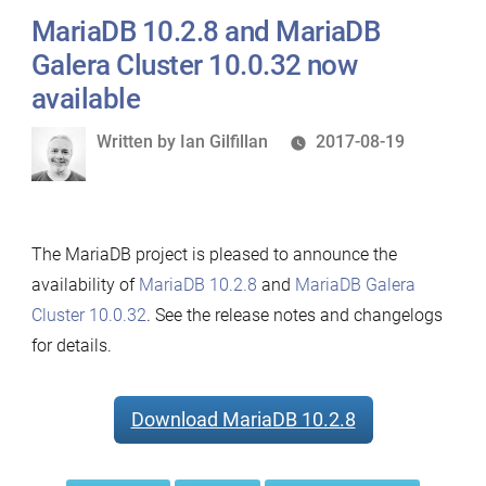
MariaDB 10.2.8 and MariaDB
Galera Cluster 10.0.32 now
available
Written
Written by
Ian Gilfillan
2017-08-19
by
The MariaDB project is pleased to announce the
availability of
MariaDB 10.2.8
and
MariaDB Galera
Cluster 10.0.32
. See the release notes and changelogs
for details.
Download MariaDB 10.2.8