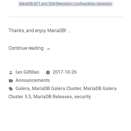
MariaDB APT and YUM Repository Configuration Generator
Thanks, and enjoy MariaDB! …
“MariaDB
Continue reading
Galera
Cluster
Posted
Ian Gilfillan
2017-10-26
5.5.58
by
Posted
Announcements
now
in
Tags:
Galera
,
MariaDB Galera Cluster
,
MariaDB Galera
available”
Cluster 5.5
,
MariaDB Releases
,
security