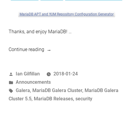
MariaDB APT and YUM Repository Configuration Generator
Thanks, and enjoy MariaDB! …
“MariaDB
Continue reading
Galera
Cluster
Posted
Ian Gilfillan
2018-01-24
5.5.59
by
Posted
Announcements
now
in
Tags:
Galera
,
MariaDB Galera Cluster
,
MariaDB Galera
available”
Cluster 5.5
,
MariaDB Releases
,
security