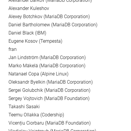
Alexander Barkov (MariaDB Corporation)
Alexander Kuleshov
Alexey Botchkov (MariaDB Corporation)
Daniel Bartholomew (MariaDB Corporation)
Daniel Black (IBM)
Eugene Kosov (Tempesta)
fran
Jan Lindström (MariaDB Corporation)
Marko Mäkelä (MariaDB Corporation)
Natanael Copa (Alpine Linux)
Oleksandr Byelkin (MariaDB Corporation)
Sergei Golubchik (MariaDB Corporation)
Sergey Vojtovich (MariaDB Foundation)
Takashi Sasaki
Teemu Ollakka (Codership)
Vicențiu Ciorbaru (MariaDB Foundation)