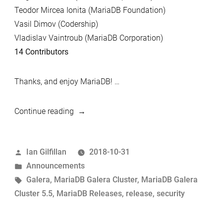
Teodor Mircea Ionita (MariaDB Foundation)
Vasil Dimov (Codership)
Vladislav Vaintroub (MariaDB Corporation)
14 Contributors
Thanks, and enjoy MariaDB! …
“MariaDB
Continue reading
Galera
Cluster
Posted
Ian Gilfillan
2018-10-31
5.5.62
by
Posted
Announcements
now
in
Tags:
Galera
,
MariaDB Galera Cluster
,
MariaDB Galera
available”
Cluster 5.5
,
MariaDB Releases
,
release
,
security