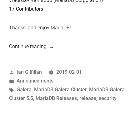
Vladislav Vaintroub (MariaDB Corporation)
17 Contributors
Thanks, and enjoy MariaDB! …
“MariaDB
Continue reading
Galera
Cluster
Posted
Ian Gilfillan
2019-02-01
5.5.63
by
Posted
Announcements
Now
in
Tags:
Galera
,
MariaDB Galera Cluster
,
MariaDB Galera
Available”
Cluster 5.5
,
MariaDB Releases
,
release
,
security