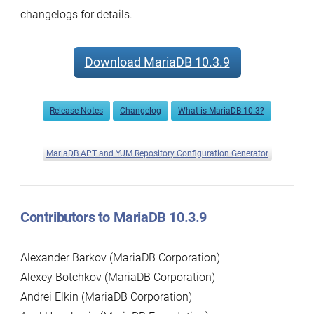
changelogs for details.
Download MariaDB 10.3.9
Release Notes
Changelog
What is MariaDB 10.3?
MariaDB APT and YUM Repository Configuration Generator
Contributors to MariaDB 10.3.9
Alexander Barkov (MariaDB Corporation)
Alexey Botchkov (MariaDB Corporation)
Andrei Elkin (MariaDB Corporation)