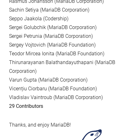
Rasmus Johansson (MariaDB Corporation)
Sachin Setiya (MariaDB Corporation)
Seppo Jaakola (Codership)
Sergei Golubchik (MariaDB Corporation)
Sergei Petrunia (MariaDB Corporation)
Sergey Vojtovich (MariaDB Foundation)
Teodor Mircea Ionita (MariaDB Foundation)
Thirunarayanan Balathandayuthapani (MariaDB
Corporation)
Varun Gupta (MariaDB Corporation)
Vicențiu Ciorbaru (MariaDB Foundation)
Vladislav Vaintroub (MariaDB Corporation)
29 Contributors
Thanks, and enjoy MariaDB!