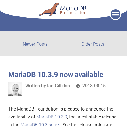
Skip
to
content
Post
Newer
Older
Newer Posts
Older Posts
posts:
post:
navigation
MariaDB 10.3.9 now available
Written
Written by
Ian Gilfillan
2018-08-15
by
The MariaDB Foundation is pleased to announce the
availability of
MariaDB 10.3.9
, the latest stable release
in the
MariaDB 10.3 series
. See the release notes and