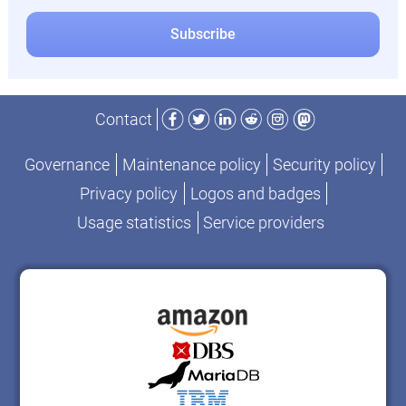
Facebook
Twitter
LinkedIn
Reddit
Instagram
Mastodon
Contact
Governance
Maintenance policy
Security policy
Privacy policy
Logos and badges
Usage statistics
Service providers