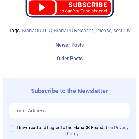
Tags:
MariaDB 10.3
,
MariaDB Releases
,
release
,
security
Post
Newer
Newer Posts
posts:
navigation
Older
Older Posts
post:
Subscribe to the Newsletter
I have read and I agree to the MariaDB Foundation
Privacy
Policy