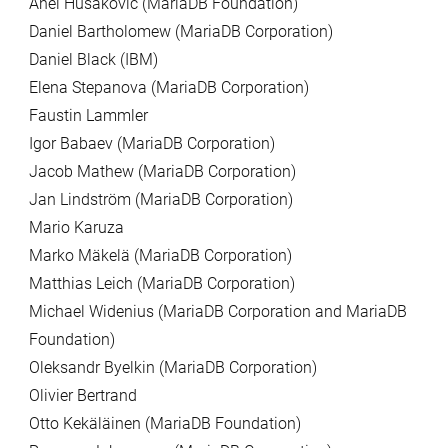
Anel Husakovic (MariaDB Foundation)
Daniel Bartholomew (MariaDB Corporation)
Daniel Black (IBM)
Elena Stepanova (MariaDB Corporation)
Faustin Lammler
Igor Babaev (MariaDB Corporation)
Jacob Mathew (MariaDB Corporation)
Jan Lindström (MariaDB Corporation)
Mario Karuza
Marko Mäkelä (MariaDB Corporation)
Matthias Leich (MariaDB Corporation)
Michael Widenius (MariaDB Corporation and MariaDB
Foundation)
Oleksandr Byelkin (MariaDB Corporation)
Olivier Bertrand
Otto Kekäläinen (MariaDB Foundation)