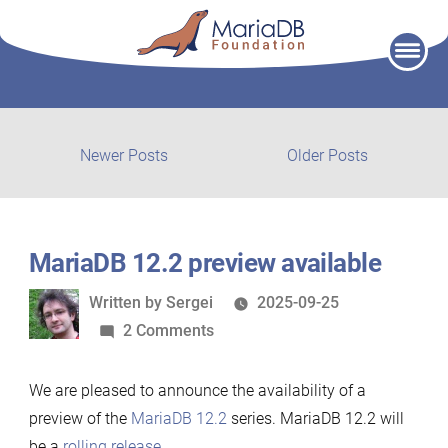
Skip
to
content
Post
Newer
Older
Newer Posts
Older Posts
posts:
post:
navigation
MariaDB 12.2 preview available
Written
Written by
Sergei
2025-09-25
by
on
2 Comments
MariaDB
12.2
We are pleased to announce the availability of a
preview
preview of the
MariaDB 12.2
series. MariaDB 12.2 will
available
be a
rolling release
.