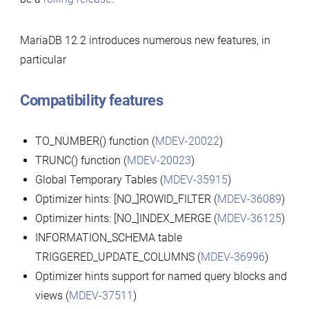
MariaDB 12.2 introduces numerous new features, in
particular
Compatibility features
TO_NUMBER() function (
MDEV-20022
)
TRUNC() function (
MDEV-20023
)
Global Temporary Tables (
MDEV-35915
)
Optimizer hints: [NO_]ROWID_FILTER (
MDEV-36089
)
Optimizer hints: [NO_]INDEX_MERGE (
MDEV-36125
)
INFORMATION_SCHEMA table
TRIGGERED_UPDATE_COLUMNS (
MDEV-36996
)
Optimizer hints support for named query blocks and
views (
MDEV-37511
)