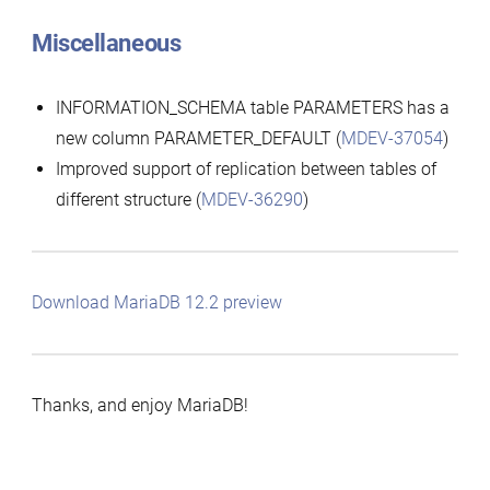
Miscellaneous
INFORMATION_SCHEMA table PARAMETERS has a
new column PARAMETER_DEFAULT (
MDEV-37054
)
Improved support of replication between tables of
different structure (
MDEV-36290
)
Download MariaDB 12.2 preview
Thanks, and enjoy MariaDB!