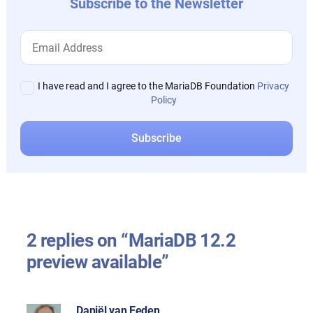
Subscribe to the Newsletter
I have read and I agree to the MariaDB Foundation
Privacy
Policy
2 replies on “MariaDB 12.2
preview available”
Daniël van Eeden