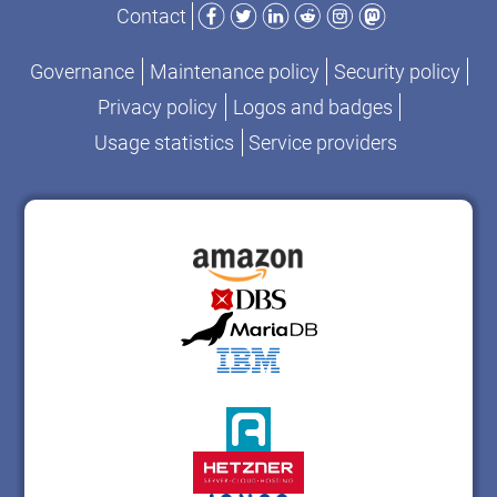
Facebook
Twitter
LinkedIn
Reddit
Instagram
Mastodon
Contact
Governance
Maintenance policy
Security policy
Privacy policy
Logos and badges
Usage statistics
Service providers