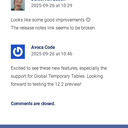
2025-09-26 at 10:29
says:
Looks like some good improvements 🙂
The release notes link seems to be broken.
Avoca Code
2025-09-26 at 10:46
says:
Excited to see these new features, especially the
support for Global Temporary Tables. Looking
forward to testing the 12.2 preview!
Comments are closed.