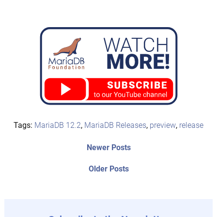
Tags:
MariaDB 12.2
,
MariaDB Releases
,
preview
,
release
Post
Newer
Newer Posts
posts:
navigation
Older
Older Posts
post: