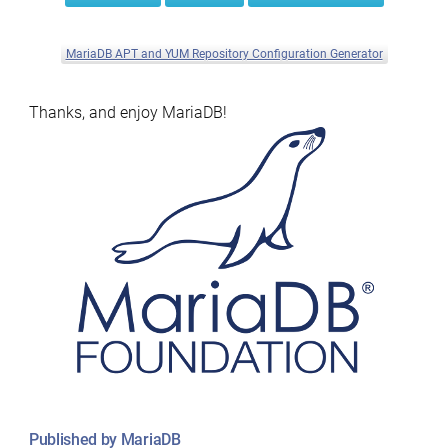
MariaDB APT and YUM Repository Configuration Generator
Thanks, and enjoy MariaDB!
Published by MariaDB