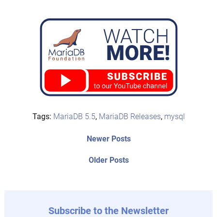
Tags:
MariaDB 5.5
,
MariaDB Releases
,
mysql
Post
Newer
Newer Posts
posts:
navigation
Older
Older Posts
post:
Subscribe to the Newsletter