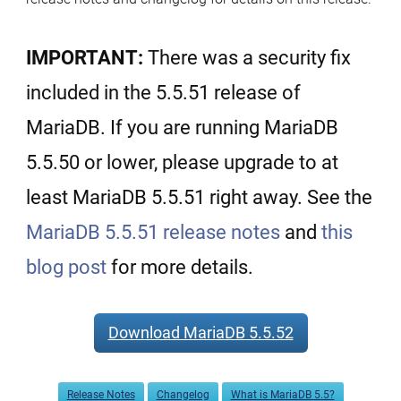
IMPORTANT:
There was a security fix
included in the 5.5.51 release of
MariaDB. If you are running MariaDB
5.5.50 or lower, please upgrade to at
least MariaDB 5.5.51 right away. See the
MariaDB 5.5.51 release notes
and
this
blog post
for more details.
Download MariaDB 5.5.52
Release Notes
Changelog
What is MariaDB 5.5?