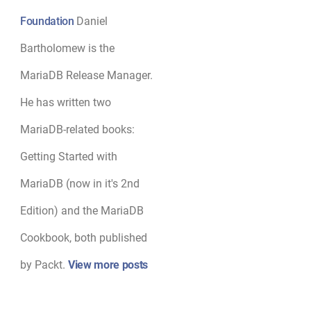
Foundation
Daniel
Bartholomew is the
MariaDB Release Manager.
He has written two
MariaDB-related books:
Getting Started with
MariaDB (now in it's 2nd
Edition) and the MariaDB
Cookbook, both published
by Packt.
View more posts