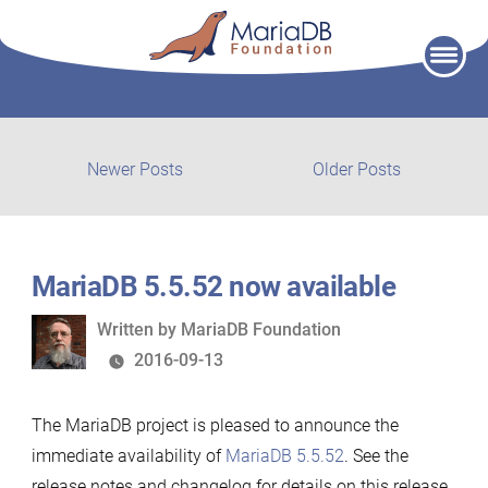
Skip
to
content
Post
Newer
Older
Newer Posts
Older Posts
posts:
post:
navigation
MariaDB 5.5.52 now available
Written
Written by
MariaDB Foundation
by
2016-09-13
The MariaDB project is pleased to announce the
immediate availability of
MariaDB 5.5.52
. See the
release notes and changelog for details on this release.