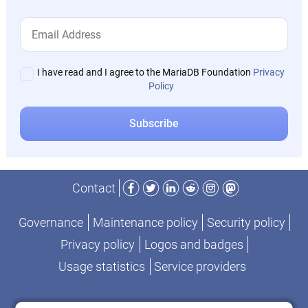
I have read and I agree to the MariaDB Foundation
Privacy
Policy
Facebook
Twitter
LinkedIn
Reddit
Instagram
Mastodon
Contact
Governance
Maintenance policy
Security policy
Privacy policy
Logos and badges
Usage statistics
Service providers