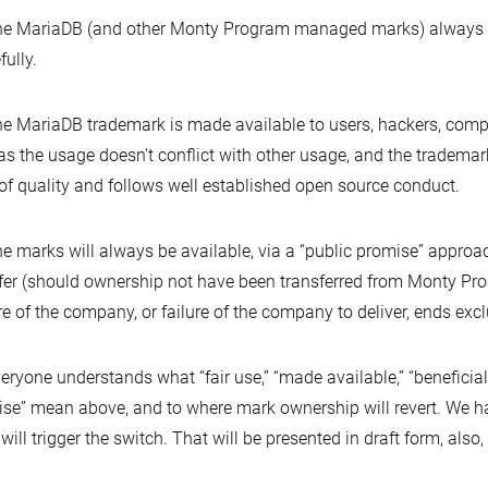
he MariaDB (and other Monty Program managed marks) always en
fully.
he MariaDB trademark is made available to users, hackers, com
as the usage doesn’t conflict with other usage, and the trademar
 of quality and follows well established open source conduct.
he marks will always be available, via a “public promise” appro
fer (should ownership not have been transferred from Monty Pro
re of the company, or failure of the company to deliver, ends ex
veryone understands what “fair use,” “made available,” “beneficia
se” mean above, and to where mark ownership will revert. We hav
will trigger the switch. That will be presented in draft form, also,