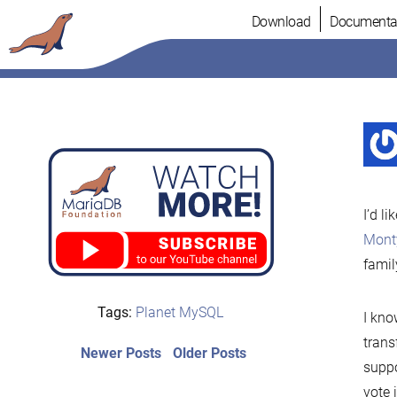
Skip
Download
Documenta
to
content
I’d l
Mont
famil
Tags:
Planet MySQL
I kno
trans
Post
Newer
Older
Newer Posts
Older Posts
suppo
posts:
post:
navigation
vote 