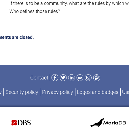
If there is to be a community, what are the rules by which w
Who defines those rules?
ents are closed.
Facebook
Twitter
LinkedIn
Reddit
Instagram
Mastodon
Contact
y
Security policy
Privacy policy
Logos and badges
Usa