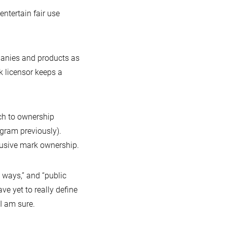
tertain fair use
panies and products as
k licensor keeps a
ach to ownership
gram previously).
clusive mark ownership.
l ways,” and “public
e yet to really define
 I am sure.