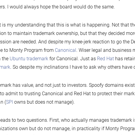
rs. I would always hope the board would do the same.
t is my understanding that this is what is happening. Not that t
ion to maintain trademark ownership, but that they decided mor
ssion are needed. And despite my knee-jerk reaction to go the D
me to Monty Program from
Canonical
. Wiser legal and business 
n the
Ubuntu trademark
for Canonical. Just as
Red Hat
has retai
emark
. So despite my inclinations I have to ask why others have c
mark has value, and not just to investors. Spoofy domains exist 
to admit to trusting Canonical and Red Hat to protect their marks
n (
SPI
owns but does not manage).
leads to two questions. First, who actually manages trademark i
izations own but do not manage, in practicality if Monty Progra