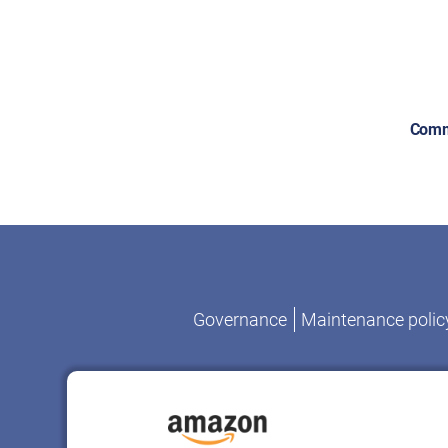
Comm
Governance
Maintenance polic