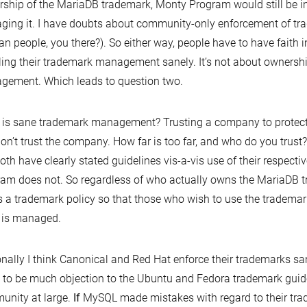
ship of the MariaDB trademark, Monty Program would still be in
ing it. I have doubts about community-only enforcement of tr
an people, you there?). So either way, people have to have faith
ing their trademark management sanely. It’s not about ownership
ement. Which leads to question two.
is sane trademark management? Trusting a company to protect 
on’t trust the company. How far is too far, and who do you trus
oth have clearly stated guidelines vis-a-vis use of their respect
am does not. So regardless of who actually owns the MariaDB 
 a trademark policy so that those who wish to use the tradema
 is managed.
nally I think Canonical and Red Hat enforce their trademarks sa
to be much objection to the Ubuntu and Fedora trademark guide
nity at large.
If
MySQL made mistakes with regard to their tra