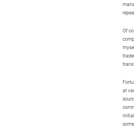
manag
repea
Of co
compa
mysel
trade
transf
Fortu
at va
sourc
commu
initi
some 