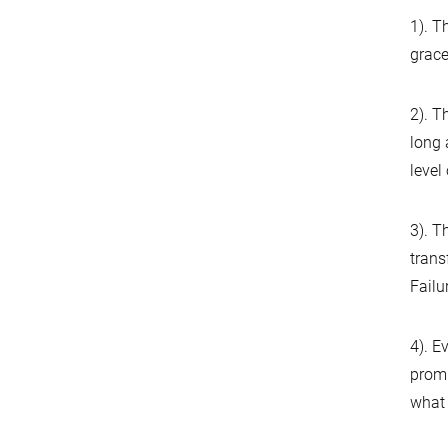
1). T
grace
2). T
long 
level
3). T
trans
Failu
4). E
promi
what 