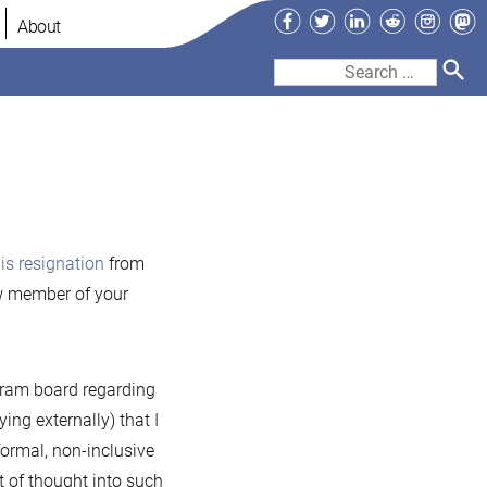
Facebook
Twitter
LinkedIn
Reddit
Instag
Ma
About
Search
for:
iaDB
is resignation
from
demark
new member of your
ogram board regarding
ng externally) that I
formal, non-inclusive
t of thought into such