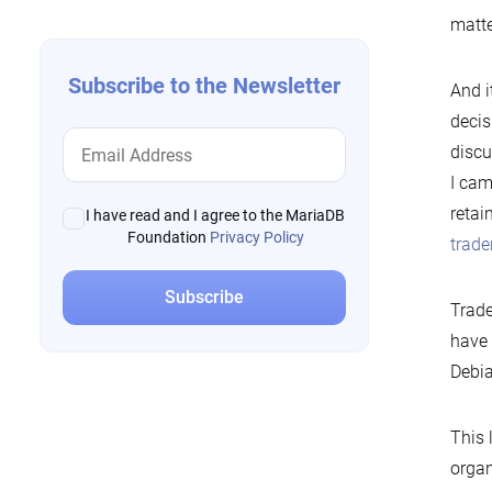
matte
Subscribe to the Newsletter
And i
decis
discu
I ca
retai
I have read and I agree to the MariaDB
Foundation
Privacy Policy
trad
Trade
have 
Debia
This 
organ