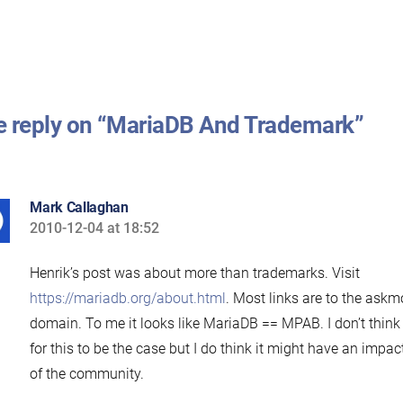
 reply on “MariaDB And Trademark”
Mark Callaghan
2010-12-04 at 18:52
says:
Henrik’s post was about more than trademarks. Visit
https://mariadb.org/about.html
. Most links are to the askm
domain. To me it looks like MariaDB == MPAB. I don’t think 
for this to be the case but I do think it might have an impa
of the community.