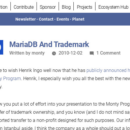
tion
Contribute
Sponsor
Blog
Projects
Ecosystem Hub
Newsletter
•
Contact
•
Events
•
Planet
MariaDB And Trademark
Written
on
Written by
monty
2010-12-02
1 Comment
by
Mar
And
ike to wish Henrik Ingo well now that he has
publicly announced h
Tra
y Program
. Henrik, I especially wish you all the best with the 
y.
w you put a lot of effort into your presentation to the Monty Pr
fer of trademark ownership, and you know (and I do not mind sayi
rted transfer to a non-profit designed for such purposes. Our in
in Istanbul aside, I think the company as a whole should put a lo