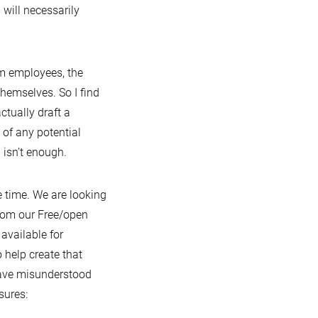
 will necessarily
am employees, the
hemselves. So I find
tually draft a
 of any potential
) isn’t enough.
 time. We are looking
 from our Free/open
available for
help create that
 have misunderstood
sures: