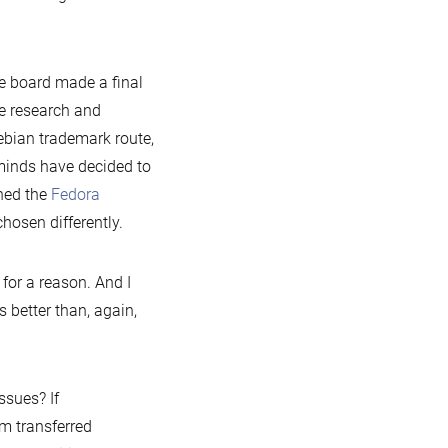
he board made a final
e research and
ebian trademark route,
minds have decided to
ned the
Fedora
hosen differently.
for a reason. And I
 better than, again,
ssues? If
m transferred