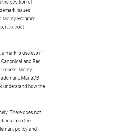
 the position of
ademark issues
 in Monty Program
, it’s about
a mark is useless if
t? Canonical and Red
ive marks. Monty
trademark, MariaDB
rk understand how the
nely. There does not
lines from the
demark policy and