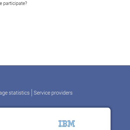
e participate?
ge statistics
Service providers