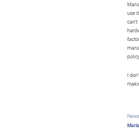
Maria
use i
can’t
hardw
facto
manag
polic
I don
makin
Pos
Newe
nav
Maria