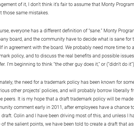
ement of it, I don’t think it’s fair to assume that Monty Program
t those same mistakes.
urse, everyone has a different definition of “sane.” Monty Progr
ny board, and the community have to decide what is sane for t
f in agreement with the board. We probably need more time to ac
mark policy, and to discuss the real benefits and possible issues
er. I’m beginning to think “the other guy does it,” or (“didn’t do it”
nately, the need for a trademark policy has been known for some
rious other projects’ policies, and will probably borrow liberally
e peers. It is my hope that a draft trademark policy will be made 
nity comment early in 2011, after employees have a chance to 
al draft. Colin and I have been driving most of this, and unless I
of the salient points, we have been told to create a draft that as