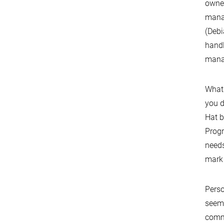
owner
manag
(Debi
handl
manag
What 
you d
Hat b
Progr
needs
mark
Perso
seem 
commu