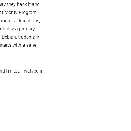
 say they hack it and
 that Monty Program
sional certifications,
robably a primary
ou Debian, trademark
tarts with a sane
nd I’m too involved in