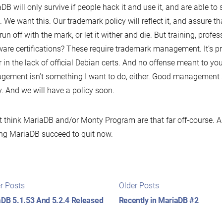
DB will only survive if people hack it and use it, and are able to
t. We want this. Our trademark policy will reflect it, and assure
 run off with the mark, or let it wither and die. But training, profes
are certifications? These require trademark management. It’s p
r in the lack of official Debian certs. And no offense meant to y
ement isn’t something I want to do, either. Good management s
y. And we will have a policy soon.
’t think MariaDB and/or Monty Program are that far off-course. A
g MariaDB succeed to quit now.
t
Newer
Older
r Posts
Older Posts
posts:
posts:
igation
DB 5.1.53 And 5.2.4 Released
Recently in MariaDB #2