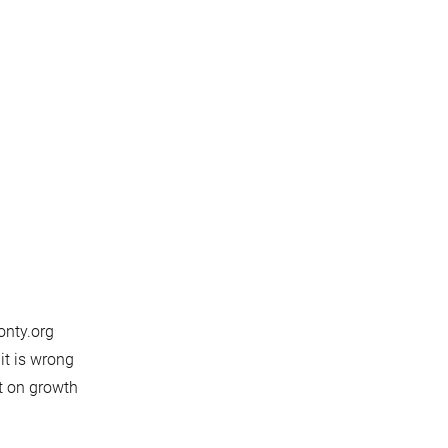
onty.org
it is wrong
ct on growth