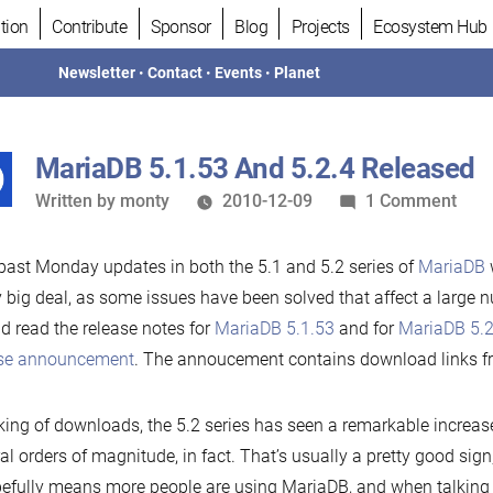
tion
Contribute
Sponsor
Blog
Projects
Ecosystem Hub
Newsletter
•
Contact
•
Events
•
Planet
MariaDB 5.1.53 And 5.2.4 Released
Written
on
Written by
monty
2010-12-09
1 Comment
by
Mar
5.1.
past Monday updates in both the 5.1 and 5.2 series of
MariaDB
w
And
y big deal, as some issues have been solved that affect a large 
5.2.
d read the release notes for
MariaDB 5.1.53
and for
MariaDB 5.2
Rele
ase announcement
. The annoucement contains download links f
ing of downloads, the 5.2 series has seen a remarkable increas
al orders of magnitude, in fact. That’s usually a pretty good sign, 
pefully means more people are using MariaDB, and when talking