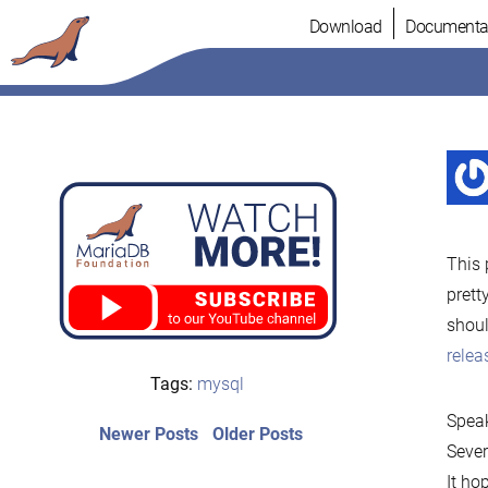
Skip
Download
Documenta
to
content
This 
prett
shoul
rele
Tags:
mysql
Speak
Post
Newer
Older
Newer Posts
Older Posts
Sever
posts:
post:
navigation
It ho