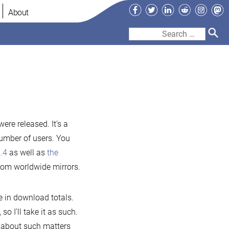
Facebook
Twitter
LinkedIn
Reddit
Instag
Ma
About
Search
for:
iaDB
53
ere released. It’s a
number of users. You
4
.4
as well as
the
ased
rom worldwide mirrors.
e in download totals.
so I’ll take it as such.
 about such matters