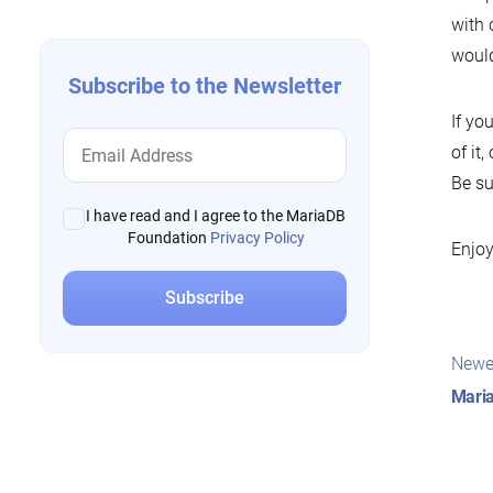
with 
would
Subscribe to the Newsletter
If yo
of it
Be su
I have read and I agree to the MariaDB
Foundation
Privacy Policy
Enjoy
Pos
Newe
nav
Mari