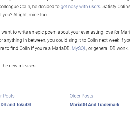
colleague Colin, he decided to
get nosy with users
. Satisfy Colin’
 you? Alright, mine too.
u want to write an epic poem about your everlasting love for Mar
, or anything in between, you could sing it to Colin next week if y
re to find Colin if you’re a MariaDB,
MySQL
, or general DB wonk.
 the new releases!
t
Newer
Older
r Posts
Older Posts
posts:
posts:
igation
aDB and TokuDB
MariaDB And Trademark