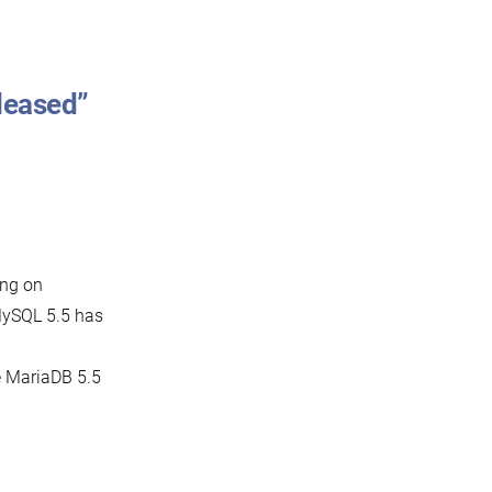
leased”
ing on
MySQL 5.5 has
he MariaDB 5.5