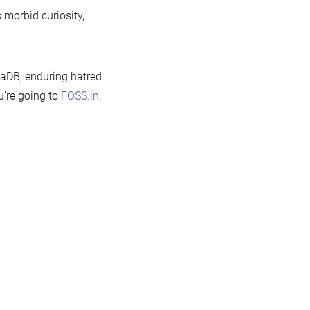
s morbid curiosity,
iaDB, enduring hatred
ou’re going to
FOSS.in
.