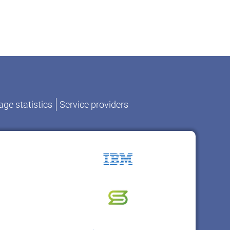
ge statistics
Service providers