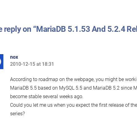
 reply on “MariaDB 5.1.53 And 5.2.4 Re
nox
2010-12-15 at 18:31
says:
According to roadmap on the webpage, you might be work
MariaDB 5.5 based on MySQL 5.5 and MariaDB 5.2 since 
become stable several weeks ago.
Could you let me us when you expect the first release of t
series?