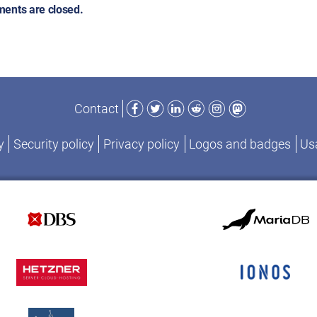
ents are closed.
Facebook
Twitter
LinkedIn
Reddit
Instagram
Mastodon
Contact
y
Security policy
Privacy policy
Logos and badges
Usa