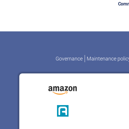
Comm
Governance
Maintenance polic