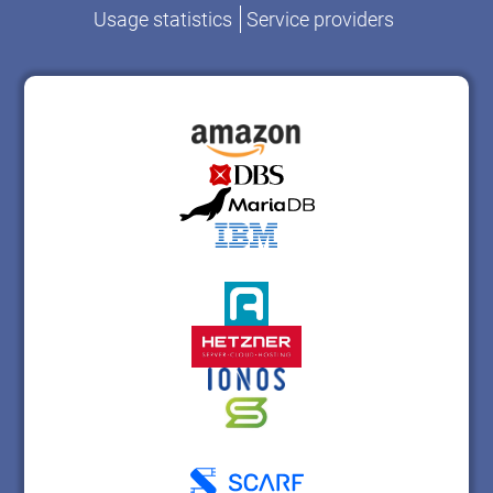
Usage statistics
Service providers