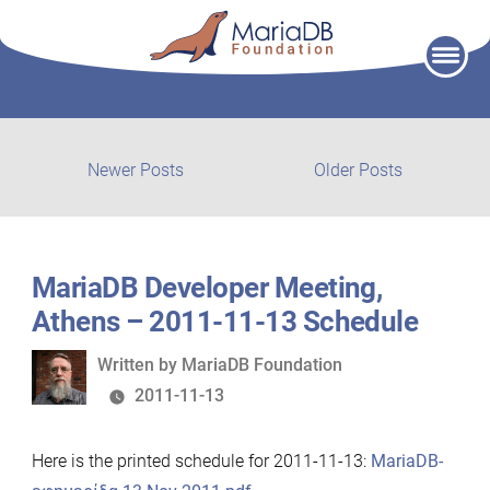
Skip
to
content
Post
Newer
Older
Newer Posts
Older Posts
posts:
post:
navigation
MariaDB Developer Meeting,
Athens – 2011-11-13 Schedule
Written
Written by
MariaDB Foundation
by
2011-11-13
Here is the printed schedule for 2011-11-13:
MariaDB-