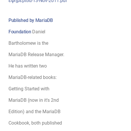
εφημερίδα-13-Nov-2011.pdf
Published by MariaDB
Foundation
Daniel
Bartholomew is the
MariaDB Release Manager.
He has written two
MariaDB-related books:
Getting Started with
MariaDB (now in it's 2nd
Edition) and the MariaDB
Cookbook, both published