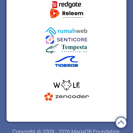
Copyright @ 2009 - 2026 MariaDB Foundation.