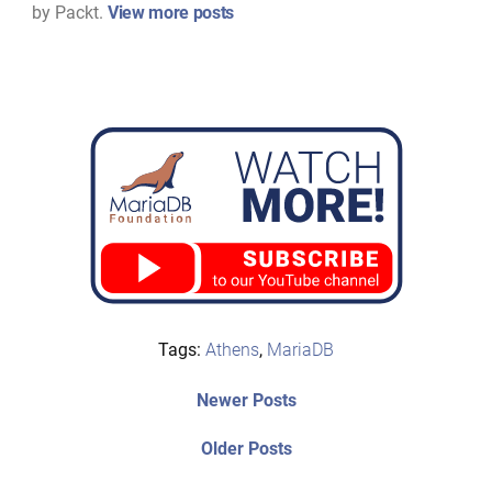
by Packt.
View more posts
Tags:
Athens
,
MariaDB
Post
Newer
Newer Posts
posts:
navigation
Older
Older Posts
post: