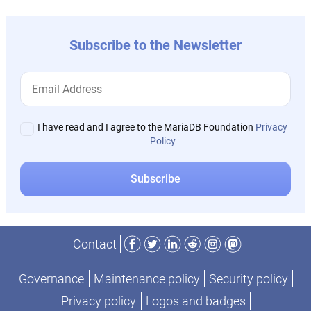
Subscribe to the Newsletter
I have read and I agree to the MariaDB Foundation
Privacy
Policy
Facebook
Twitter
LinkedIn
Reddit
Instagram
Mastodon
Contact
Governance
Maintenance policy
Security policy
Privacy policy
Logos and badges