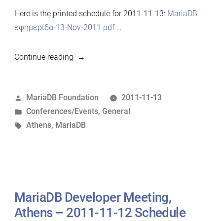
Here is the printed schedule for 2011-11-13:
MariaDB-
εφημερίδα-13-Nov-2011.pdf
…
“MariaDB
Continue reading
Developer
Meeting,
Posted
MariaDB Foundation
2011-11-13
Athens
by
Posted
Conferences/Events
,
General
–
in
Tags:
Athens
,
MariaDB
2011-
11-
13
Schedule”
MariaDB Developer Meeting,
Athens – 2011-11-12 Schedule