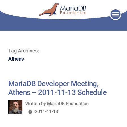
Skip
to
content
Tag Archives:
Athens
MariaDB Developer Meeting,
Athens – 2011-11-13 Schedule
Written
Written by
MariaDB Foundation
by
2011-11-13