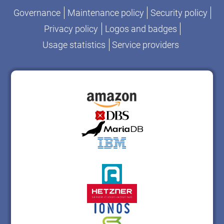
Governance
Maintenance policy
Security policy
Privacy policy
Logos and badges
Usage statistics
Service providers