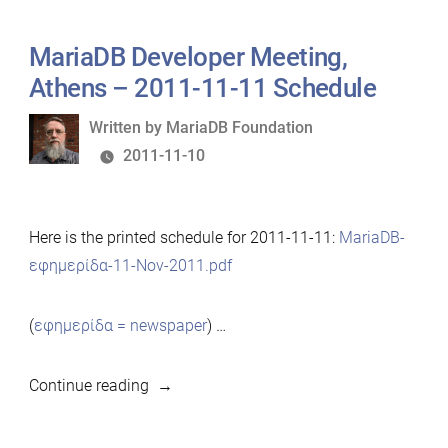
MariaDB Developer Meeting,
Athens – 2011-11-11 Schedule
Written
Written by
MariaDB Foundation
by
2011-11-10
Here is the printed schedule for 2011-11-11:
MariaDB-
εφημερίδα-11-Nov-2011.pdf
(
εφημερίδα = newspaper
) …
“MariaDB
Continue reading
Developer
Meeting,