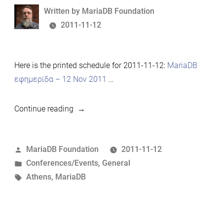
Written
Written by
MariaDB Foundation
by
2011-11-12
Here is the printed schedule for 2011-11-12:
MariaDB
εφημερίδα – 12 Nov 2011
…
“MariaDB
Continue reading
Developer
Meeting,
Posted
MariaDB Foundation
2011-11-12
Athens
by
Posted
Conferences/Events
,
General
–
in
Tags:
Athens
,
MariaDB
2011-
11-
12
Schedule”