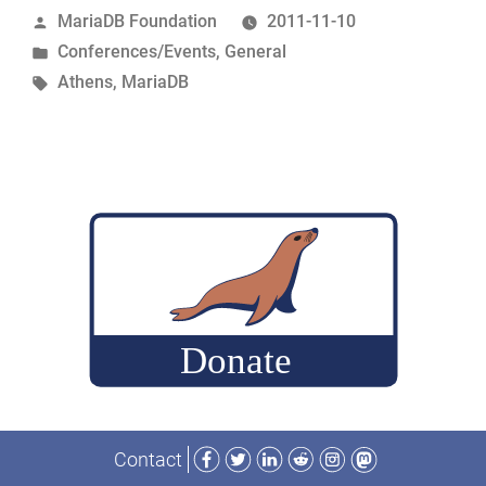
Posted
MariaDB Foundation
2011-11-10
Athens
by
Posted
Conferences/Events
,
General
–
in
Tags:
Athens
,
MariaDB
2011-
11-
11
Schedule”
Facebook
Twitter
LinkedIn
Reddit
Instagram
Mastodon
Contact