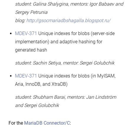
student: Galina Shalygina, mentors: Igor Babaev and
Sergey Petrunia
blog:
http://gsocmariadbshagalla.blogspot.ru/
MDEV-371
Unique indexes for blobs (server-side
implementation) and adaptive hashing for
generated hash
student: Sachin Setiya, mentor: Sergei Golubchik
MDEV-371
Unique indexes for blobs (in MyISAM,
Aria, InnoDB, and XtraDB)
student: Shubham Barai, mentors: Jan Lindström
and Sergei Golubchik
For the
MariaDB Connector/C
: