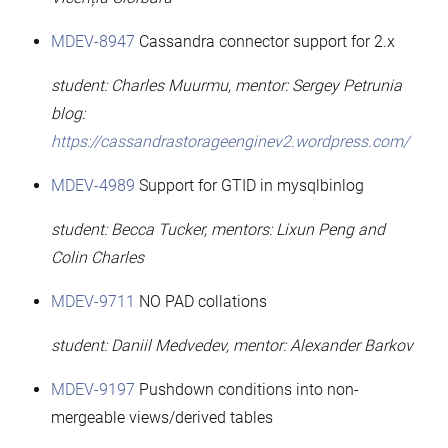
MDEV-8947
Cassandra connector support for 2.x
student: Charles Muurmu, mentor: Sergey Petrunia
blog:
https://cassandrastorageenginev2.wordpress.com/
MDEV-4989
Support for GTID in mysqlbinlog
student: Becca Tucker, mentors: Lixun Peng and
Colin Charles
MDEV-9711
NO PAD collations
student: Daniil Medvedev, mentor: Alexander Barkov
MDEV-9197
Pushdown conditions into non-
mergeable views/derived tables