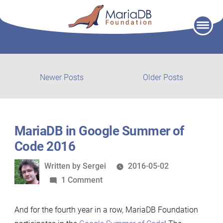
Skip
to
content
Post
Newer
Older
Newer Posts
Older Posts
posts:
post:
navigation
MariaDB in Google Summer of
Code 2016
Written
Written by
Sergei
2016-05-02
by
on
1 Comment
MariaDB
in
And for the fourth year in a row, MariaDB Foundation
Google