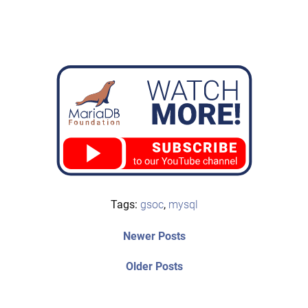
Tags:
gsoc
,
mysql
Post
Newer
Newer Posts
posts:
navigation
Older
Older Posts
post: