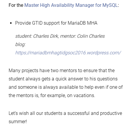
For the
Master High Availability Manager for MySQL
:
Provide GTID support for MariaDB MHA
student: Charles Dirk, mentor: Colin Charles
blog:
https://mariadbmhagtidgsoc2016.wordpress.com/
Many projects have two mentors to ensure that the
student always gets a quick answer to his questions
and someone is always available to help even if one of
the mentors is, for example, on vacations.
Let’s wish all our students a successful and productive
summer!