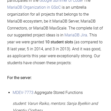
participates in the
Google Summer of Code
! The
Summer
MariaDB Organization in GSoC
is an umbrella
of
organization for all projects that belongs to the
Code
MariaDB ecosystem, be it MariaDB Server, MariaDB
2016
Connectors, or MariaDB MaxScale. The complete list of
our suggested project ideas is in
MariaDB Jira
. This
year we were granted
10 student slots
(as compared to
8 last year, 5 in 2014, and 3 in 2013). And it was good,
as applicants this year were exceptionally strong. Our
students have chosen these projects:
For the server:
MDEV-7773
Aggregate Stored Functions
student: Varun Raiko, mentors: Sanja Byelkin and
Vicențiu Ciorbaru