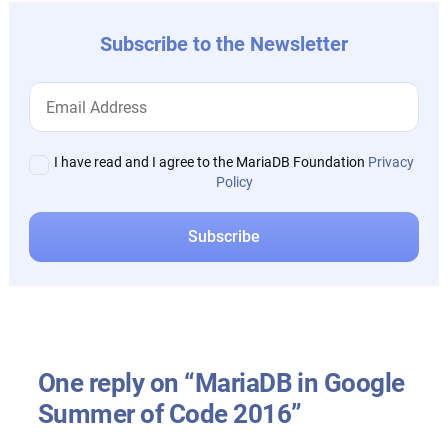
Subscribe to the Newsletter
I have read and I agree to the MariaDB Foundation
Privacy
Policy
One reply on “MariaDB in Google
Summer of Code 2016”