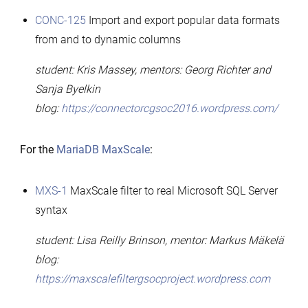
CONC-125
Import and export popular data formats
from and to dynamic columns
student: Kris Massey, mentors: Georg Richter and
Sanja Byelkin
blog:
https://connectorcgsoc2016.wordpress.com/
For the
MariaDB MaxScale
:
MXS-1
MaxScale filter to real Microsoft SQL Server
syntax
student: Lisa Reilly Brinson, mentor: Markus Mäkelä
blog:
https://maxscalefiltergsocproject.wordpress.com