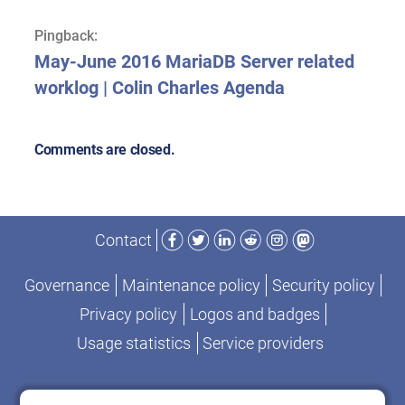
Pingback:
May-June 2016 MariaDB Server related
worklog | Colin Charles Agenda
Comments are closed.
Facebook
Twitter
LinkedIn
Reddit
Instagram
Mastodon
Contact
Governance
Maintenance policy
Security policy
Privacy policy
Logos and badges
Usage statistics
Service providers