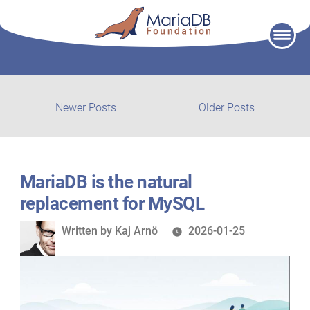
Skip
to
content
Post
Newer
Older
Newer Posts
Older Posts
posts:
post:
navigation
MariaDB is the natural
replacement for MySQL
Written
Written by
Kaj Arnö
2026-01-25
by