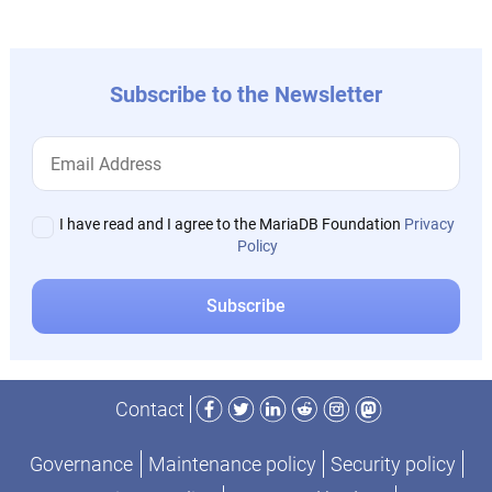
Subscribe to the Newsletter
I have read and I agree to the MariaDB Foundation
Privacy
Policy
Facebook
Twitter
LinkedIn
Reddit
Instagram
Mastodon
Contact
Governance
Maintenance policy
Security policy