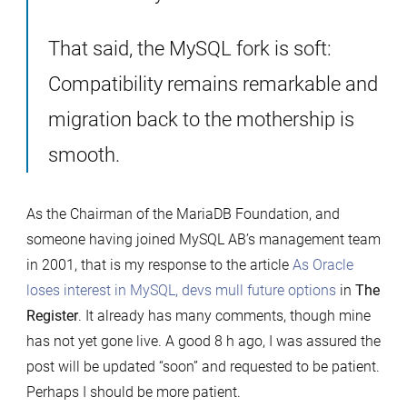
That said, the MySQL fork is soft:
Compatibility remains remarkable and
migration back to the mothership is
smooth.
As the Chairman of the MariaDB Foundation, and
someone having joined MySQL AB’s management team
in 2001, that is my response to the article
As Oracle
loses interest in MySQL, devs mull future options
in
The
Register
. It already has many comments, though mine
has not yet gone live. A good 8 h ago, I was assured the
post will be updated “soon” and requested to be patient.
Perhaps I should be more patient.