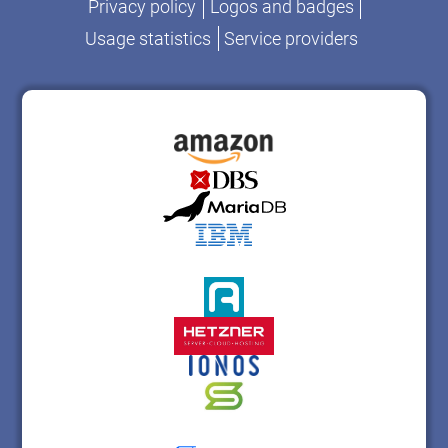
Privacy policy
Logos and badges
Usage statistics
Service providers