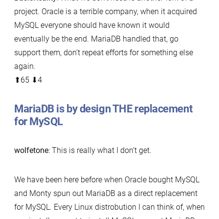
project. Oracle is a terrible company, when it acquired
MySQL everyone should have known it would
eventually be the end. MariaDB handled that, go
support them, don’t repeat efforts for something else
again.
⬆︎65 ⬇︎4
MariaDB is by design THE replacement
for MySQL
wolfetone
: This is really what I don’t get.
We have been here before when Oracle bought MySQL
and Monty spun out MariaDB as a direct replacement
for MySQL. Every Linux distrobution I can think of, when