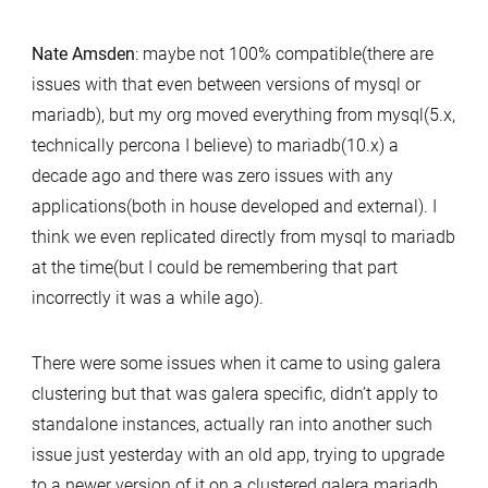
Nate Amsden
: maybe not 100% compatible(there are
issues with that even between versions of mysql or
mariadb), but my org moved everything from mysql(5.x,
technically percona I believe) to mariadb(10.x) a
decade ago and there was zero issues with any
applications(both in house developed and external). I
think we even replicated directly from mysql to mariadb
at the time(but I could be remembering that part
incorrectly it was a while ago).
There were some issues when it came to using galera
clustering but that was galera specific, didn’t apply to
standalone instances, actually ran into another such
issue just yesterday with an old app, trying to upgrade
to a newer version of it on a clustered galera mariadb,