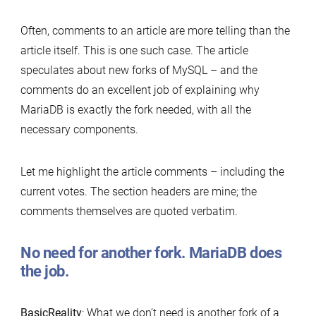
Often, comments to an article are more telling than the
article itself. This is one such case. The article
speculates about new forks of MySQL – and the
comments do an excellent job of explaining why
MariaDB is exactly the fork needed, with all the
necessary components.
Let me highlight the article comments – including the
current votes. The section headers are mine; the
comments themselves are quoted verbatim.
No need for another fork. MariaDB does
the job.
BasicReality
: What we don’t need is another fork of a