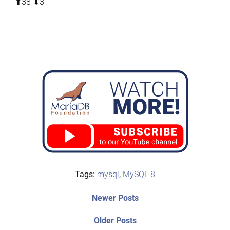
⬆︎38 ⬇︎3
Tags:
mysql
,
MySQL 8
Post
Newer
Newer Posts
posts:
navigation
Older
Older Posts
post: