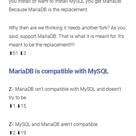
you install or want to install MySQL you get MariaDB.
Because MariaDB is the replacement.
Why then are we thinking it needs another fork? As you
said, support MariaDB. That is what it is meant for. It’s
meant to be the replacement!!!!
⬆︎51 ⬇︎3
MariaDB is compatible with MySQL
Z-
: MariaDB isn’t compatible with MySQL and doesn’t
try to be.
⬆︎1 ⬇︎15
Z-
: MySQL and MariaDB aren’t compatible.
⬆︎2 ⬇︎19