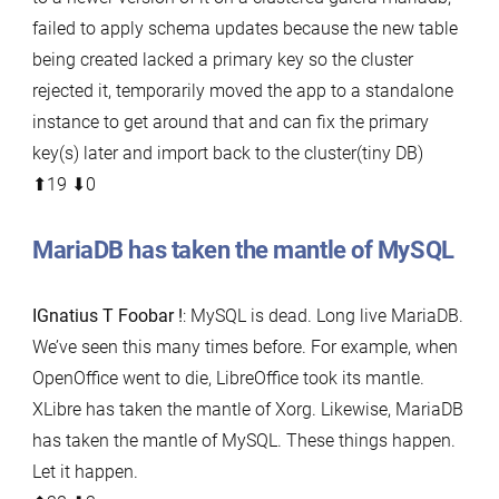
failed to apply schema updates because the new table
being created lacked a primary key so the cluster
rejected it, temporarily moved the app to a standalone
instance to get around that and can fix the primary
key(s) later and import back to the cluster(tiny DB)
⬆︎19 ⬇︎0
MariaDB has taken the mantle of MySQL
IGnatius T Foobar !
: MySQL is dead. Long live MariaDB.
We’ve seen this many times before. For example, when
OpenOffice went to die, LibreOffice took its mantle.
XLibre has taken the mantle of Xorg. Likewise, MariaDB
has taken the mantle of MySQL. These things happen.
Let it happen.