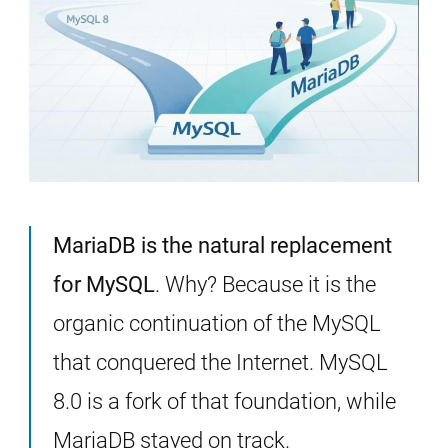
MariaDB is the natural replacement
for MySQL
. Why? Because it is the
organic continuation of the MySQL
that conquered the Internet. MySQL
8.0 is a fork of that foundation, while
MariaDB stayed on track.