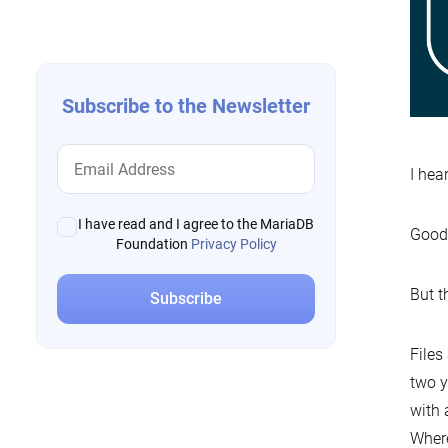
navigation
Subscribe to the Newsletter
I hea
I have read and I agree to the MariaDB
Good
Foundation
Privacy Policy
But t
Files
two y
with 
Where