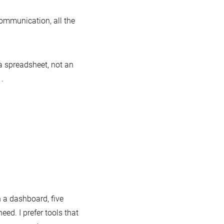
communication, all the
a spreadsheet, not an
.
 a dashboard, five
eed. I prefer tools that