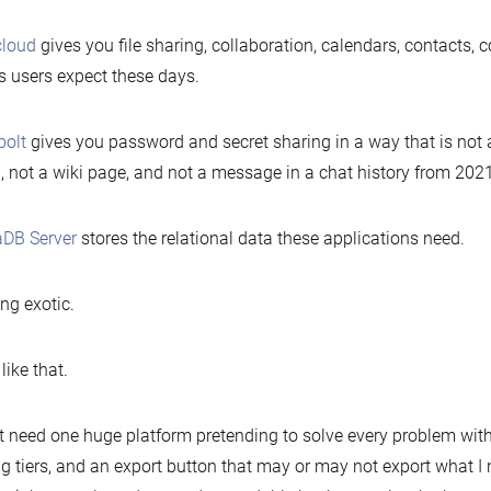
cloud
gives you file sharing, collaboration, calendars, contacts, 
s users expect these days.
bolt
gives you password and secret sharing in a way that is not 
, not a wiki page, and not a message in a chat history from 2021
aDB Server
stores the relational data these applications need.
ng exotic.
like that.
’t need one huge platform pretending to solve every problem with
ng tiers, and an export button that may or may not export what I n