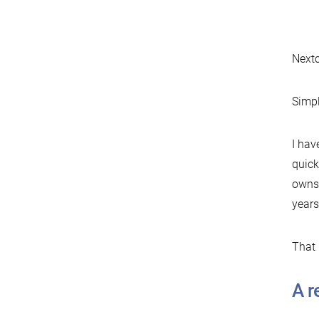
Nextc
Simpl
I hav
quick
owns 
years
That 
A r