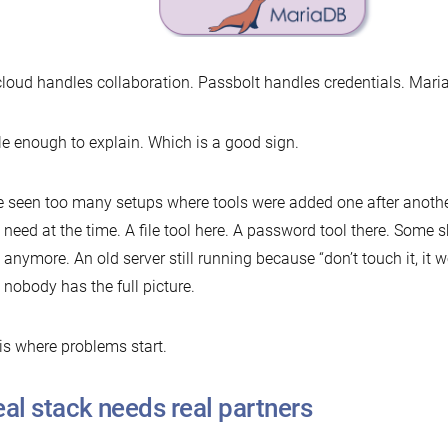
loud handles collaboration. Passbolt handles credentials. Maria
e enough to explain. Which is a good sign.
e seen too many setups where tools were added one after anoth
 need at the time. A file tool here. A password tool there. Some
anymore. An old server still running because “don’t touch it, it w
 nobody has the full picture.
is where problems start.
eal stack needs real partners