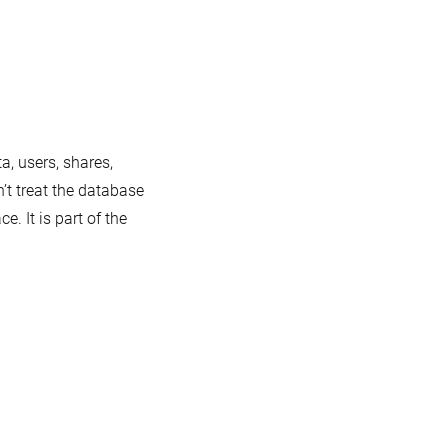
a, users, shares,
’t treat the database
. It is part of the