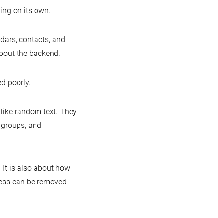
hing on its own.
ndars, contacts, and
about the backend.
ed poorly.
 like random text. They
, groups, and
 It is also about how
cess can be removed