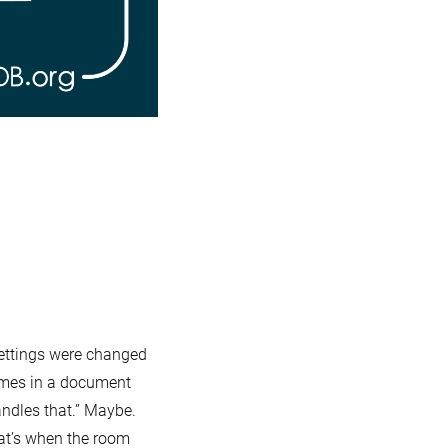
Server
settings were changed
imes in a document
ndles that.” Maybe.
hat’s when the room