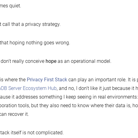
es quiet.
t call that a privacy strategy.
l that hoping nothing goes wrong.
 don’t really conceive
hope
as an operational model.
is where the
Privacy First Stack
can play an important role. It is
aDB Server Ecosystem Hub
, and no, I don’t like it just because it
cause it addresses something I keep seeing in real environment
boration tools, but they also need to know where their data is, ho
can recover it.
tack itself is not complicated.