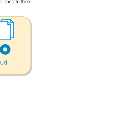
o operate them.