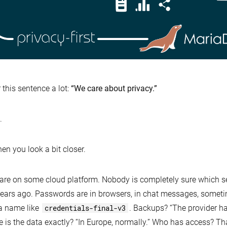
r this sentence a lot:
“We care about privacy.”
.
hen you look a bit closer.
 are on some cloud platform. Nobody is completely sure which 
ears ago. Passwords are in browsers, in chat messages, somet
a name like
credentials-final-v3
. Backups? “The provider ha
 is the data exactly? “In Europe, normally.” Who has access? T