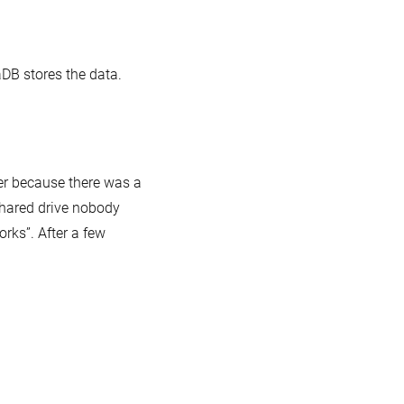
DB stores the data.
er because there was a
 shared drive nobody
orks”. After a few