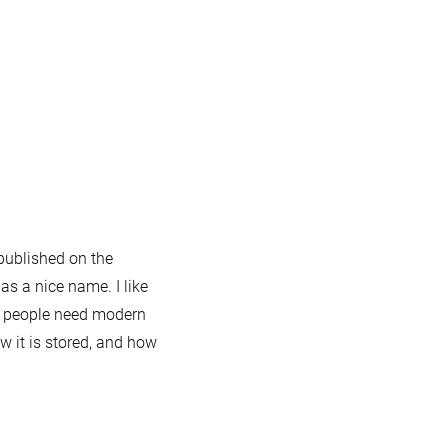
 published on the
 has a nice name. I like
s: people need modern
w it is stored, and how