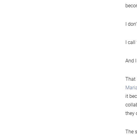
becom
I don’
I cal
And I
That 
Mari
it be
colla
they 
The s