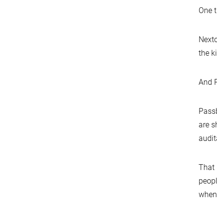
One t
Nextc
the k
And P
Passb
are s
audit
That 
peopl
when 