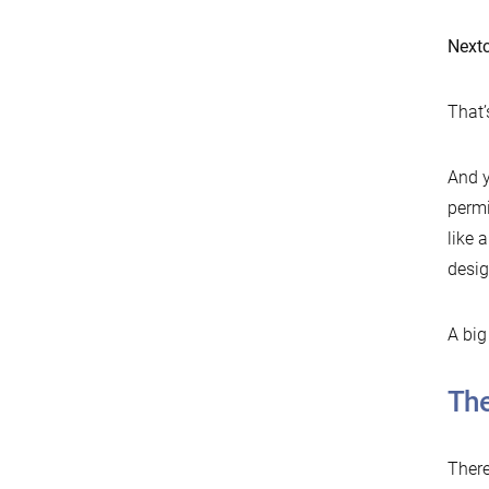
Nextc
That’s
And y
permi
like 
desig
A big
The
There