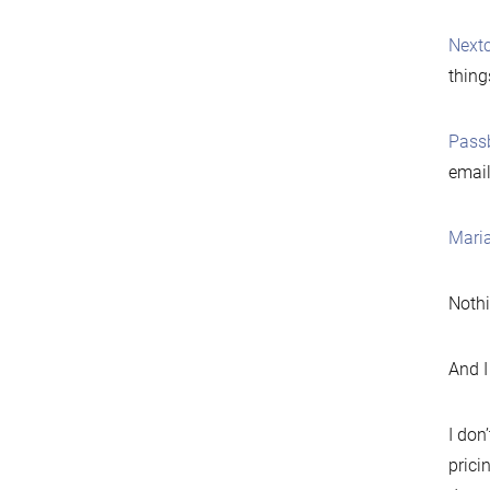
Next
thing
Pass
email
Mari
Nothi
And I 
I don
prici