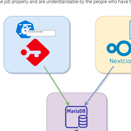
e job properly and are understandable by the people who have t