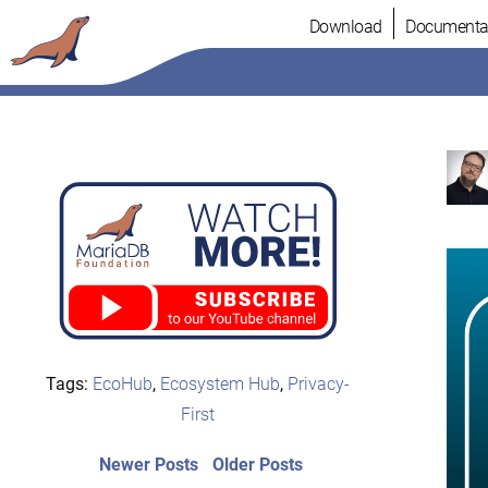
Skip
Download
Documenta
to
content
Tags:
EcoHub
,
Ecosystem Hub
,
Privacy-
First
Post
Newer
Older
Newer Posts
Older Posts
posts:
post: