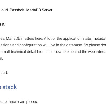
loud. Passbolt. MariaDB Server.
 it.
es, MariaDB matters here. A lot of the application state, metadat
ssions and configuration will live in the database. So please don
a small technical detail hidden somewhere behind the web interface
n.
 part.
 stack
 are three main pieces.