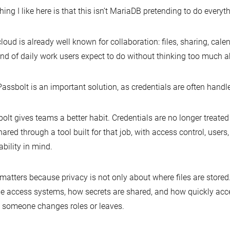
hing I like here is that this isn’t MariaDB pretending to do everyt
loud is already well known for collaboration: files, sharing, cale
ind of daily work users expect to do without thinking too much 
assbolt is an important solution, as credentials are often handl
olt gives teams a better habit. Credentials are no longer treated
hared through a tool built for that job, with access control, users
ability in mind.
matters because privacy is not only about where files are stored.
e access systems, how secrets are shared, and how quickly ac
someone changes roles or leaves.