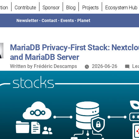
tion
Contribute
Sponsor
Blog
Projects
Ecosystem Hub
Newsletter
•
Contact
•
Events
•
Planet
MariaDB Privacy-First Stack: Nextclo
and MariaDB Server
Written
Written by
Frédéric Descamps
2026-06-26
Le
by