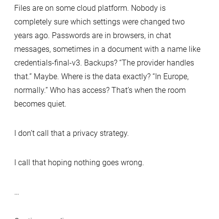
Files are on some cloud platform. Nobody is
completely sure which settings were changed two
years ago. Passwords are in browsers, in chat
messages, sometimes in a document with a name like
credentials-final-v3. Backups? “The provider handles
that.” Maybe. Where is the data exactly? “In Europe,
normally.” Who has access? That’s when the room
becomes quiet.
I don’t call that a privacy strategy.
I call that hoping nothing goes wrong.
…