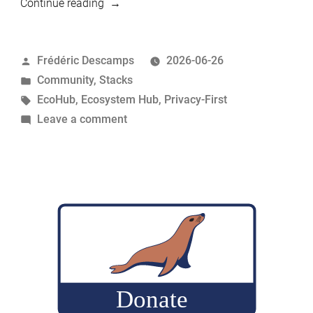
“MariaDB
Continue reading
Privacy-
First
Posted
Frédéric Descamps
2026-06-26
Stack:
by
Posted
Community
,
Stacks
Nextcloud,
in
Tags:
EcoHub
,
Ecosystem Hub
,
Privacy-First
Passbolt
on
Leave a comment
and
MariaDB
MariaDB
Privacy-
Server”
First
Stack:
Nextcloud,
Passbolt
and
MariaDB
Server