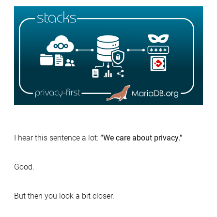
MariaDB
Privacy-
First
Stack:
Nextcloud
Passbolt
and
MariaDB
Server
I hear this sentence a lot:
“We care about privacy.”
Good.
But then you look a bit closer.