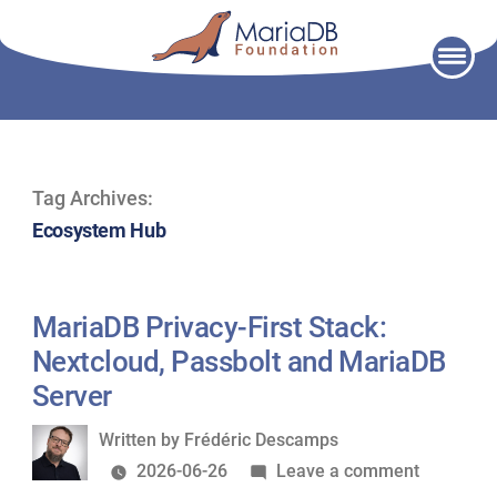
Skip
to
content
Tag Archives:
Ecosystem Hub
MariaDB Privacy-First Stack:
Nextcloud, Passbolt and MariaDB
Server
Written
Written by
Frédéric Descamps
by
on
2026-06-26
Leave a comment