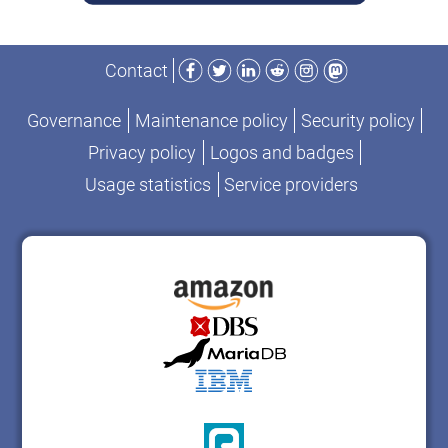
Facebook
Twitter
LinkedIn
Reddit
Instagram
Mastodon
Contact
Governance
Maintenance policy
Security policy
Privacy policy
Logos and badges
Usage statistics
Service providers