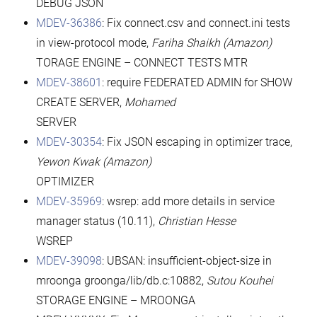
DEBUG JSON
MDEV-36386
: Fix connect.csv and connect.ini tests
in view-protocol mode,
Fariha Shaikh (Amazon)
TORAGE ENGINE – CONNECT TESTS MTR
MDEV-38601
: require FEDERATED ADMIN for SHOW
CREATE SERVER,
Mohamed
SERVER
MDEV-30354
: Fix JSON escaping in optimizer trace,
Yewon Kwak (Amazon)
OPTIMIZER
MDEV-35969
: wsrep: add more details in service
manager status (10.11),
Christian Hesse
WSREP
MDEV-39098
: UBSAN: insufficient-object-size in
mroonga groonga/lib/db.c:10882,
Sutou Kouhei
STORAGE ENGINE – MROONGA