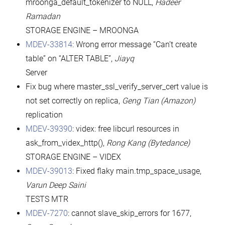
mroonga_default_tokenizer to NULL,
Hadeer
Ramadan
STORAGE ENGINE – MROONGA
MDEV-33814
: Wrong error message “Can’t create
table” on “ALTER TABLE”,
Jiayq
Server
Fix bug where master_ssl_verify_server_cert value is
not set correctly on replica,
Geng Tian (Amazon)
replication
MDEV-39390
: videx: free libcurl resources in
ask_from_videx_http(),
Rong Kang (Bytedance)
STORAGE ENGINE – VIDEX
MDEV-39013
: Fixed flaky main.tmp_space_usage,
Varun Deep Saini
TESTS MTR
MDEV-7270
: cannot slave_skip_errors for 1677,