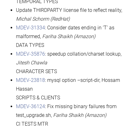
TEMPORAL TYPES
Update THIRDPARTY license file to reflect reality,
Michal Schorm (RedHat)
MDEV-31334
: Consider dates ending in ‘T’ as
malformed,
Fariha Shaikh (Amazon)
DATA TYPES
MDEV-35876
: speedup collation/charset lookup,
Jitesh Chawla
CHARACTER SETS
MDEV-23818
: mysql option –script-dir, Hossam
Hassan
SCRIPTS & CLIENTS
MDEV-36124
: Fix missing binary failures from
test_upgrade.sh,
Fariha Shaikh (Amazon)
CI TESTS MTR