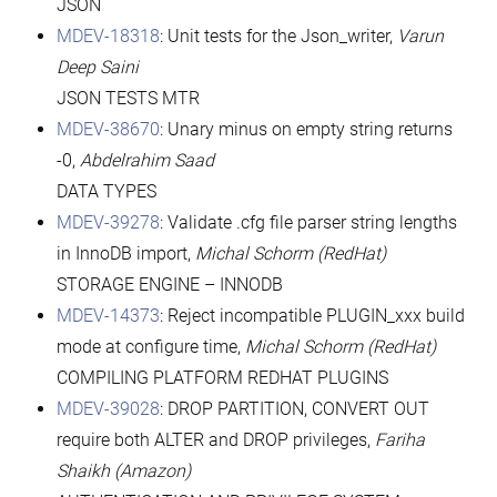
JSON
MDEV-18318
: Unit tests for the Json_writer,
Varun
Deep Saini
JSON TESTS MTR
MDEV-38670
: Unary minus on empty string returns
-0,
Abdelrahim Saad
DATA TYPES
MDEV-39278
: Validate .cfg file parser string lengths
in InnoDB import,
Michal Schorm
(RedHat)
STORAGE ENGINE – INNODB
MDEV-14373
: Reject incompatible PLUGIN_xxx build
mode at configure time,
Michal Schorm
(RedHat)
COMPILING PLATFORM REDHAT PLUGINS
MDEV-39028
: DROP PARTITION, CONVERT OUT
require both ALTER and DROP privileges,
Fariha
Shaikh (Amazon)