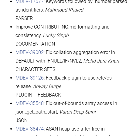
MDEV-17677
: Keywords followed by .number parsed
as identifiers,
Mahmoud Khaled
PARSER
Improve CONTRIBUTING.md formatting and
consistency,
Lucky Singh
DOCUMENTATION
MDEV-39002
: Fix collation aggregation error in
DEFAULT with IFNULL/IF/NVL2,
Mohd Jarir Khan
CHARACTER SETS
MDEV-39126
: Feedback plugin to use /etc/os-
release,
Anway Durge
PLUGIN – FEEDBACK
MDEV-35548
: Fix out-of-bounds array access in
json_get_path_start,
Varun Deep Saini
JSON
MDEV-38474
: ASAN heap-use-after-free in