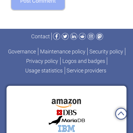
Facebook
Twitter
LinkedIn
Reddit
Instagram
Mastodon
Contact
Governance
Maintenance policy
Security policy
Privacy policy
Logos and badges
Usage statistics
Service providers