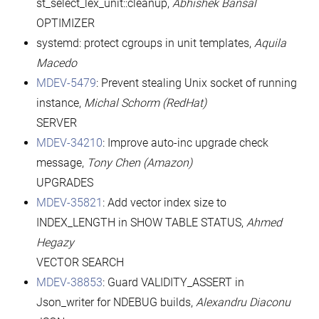
st_select_lex_unit::cleanup,
Abhishek Bansal
OPTIMIZER
systemd: protect cgroups in unit templates,
Aquila
Macedo
MDEV-5479
: Prevent stealing Unix socket of running
instance,
Michal Schorm
(RedHat)
SERVER
MDEV-34210
: Improve auto-inc upgrade check
message,
Tony Chen (Amazon)
UPGRADES
MDEV-35821
: Add vector index size to
INDEX_LENGTH in SHOW TABLE STATUS,
Ahmed
Hegazy
VECTOR SEARCH
MDEV-38853
: Guard VALIDITY_ASSERT in
Json_writer for NDEBUG builds,
Alexandru Diaconu