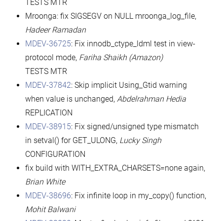
TESTS MTR
Mroonga: fix SIGSEGV on NULL mroonga_log_file,
Hadeer Ramadan
MDEV-36725
: Fix innodb_ctype_ldml test in view-
protocol mode,
Fariha Shaikh (Amazon)
TESTS MTR
MDEV-37842
: Skip implicit Using_Gtid warning
when value is unchanged,
Abdelrahman Hedia
REPLICATION
MDEV-38915
: Fix signed/unsigned type mismatch
in setval() for GET_ULONG,
Lucky Singh
CONFIGURATION
fix build with WITH_EXTRA_CHARSETS=none again,
Brian White
MDEV-38696
: Fix infinite loop in my_copy() function,
Mohit Balwani