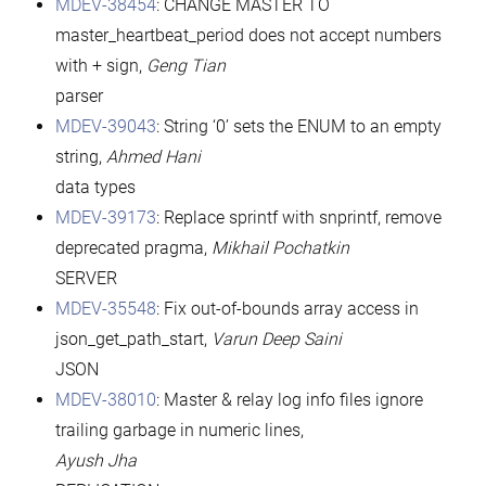
MDEV-38454
: CHANGE MASTER TO
master_heartbeat_period does not accept numbers
with + sign,
Geng Tian
parser
MDEV-39043
: String ‘0’ sets the ENUM to an empty
string,
Ahmed Hani
data types
MDEV-39173
: Replace sprintf with snprintf, remove
deprecated pragma,
Mikhail Pochatkin
SERVER
MDEV-35548
: Fix out-of-bounds array access in
json_get_path_start,
Varun Deep Saini
JSON
MDEV-38010
: Master & relay log info files ignore
trailing garbage in numeric lines,
Ayush Jha