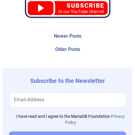
Post
Newer
Newer Posts
posts:
navigation
Older
Older Posts
post:
Subscribe to the Newsletter
I have read and I agree to the MariaDB Foundation
Privacy
Policy