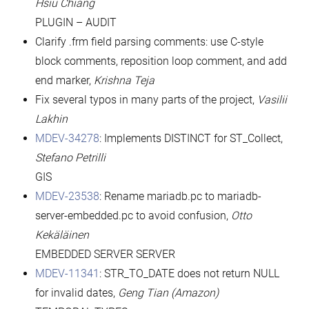
Hsiu Chiang
PLUGIN – AUDIT
Clarify .frm field parsing comments: use C-style
block comments, reposition loop comment, and add
end marker,
Krishna Teja
Fix several typos in many parts of the project,
Vasilii
Lakhin
MDEV-34278
: Implements DISTINCT for ST_Collect,
Stefano Petrilli
GIS
MDEV-23538
: Rename mariadb.pc to mariadb-
server-embedded.pc to avoid confusion,
Otto
Kekäläinen
EMBEDDED SERVER SERVER
MDEV-11341
: STR_TO_DATE does not return NULL
for invalid dates,
Geng Tian (Amazon)