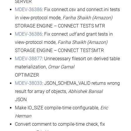
SERVER
MDEV-36386
: Fix connect.csv and connect.ini tests
in view-protocol mode,
Fariha Shaikh (Amazon)
STORAGE ENGINE – CONNECT TESTS MTR
MDEV-36386
: Fix connect
udf
and grant tests in
view-protocol mode,
Fariha Shaikh (Amazon)
STORAGE ENGINE – CONNECT TESTSMTR
MDEV-38877
: Unnecessary filesort on derived table
materialization,
Omar Gamal
OPTIMIZER
MDEV-38033
: JSON_SCHEMA_VALID returns wrong
result for array of objects,
Abhishek Bansal
JSON
Make IO_SIZE compile-time configurable,
Eric
Herman
Convert comment to compile-time check, fix