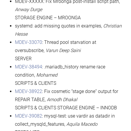
MDEV-XXXXX: Fix Mroonga post-install script path,
Anway Durge
STORAGE ENGINE – MROONGA
systemd: add missing quotes in examples,
Christian
Hesse
MDEV-33070
: Thread pool starvation at
oversubscribe,
Varun Deep Saini
SERVER
MDEV-38494
: .mariadb_history rename race
condition,
Mohamed
SCRIPTS & CLIENTS
MDEV-38922
: Fix cosmetic “stage done” output for
REPAIR TABLE,
Amodh Dhakal
SCRIPTS & CLIENTS STORAGE ENGINE – INNODB
MDEV-39082
: mysql-test: use vardir as datadir in
collect_mysqld_features,
Aquila Macedo