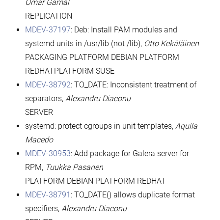
Omar Gamal
REPLICATION
MDEV-37197
: Deb: Install PAM modules and
systemd units in /usr/lib (not /lib),
Otto Kekäläinen
PACKAGING PLATFORM DEBIAN PLATFORM
REDHATPLATFORM SUSE
MDEV-38792
: TO_DATE: Inconsistent treatment of
separators,
Alexandru Diaconu
SERVER
systemd: protect cgroups in unit templates,
Aquila
Macedo
MDEV-30953
: Add package for Galera server for
RPM,
Tuukka Pasanen
PLATFORM DEBIAN PLATFORM REDHAT
MDEV-38791
: TO_DATE() allows duplicate format
specifiers,
Alexandru Diaconu