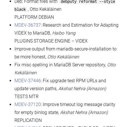
Deb: Format files with
debputy reformat --style
black
, Otto Kekäläinen
PLATFORM DEBIAN
MDEV-36737
: Research and Estimation for Adapting
VIDEX to MariaDB,
Haibo Yang
PLUGINS STORAGE ENGINE – VIDEX
Improve output from mariadb-secure-installation to
be more honest,
Otto Kekäläinen
Fix misc spelling in MariaDB Server repository,
Otto
Kekäläinen
MDEV-37446
: Fix upgrade test RPM URLs and
update version paths,
Akshat Nehra (Amazon)
TESTS MTR
MDEV-37120
: Improve timeout log message clarity
for empty binlog state,
Akshat Nehra (Amazon)
REPLICATION