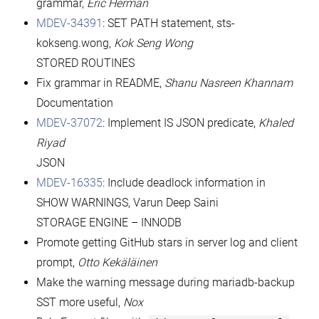
grammar,
Eric Herman
MDEV-34391
: SET PATH statement, sts-
kokseng.wong,
Kok Seng Wong
STORED ROUTINES
Fix grammar in README,
Shanu Nasreen Khannam
Documentation
MDEV-37072
: Implement IS JSON predicate,
Khaled
Riyad
JSON
MDEV-16335
: Include deadlock information in
SHOW WARNINGS, Varun Deep Saini
STORAGE ENGINE – INNODB
Promote getting GitHub stars in server log and client
prompt,
Otto Kekäläinen
Make the warning message during mariadb-backup
SST more useful,
Nox