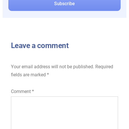
Leave a comment
Your email address will not be published.
Required
fields are marked
*
Comment
*