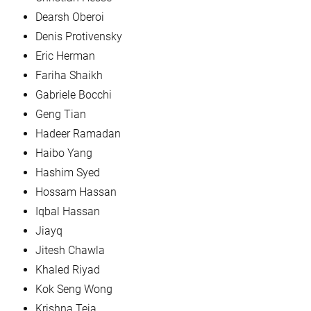
Dearsh Oberoi
Denis Protivensky
Eric Herman
Fariha Shaikh
Gabriele Bocchi
Geng Tian
Hadeer Ramadan
Haibo Yang
Hashim Syed
Hossam Hassan
Iqbal Hassan
Jiayq
Jitesh Chawla
Khaled Riyad
Kok Seng Wong
Krishna Teja