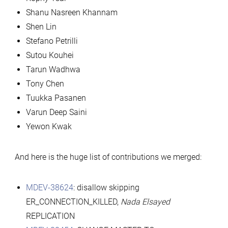
Shanu Nasreen Khannam
Shen Lin
Stefano Petrilli
Sutou Kouhei
Tarun Wadhwa
Tony Chen
Tuukka Pasanen
Varun Deep Saini
Yewon Kwak
And here is the huge list of contributions we merged:
MDEV-38624
: disallow skipping
ER_CONNECTION_KILLED,
Nada Elsayed
REPLICATION