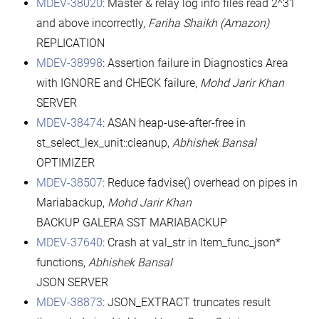
MDEV-38020
: Master & relay log info files read 2^31
and above incorrectly,
Fariha Shaikh (Amazon)
REPLICATION
MDEV-38998
: Assertion failure in Diagnostics Area
with IGNORE and CHECK failure,
Mohd Jarir Khan
SERVER
MDEV-38474
: ASAN heap-use-after-free in
st_select_lex_unit::cleanup,
Abhishek Bansal
OPTIMIZER
MDEV-38507
: Reduce fadvise() overhead on pipes in
Mariabackup,
Mohd Jarir Khan
BACKUP GALERA SST MARIABACKUP
MDEV-37640
: Crash at val_str in Item_func_json*
functions,
Abhishek Bansal
JSON SERVER
MDEV-38873
: JSON_EXTRACT truncates result