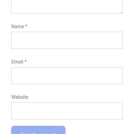
Name
*
Email
*
Website