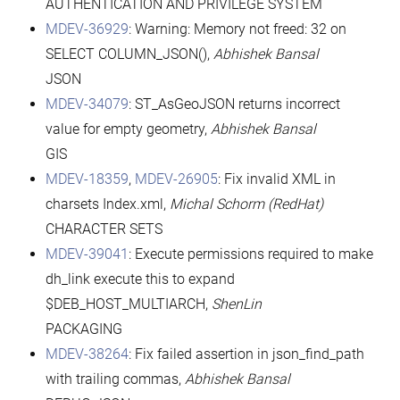
AUTHENTICATION AND PRIVILEGE SYSTEM
MDEV-36929
: Warning: Memory not freed: 32 on
SELECT COLUMN_JSON(),
Abhishek Bansal
JSON
MDEV-34079
: ST_AsGeoJSON returns incorrect
value for empty geometry,
Abhishek Bansal
GIS
MDEV-18359
,
MDEV-26905
: Fix invalid XML in
charsets Index.xml,
Michal Schorm (RedHat)
CHARACTER SETS
MDEV-39041
: Execute permissions required to make
dh_link execute this to expand
$DEB_HOST_MULTIARCH,
ShenLin
PACKAGING
MDEV-38264
: Fix failed assertion in json_find_path
with trailing commas,
Abhishek Bansal