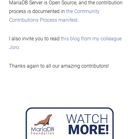
MariaDB Server is Open Source, and the contribution
process is documented in
the Community
Contributions Process manifest
.
I also invite you to read
this blog from my colleague
Joro
.
Thanks again to all our amazing contributors!