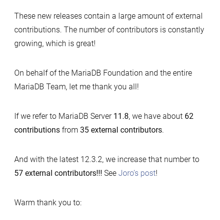
These new releases contain a large amount of external
contributions. The number of contributors is constantly
growing, which is great!
On behalf of the MariaDB Foundation and the entire
MariaDB Team, let me thank you all!
If we refer to MariaDB Server
11.8
, we have about
62
contributions
from
35 external contributors
.
And with the latest 12.3.2, we increase that number to
57 external contributors!!!
See
Joro’s post
!
Warm thank you to: