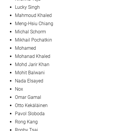
Lucky Singh
Mahmoud Khaled
Meng-Hsiu Chiang
Michal Schorm
Mikhail Pochatkin
Mohamed
Mohanad Khaled
Mohd Jarir Khan
Mohit Balwani
Nada Elsayed
Nox
Omar Gamal
Otto Kekäläinen
Pavol Sloboda
Rong Kang
Rophy Tsai