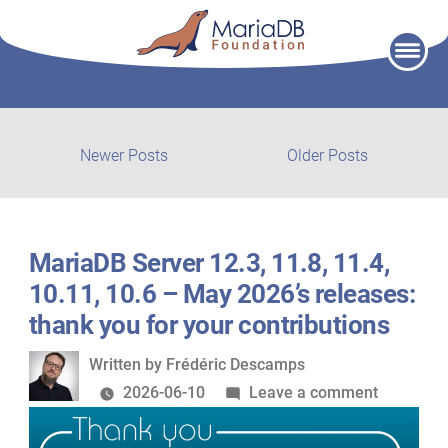
Skip
to
content
Post
Newer
Older
Newer Posts
Older Posts
posts:
post:
navigation
MariaDB Server 12.3, 11.8, 11.4,
10.11, 10.6 – May 2026’s releases:
thank you for your contributions
Written
Written by
Frédéric Descamps
by
on
2026-06-10
Leave a comment
MariaDB
Server