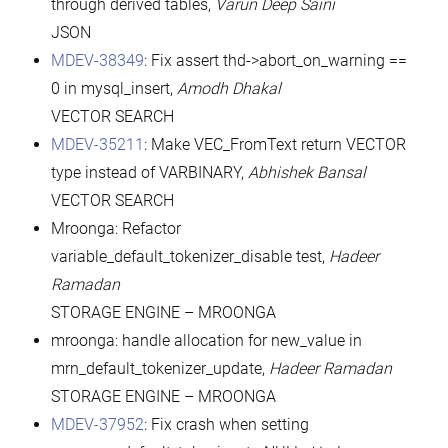
through derived tables,
Varun Deep Saini
JSON
MDEV-38349
: Fix assert thd->abort_on_warning ==
0 in mysql_insert,
Amodh Dhakal
VECTOR SEARCH
MDEV-35211
: Make VEC_FromText return VECTOR
type instead of VARBINARY,
Abhishek Bansal
VECTOR SEARCH
Mroonga: Refactor
variable_default_tokenizer_disable test,
Hadeer
Ramadan
STORAGE ENGINE – MROONGA
mroonga: handle allocation for new_value in
mrn_default_tokenizer_update,
Hadeer Ramadan
STORAGE ENGINE – MROONGA
MDEV-37952
: Fix crash when setting