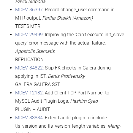
Pavol Sloboda
MDEV-36397
: Record change_user command in
MTR output,
Fariha Shaikh (Amazon)
TESTS MTR
MDEV-29499
: Improving the ‘Can’t execute init_slave
query’ error message with the actual failure,
Apostolis Stamatis
REPLICATION
MDEV-34822
: Skip FK checks in Galera during
applying in IST,
Denis Protivensky
GALERA GALERA SST
MDEV-12182
: Add Client TCP Port Number to
MySQL Audit Plugin Logs,
Hashim Syed
PLUGIN – AUDIT
MDEV-33834
: Extend audit plugin to include
tls_version and tls_version_length variables,
Meng-