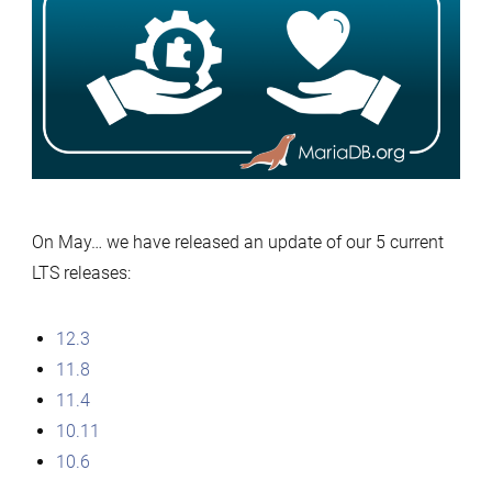
12.3,
11.8,
11.4,
10.11,
10.6
–
May
On May… we have released an update of our 5 current
2026’s
LTS releases:
releases:
thank
you
12.3
for
11.8
your
11.4
contribut
10.11
10.6