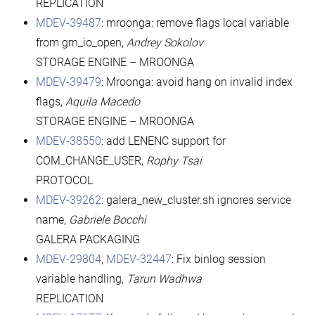
REPLICATION
MDEV-39487
: mroonga: remove flags local variable
from grn_io_open,
Andrey Sokolov
STORAGE ENGINE – MROONGA
MDEV-39479
: Mroonga: avoid hang on invalid index
flags,
Aquila Macedo
STORAGE ENGINE – MROONGA
MDEV-38550
: add LENENC support for
COM_CHANGE_USER,
Rophy Tsai
PROTOCOL
MDEV-39262
: galera_new_cluster.sh ignores service
name,
Gabriele Bocchi
GALERA PACKAGING
MDEV-29804
,
MDEV-32447
: Fix binlog session
variable handling,
Tarun Wadhwa
REPLICATION