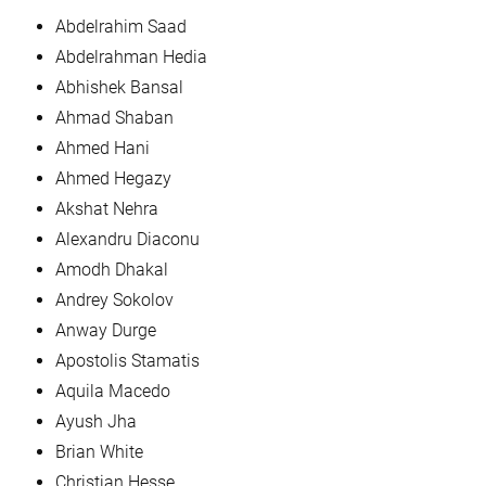
Abdelrahim Saad
Abdelrahman Hedia
Abhishek Bansal
Ahmad Shaban
Ahmed Hani
Ahmed Hegazy
Akshat Nehra
Alexandru Diaconu
Amodh Dhakal
Andrey Sokolov
Anway Durge
Apostolis Stamatis
Aquila Macedo
Ayush Jha
Brian White
Christian Hesse