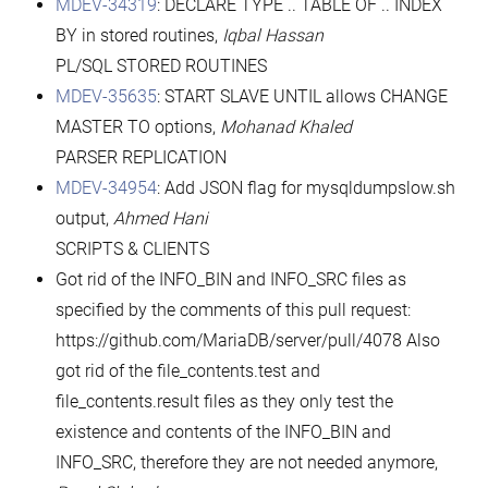
MDEV-34319
: DECLARE TYPE .. TABLE OF .. INDEX
BY in stored routines,
Iqbal Hassan
PL/SQL STORED ROUTINES
MDEV-35635
: START SLAVE UNTIL allows CHANGE
MASTER TO options,
Mohanad Khaled
PARSER REPLICATION
MDEV-34954
: Add JSON flag for mysqldumpslow.sh
output,
Ahmed Hani
SCRIPTS & CLIENTS
Got rid of the INFO_BIN and INFO_SRC files as
specified by the comments of this pull request:
https://github.com/MariaDB/server/pull/4078 Also
got rid of the file_contents.test and
file_contents.result files as they only test the
existence and contents of the INFO_BIN and
INFO_SRC, therefore they are not needed anymore,