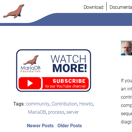
Skip
Download
Documenta
to
content
If yo
an in
contr
Tags:
community
,
Contribution
,
Howto
,
compr
MariaDB
,
process
,
server
seque
diag
Post
Newer
Older
Newer Posts
Older Posts
posts:
post: