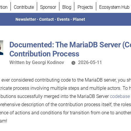
tion
Contribute
Sponsor
Blog
Projects
Ecosystem Hub
Newsletter
•
Contact
•
Events
•
Planet
Documented: The MariaDB Server (
Contribution Process
Written
Written by
Georgi Kodinov
2026-05-11
by
u ever considered contributing code to the MariaDB server, you sh
tricate process involving multiple steps and multiple actors. To 
ibutions successfully merged into the MariaDB Server
codebase
ehensive description of the contribution process itself, the roles 
nce of actions and conditions for transition from one to another
ram!