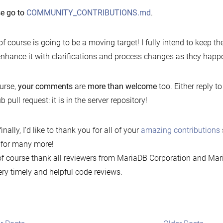
se go to
COMMUNITY_CONTRIBUTIONS.md
.
of course is going to be a moving target! I fully intend to keep 
nhance it with clarifications and process changes as they happ
urse,
your comments
are
more than welcome
too. Either reply to 
b pull request: it is in the server repository!
inally, I’d like to thank you for all of your
amazing contributions
 for many more!
f course thank all reviewers from MariaDB Corporation and Mar
ery timely and helpful code reviews.
t
Newer
Older