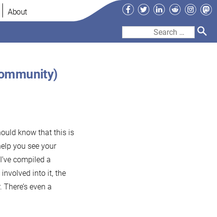
Facebook
Twitter
LinkedIn
Reddit
Instag
Ma
About
Search
for:
Community)
ould know that this is
help you see your
I’ve compiled a
involved into it, the
. There’s even a