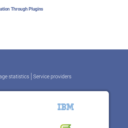
:
ation Through Plugins
ge statistics
Service providers