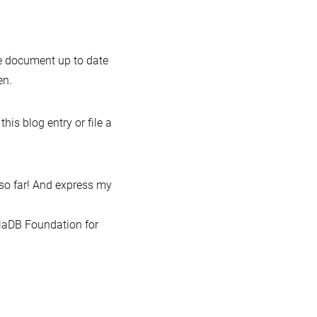
the document up to date
en.
this blog entry or file a
so far! And express my
iaDB Foundation for