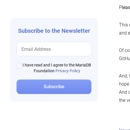
navigation
P
lea
This 
Subscribe to the Newsletter
and e
Of co
GitHu
I have read and I agree to the MariaDB
Foundation
Privacy Policy
And, f
hope
And o
the v
Pos