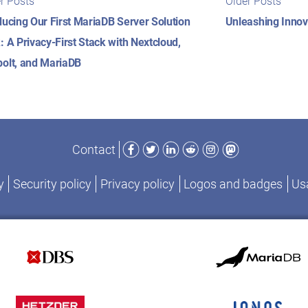
r Posts
Older Posts
posts:
posts
igation
ducing Our First MariaDB Server Solution
Unleashing Innov
: A Privacy-First Stack with Nextcloud,
olt, and MariaDB
Facebook
Twitter
LinkedIn
Reddit
Instagram
Mastodon
Contact
y
Security policy
Privacy policy
Logos and badges
Usa